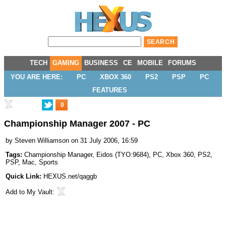
TECH
GAMING
BUSINESS
CE
MOBILE
FORUMS
YOU ARE HERE:
PC
XBOX 360
PS2
PSP
PC
FEATURES
0
Championship Manager 2007 - PC
by
Steven Williamson
on 31 July 2006, 16:59
Tags:
Championship Manager
,
Eidos
(
TYO:9684
),
PC
,
Xbox 360
,
PS2
,
PSP
,
Mac
,
Sports
Quick Link:
HEXUS.net/qaggb
Add to
My Vault
: