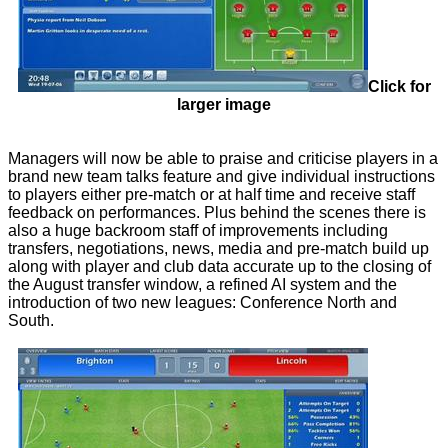
Click for
larger image
Managers will now be able to praise and criticise players in a
brand new team talks feature and give individual instructions
to players either pre-match or at half time and receive staff
feedback on performances. Plus behind the scenes there is
also a huge backroom staff of improvements including
transfers, negotiations, news, media and pre-match build up
along with player and club data accurate up to the closing of
the August transfer window, a refined AI system and the
introduction of two new leagues: Conference North and
South.