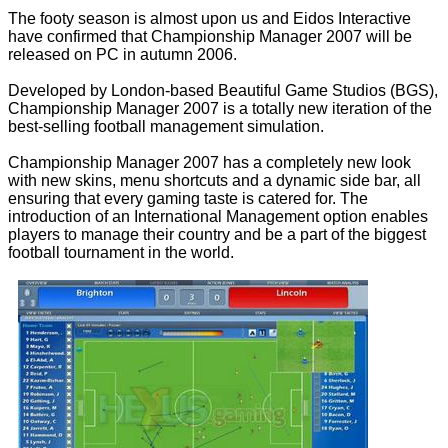
The footy season is almost upon us and Eidos Interactive
have confirmed that Championship Manager 2007 will be
released on PC in autumn 2006.
Developed by London-based Beautiful Game Studios (BGS),
Championship Manager 2007 is a totally new iteration of the
best-selling football management simulation.
Championship Manager 2007 has a completely new look
with new skins, menu shortcuts and a dynamic side bar, all
ensuring that every gaming taste is catered for. The
introduction of an International Management option enables
players to manage their country and be a part of the biggest
football tournament in the world.