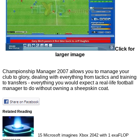
Click for
larger image
Championship Manager 2007 allows you to manage your
club to glory, dealing with everything from tactics and training
to transfers - everything you would expect a real-life football
manager to do without owning a sheepskin coat.
Related Reading
15
Microsoft imagines Xbox 2042 with 1 exaFLOP
processor