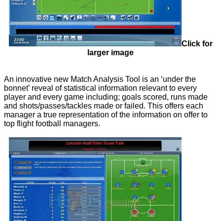
Click for
larger image
An innovative new Match Analysis Tool is an ‘under the
bonnet’ reveal of statistical information relevant to every
player and every game including; goals scored, runs made
and shots/passes/tackles made or failed. This offers each
manager a true representation of the information on offer to
top flight football managers.