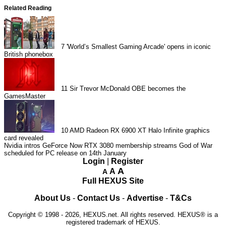
Related Reading
7
'World’s Smallest Gaming Arcade' opens in iconic
British phonebox
11
Sir Trevor McDonald OBE becomes the
GamesMaster
10
AMD Radeon RX 6900 XT Halo Infinite graphics
card revealed
Nvidia intros GeForce Now RTX 3080 membership streams
God of War
scheduled for PC release on 14th January
Login
|
Register
A
A
A
Full HEXUS Site
About Us
-
Contact Us
-
Advertise
-
T&Cs
Copyright © 1998 - 2026, HEXUS.net. All rights reserved. HEXUS® is a
registered trademark of HEXUS.