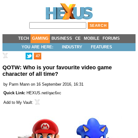
TECH
GAMING
BUSINESS
CE
MOBILE
FORUMS
YOU ARE HERE:
INDUSTRY
FEATURES
47
QOTW: Who is your favourite video game
character of all time?
by
Parm Mann
on 16 September 2016, 16:31
Quick Link:
HEXUS.net/qac6xc
Add to
My Vault
: