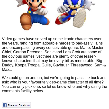
Video games have served up some iconic characters over
the years, ranging from adorable heroes to bad-ass villains
and encompassing every conceivable genre. Mario, Master
Chief, Gordon Freeman, Sonic and Lara Croft are some of
the obvious names, yet there are plenty of other lesser-
known characters that may be every bit as memorable. Big
Daddy, Koopa Troopa, Guile, Guybrush Threepwood, Sam &
Max...
We could go on and on, but we're going to pass the buck and
ask: who is your favourite video-game character of all time?
You can only pick one, so let us know who and why using the
comments facility below.