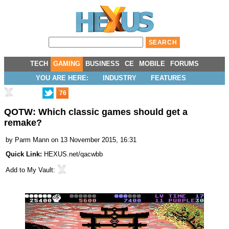
TECH
GAMING
BUSINESS
CE
MOBILE
FORUMS
YOU ARE HERE:
INDUSTRY
FEATURES
76
QOTW: Which classic games should get a
remake?
by
Parm Mann
on 13 November 2015, 16:31
Quick Link:
HEXUS.net/qacwbb
Add to
My Vault
: