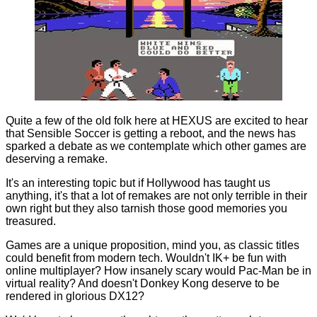
Quite a few of the old folk here at HEXUS are excited to hear
that Sensible Soccer is
getting a reboot
, and the news has
sparked a debate as we contemplate which other games are
deserving a remake.
It's an interesting topic but if Hollywood has taught us
anything, it's that a lot of remakes are not only terrible in their
own right but they also tarnish those good memories you
treasured.
Games are a unique proposition, mind you, as classic titles
could benefit from modern tech. Wouldn't IK+ be fun with
online multiplayer? How insanely scary would Pac-Man be in
virtual reality? And doesn't Donkey Kong deserve to be
rendered in glorious DX12?