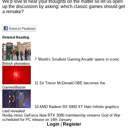
We'd love to hear your thoughts on the matter so let us open
up the discussion by asking: which classic games should get
a remake?
Related Reading
7
'World’s Smallest Gaming Arcade' opens in iconic
British phonebox
11
Sir Trevor McDonald OBE becomes the
GamesMaster
10
AMD Radeon RX 6900 XT Halo Infinite graphics
card revealed
Nvidia intros GeForce Now RTX 3080 membership streams
God of War
scheduled for PC release on 14th January
Login
|
Register