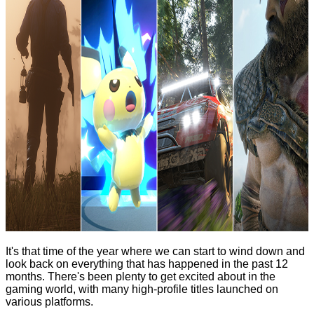
It's that time of the year where we can start to wind down and
look back on everything that has happened in the past 12
months. There's been plenty to get excited about in the
gaming world, with many high-profile titles launched on
various platforms.