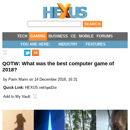
TECH
GAMING
BUSINESS
CE
MOBILE
FORUMS
YOU ARE HERE:
INDUSTRY
FEATURES
28
QOTW: What was the best computer game of
2018?
by
Parm Mann
on 14 December 2018, 16:31
Quick Link:
HEXUS.net/qad2oi
Add to
My Vault
: