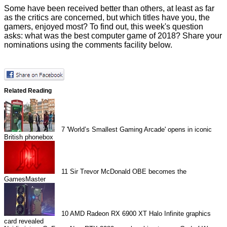
Some have been received better than others, at least as far
as the critics are concerned, but which titles have you, the
gamers, enjoyed most? To find out, this week's question
asks: what was the best computer game of 2018? Share your
nominations using the comments facility below.
Related Reading
7
'World’s Smallest Gaming Arcade' opens in iconic
British phonebox
11
Sir Trevor McDonald OBE becomes the
GamesMaster
10
AMD Radeon RX 6900 XT Halo Infinite graphics
card revealed