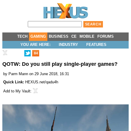
TECH
GAMING
BUSINESS
CE
MOBILE
FORUMS
YOU ARE HERE:
INDUSTRY
FEATURES
84
QOTW: Do you still play single-player games?
by
Parm Mann
on 29 June 2018, 16:31
Quick Link:
HEXUS.net/qadu4h
Add to
My Vault
: