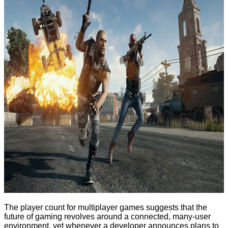
The player count for multiplayer games suggests that the
future of gaming revolves around a connected, many-user
environment, yet whenever a developer announces plans to