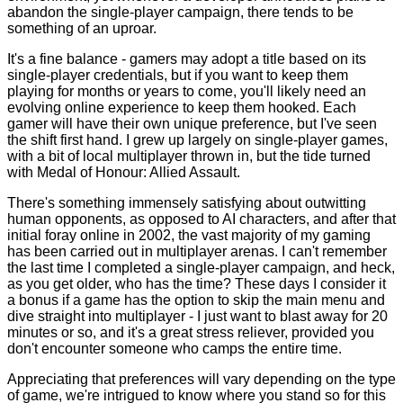
abandon the single-player campaign, there tends to be
something of an uproar.
It's a fine balance - gamers may adopt a title based on its
single-player credentials, but if you want to keep them
playing for months or years to come, you'll likely need an
evolving online experience to keep them hooked. Each
gamer will have their own unique preference, but I've seen
the shift first hand. I grew up largely on single-player games,
with a bit of local multiplayer thrown in, but the tide turned
with Medal of Honour: Allied Assault.
There's something immensely satisfying about outwitting
human opponents, as opposed to AI characters, and after that
initial foray online in 2002, the vast majority of my gaming
has been carried out in multiplayer arenas. I can't remember
the last time I completed a single-player campaign, and heck,
as you get older, who has the time? These days I consider it
a bonus if a game has the option to skip the main menu and
dive straight into multiplayer - I just want to blast away for 20
minutes or so, and it's a great stress reliever, provided you
don't encounter someone who camps the entire time.
Appreciating that preferences will vary depending on the type
of game, we're intrigued to know where you stand so for this