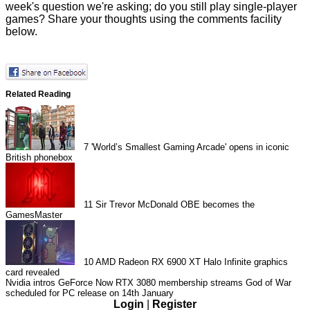
week's question we're asking; do you still play single-player
games? Share your thoughts using the comments facility
below.
Related Reading
7
'World’s Smallest Gaming Arcade' opens in iconic
British phonebox
11
Sir Trevor McDonald OBE becomes the
GamesMaster
10
AMD Radeon RX 6900 XT Halo Infinite graphics
card revealed
Nvidia intros GeForce Now RTX 3080 membership streams
God of War
scheduled for PC release on 14th January
Login
|
Register