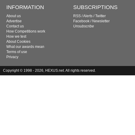
INFORMATION
SUBSCRIPTIONS
About us
RSS
/
Alerts
/
Twitter
Advertise
Facebook
/
Newsletter
Contact us
Unsubscribe
How Competitions work
How we test
About Cookies
What our awards mean
Terms of use
Privacy
Copyright © 1998 - 2026, HEXUS.net. All rights reserved.