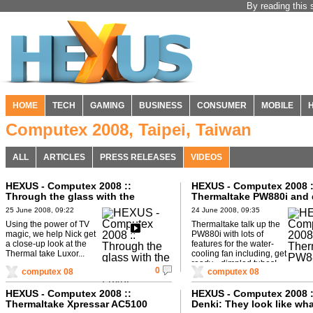
By reading this 
HOME
TECH
GAMING
BUSINESS
CONSUMER
MOBILE
Computex 2008, Taipei, Taiwan
ALL
ARTICLES
PRESS RELEASES
VIDEOS
HEXUS - Computex 2008 ::
HEXUS - Computex 2008 :
Through the glass with the
Thermaltake PW880i and
Thermaltake Luxor
tubes
25 June 2008, 09:22
24 June 2008, 09:35
Using the power of TV
Thermaltake talk up the
magic, we help Nick get
PW880i with lots of
a close-up look at the
features for the water-
Thermal take Luxor...
cooling fan including, get
ready... dimpled tubes!
0
computex 08
computex 08
HEXUS - Computex 2008 ::
HEXUS - Computex 2008 
Thermaltake Xpressar AC5100
Denki: They look like wh