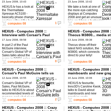
23 June 2008, 10:43
23 June 2008, 10:42
HEXUS.tv has a look at
We take a look at one of
the Thermaltake
the more eye-catching
Xpressar AC5100 -
displays at Computex
basically phase change
2008 and get an unusual
cooling without the huge bulky case.
take on it from a bystander...
1
computex 08
computex 08
HEXUS - Computex 2008 ::
HEXUS - Computex 2008 :
Interview with Corsair's Paul
Thecus M3800... media s
McGuire - Part 2
without the PC.
17 June 2008, 09:58
13 June 2008, 09:38
In part 2 of the Paul
Thecus show off their
McGuire interview,
latest NAS solution, the
Corsair's Global VP of
M3800, which connects
Sales talks about the
direct to your telly!
surge in DDR1 sales, growth areas for
0
computex 08
computex 08
Corsair and notebooks.
HEXUS - Computex 2008 ::
HEXUS - Computex 2008 :
Corsair's Paul McGuire tells us
mainboards and new gra
where to splash the cash!
cards
12 June 2008, 10:55
10 June 2008, 10:06
Corsair's Global VP of
HEXUS.tv favourite,
Sales, Paul McGuire,
Inno3D's Caroline Kwok,
talks to HEXUS.tv about
talks to David about
recommended levels of
mainboards and new
memory and what gives you the best bang
graphics cards.
2
computex 08
computex 08
for buck in your PC.
HEXUS - Computex 2008 :: Crazy
HEXUS - Computex 2008 :