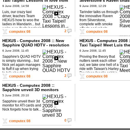
Taxi Taipei! Lessons in love from
Silverstone's Raven chas
Luis
transforms!
9 June 2008, 14:58
9 June 2008, 12:29
Luis, our crazy taxi
Tarinder talks us through
driver, teaches Team
the innovative Raven
HEXUS how to woo the
from Silverstone,
ladies in Mandarin... but
complete with smoke
we're sure that's bordering on harassment
effects and robots...
2
computex 08
computex 08
actually...
HEXUS - Computex 2008 :: New
HEXUS - Computex 2008 :
Sapphire QUAD HDTV - resolution
Taxi Taipei! Meet Luis the
to burn...
6 June 2008, 11:45
6 June 2008, 11:45
Sapphire's QUAD HDTV
Proving the theory that
is simply stunning... but
nutters seek each other
Nick yet again manages
out, we take one hell of a
to fluff it up when trying
ride with Taiwan's Harley
to talk about it.
Davidson fanatic cabbie.
2
computex 08
computex 08
HEXUS - Computex 2008 ::
Sapphire unveil 3D monitors
5 June 2008, 20:10
Sapphire unveil their 3d
monitor for ATI cards and
Nick forgets how to talk...
0
computex 08