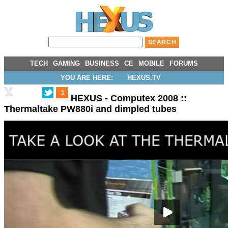
TECH
GAMING
BUSINESS
CE
MOBILE
FORUMS
YOU ARE HERE:
HEXUS.TV
1
HEXUS - Computex 2008 ::
Thermaltake PW880i and dimpled tubes