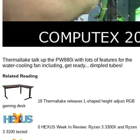
Thermaltake talk up the PW880i with lots of features for the
water-cooling fan including, get ready... dimpled tubes!
Related Reading
18
Thermaltake releases L-shaped height adjust RGB
gaming desk
0
HEXUS Week In Review: Ryzen 3 3300X and Ryzen
3 3100 tested