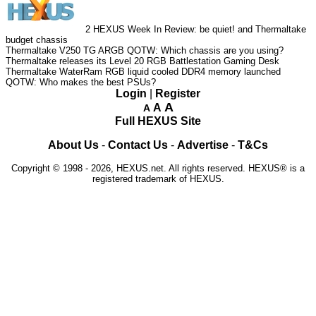
2
HEXUS Week In Review: be quiet! and Thermaltake
budget chassis
Thermaltake V250 TG ARGB
QOTW: Which chassis are you using?
Thermaltake releases its Level 20 RGB Battlestation Gaming Desk
Thermaltake WaterRam RGB liquid cooled DDR4 memory launched
QOTW: Who makes the best PSUs?
Login
|
Register
A
A
A
Full HEXUS Site
About Us
-
Contact Us
-
Advertise
-
T&Cs
Copyright © 1998 - 2026, HEXUS.net. All rights reserved. HEXUS® is a
registered trademark of HEXUS.