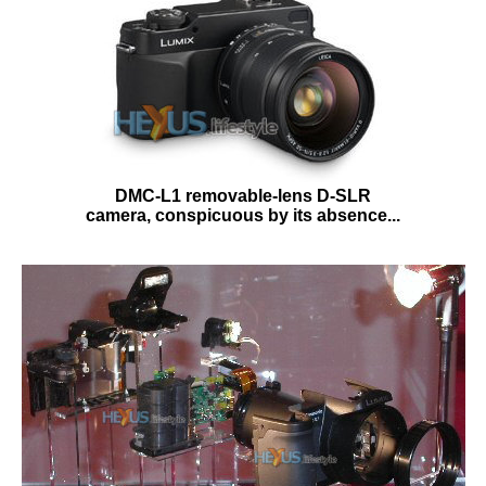
DMC-L1 removable-lens D-SLR
camera, conspicuous by its absence...