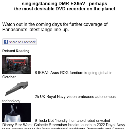
singing/dancing
DMR-EX95V - perhaps
the most desirable DVD recorder on the planet
Watch out in the coming days for further coverage of
Panasonic's latest range line-up.
Related Reading
8
IKEA's Asus ROG furniture is going global in
October
25
UK Royal Navy vision embraces autonomous
technology
9
Tesla Bot 'friendly' humanoid robot unveiled
Disney Star Wars: Galactic Starcruiser breaks launch in 2022
Royal Navy