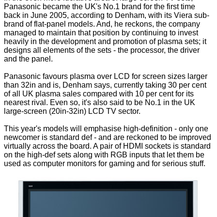
Panasonic became the UK's No.1 brand for the first time
back in June 2005, according to Denham, with its Viera sub-
brand of flat-panel models. And, he reckons, the company
managed to maintain that position by continuing to invest
heavily in the development and promotion of plasma sets; it
designs all elements of the sets - the processor, the driver
and the panel.
Panasonic favours plasma over LCD for screen sizes larger
than 32in and is, Denham says, currently taking 30 per cent
of all UK plasma sales compared with 10 per cent for its
nearest rival. Even so, it's also said to be No.1 in the UK
large-screen (20in-32in) LCD TV sector.
This year's models will emphasise high-definition - only one
newcomer is standard def - and are reckoned to be improved
virtually across the board. A pair of HDMI sockets is standard
on the high-def sets along with RGB inputs that let them be
used as computer monitors for gaming and for serious stuff.