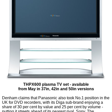
THPX600 plasma TV set - available
from May in 37in, 42in and 50in versions
Denham claims that Panasonic also took No.1 position in the
UK for DVD recorders, with its Diga sub-brand enjoying a
share of 30 per cent by value and 25 per cent by volume -
putting it streets ahead of its nearest rival, Sony. The