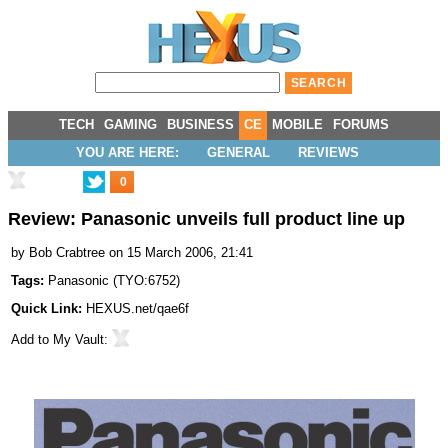
TECH
GAMING
BUSINESS
CE
MOBILE
FORUMS
YOU ARE HERE:
GENERAL
REVIEWS
0
Review: Panasonic unveils full product line up
by
Bob Crabtree
on 15 March 2006, 21:41
Tags:
Panasonic
(
TYO:6752
)
Quick Link:
HEXUS.net/qae6f
Add to
My Vault
: