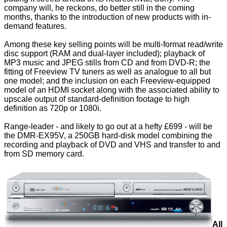
company will, he reckons, do better still in the coming
months, thanks to the introduction of new products with in-
demand features.
Among these key selling points will be multi-format read/write
disc support (RAM and dual-layer included); playback of
MP3 music and JPEG stills from CD and from DVD-R; the
fitting of Freeview TV tuners as well as analogue to all but
one model; and the inclusion on each Freeview-equipped
model of an HDMI socket along with the associated ability to
upscale output of standard-definition footage to high
definition as 720p or 1080i.
Range-leader - and likely to go out at a hefty £699 - will be
the DMR-EX95V, a 250GB hard-disk model combining the
recording and playback of DVD and VHS and transfer to and
from SD memory card.
All