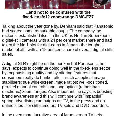
...and not to be confused with the
fixed-lens/x12 zoom-range DMC-FZ7
Talking about the year gone by, Denham said that Panasonic
had scored some remarkable coups. The company, he
reckons, established itself in the UK as No.1 in Superzoom
digital-still cameras with a 24 per cent market share and had
taken the No.1 slot for digi-cams in Japan - the toughest
market of all - with an 18 per cent share of overall digital-stills
sales.
A digital SLR might be on the horizon but Panasonic, he
says, expects to continue doing well in the fixed-lens sector
by emphasising quality and by offering features that
consumers really do hanker after - such as optical image
stabilisers; true wide-screen image ratios; well-positioned,
pro-feel manual controls; and long optical (rather than
electronic) zoom ranges. Also important, he says, is boosting
brand awareness and this will continue with "impactful"
spring advertising campaigns on TV, in the press and on
online sites - for still cameras, TV sets and DVD recorders.
In the even more lucrative area of large-screen TV sets,