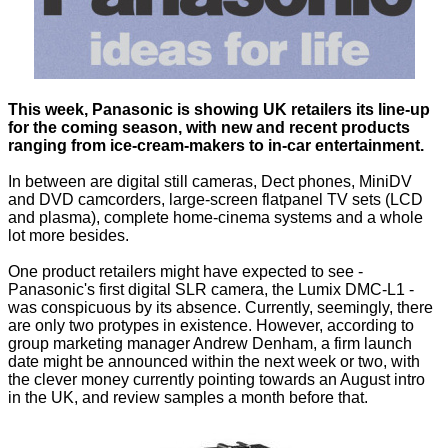
This week, Panasonic is showing UK retailers its line-up
for the coming season, with new and recent products
ranging from ice-cream-makers to in-car entertainment.
In between are digital still cameras, Dect phones, MiniDV
and DVD camcorders, large-screen flatpanel TV sets (LCD
and plasma), complete home-cinema systems and a whole
lot more besides.
One product retailers might have expected to see -
Panasonic's first digital SLR camera, the
Lumix DMC-L1
-
was conspicuous by its absence. Currently, seemingly, there
are only two protypes in existence. However, according to
group marketing manager Andrew Denham, a firm launch
date might be announced within the next week or two, with
the clever money currently pointing towards an August intro
in the UK, and review samples a month before that.