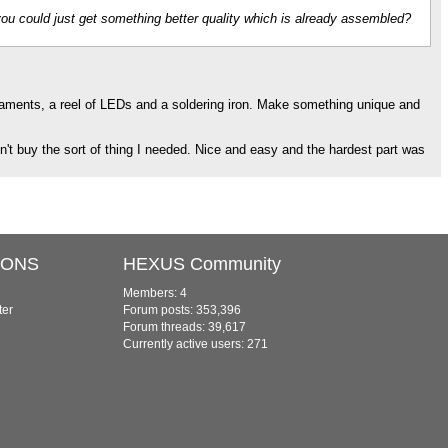
you could just get something better quality which is already assembled?
rnaments, a reel of LEDs and a soldering iron. Make something unique and
't buy the sort of thing I needed. Nice and easy and the hardest part was
IONS
HEXUS Community
Members: 4
ter
Forum posts: 353,396
Forum threads: 39,617
Currently active users: 271