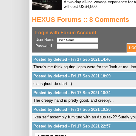
A two-day all-inc voyage experience for 
will cost US$4,800.
HEXUS Forums :: 8 Comments
Login with Forum Account
User Name
Password
Posted by deleted - Fri 17 Sep 2021 14:46
There's me thinking ring lights were for the ‘look at me, l
Posted by deleted - Fri 17 Sep 2021 18:09
cis is jhust de start :-)
Posted by deleted - Fri 17 Sep 2021 18:34
The creepy hand is pretty good, and creepy…
Posted by deleted - Fri 17 Sep 2021 19:20
Ikea self assembly furniture with an Asus tax?? Surely yo
Posted by deleted - Fri 17 Sep 2021 22:57