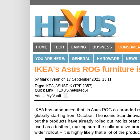
HOME
TECH
GAMING
BUSINESS
CONSUME
YOU ARE HERE:
GENERAL
HARDWARE
NEWS
IKEA's Asus ROG furniture i
by
Mark Tyson
on 17 September 2021, 13:11
Tags:
IKEA
,
ASUSTeK
(
TPE:2357
)
Quick Link:
HEXUS.net/qaeq5j
Add to
My Vault
:
IKEA has announced that its Asus ROG co-branded ran
globally starting from October. The iconic Scandinavi
but the products have already rolled out into its bran
used as a testbed, making sure the collaborative prod
wider rollout – it is highly likely that a lot of the pro