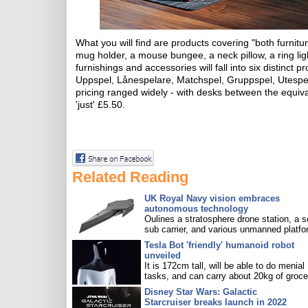
What you will find are products covering "both furnit
mug holder, a mouse bungee, a neck pillow, a ring li
furnishings and accessories will fall into six distinct
Uppspel, Lånespelare, Matchspel, Gruppspel, Utespel
pricing ranged widely - with desks between the equiv
'just' £5.50.
Related Reading
UK Royal Navy vision embraces
autonomous technology
Oulines a stratosphere drone station, a s
sub carrier, and various unmanned platfo
Tesla Bot 'friendly' humanoid robot
unveiled
It is 172cm tall, will be able to do menial
tasks, and can carry about 20kg of groce
Disney Star Wars: Galactic
Starcruiser breaks launch in 2022