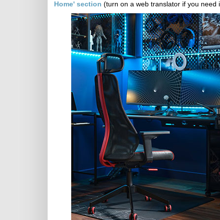
Home' section
(turn on a web translator if you need i