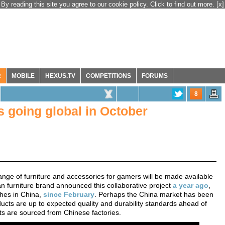
By reading this site you agree to our cookie policy. Click to find out more.
[x]
R
MOBILE
HEXUS.TV
COMPETITIONS
FORUMS
8
s going global in October
ge of furniture and accessories for gamers will be made available
an furniture brand announced this collaborative project
a year ago
,
ches in China,
since February
. Perhaps the China market has been
ucts are up to expected quality and durability standards ahead of
ducts are sourced from Chinese factories.