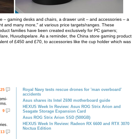
ure – gaming desks and chairs, a drawer unit – and accessories – a
ght and many more," at various price targets/ranges. These
 product families have been created exclusively for PC gamers;
are, Huvudspelare. As a reminder, the China store gaming product
alent of £450 and £70, to accessories like the cup holder which was
Royal Navy tests rescue drones for 'man overboard'
25
accidents
emi-
Asus shares its Intel Z690 motherboard guide
rms.
HEXUS Week In Review: Asus ROG Strix Arion and
9
Seagate Storage Expansion Card
Asus ROG Strix Arion SSD (500GB)
HEXUS Week In Review: Radeon RX 6600 and RTX 3070
ries.
Noctua Edition
13