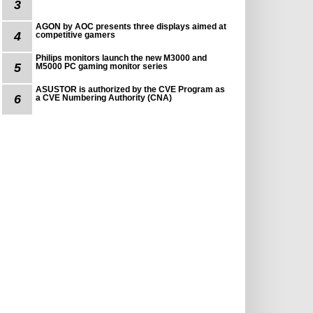
3
AGON by AOC presents three displays aimed at
4
competitive gamers
Philips monitors launch the new M3000 and
5
M5000 PC gaming monitor series
ASUSTOR is authorized by the CVE Program as
6
a CVE Numbering Authority (CNA)