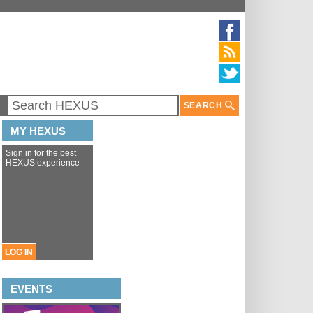
SEARCH
MY HEXUS
Sign in for the best
HEXUS experience
LOG IN
EVENTS