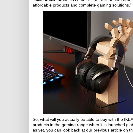
affordable products and complete gaming solutions."
So, what will you actually be able to buy with the I
products in the gaming range when it is launched glob
as yet, you can look back at our previous article on 