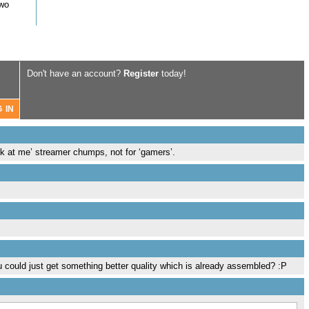
two
Don't have an account?
Register
today!
ook at me’ streamer chumps, not for ‘gamers’.
u could just get something better quality which is already assembled? :P