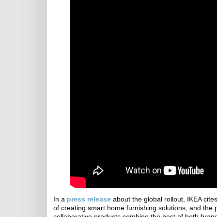
In a
press release
about the global rollout, IKEA cite
of creating smart home furnishing solutions, and the
collaborative products combine the best of both brands