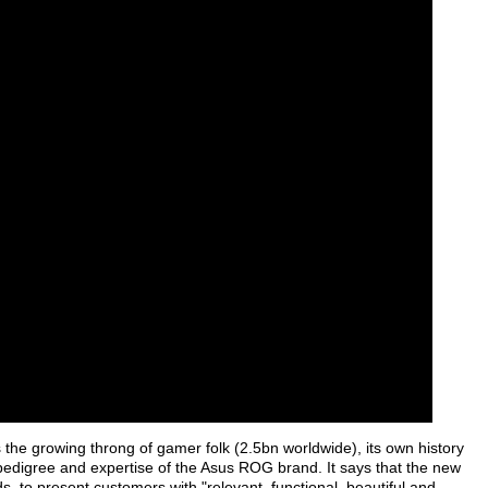
s the growing throng of gamer folk (2.5bn worldwide), its own history
 pedigree and expertise of the Asus ROG brand. It says that the new
, to present customers with "relevant, functional, beautiful and