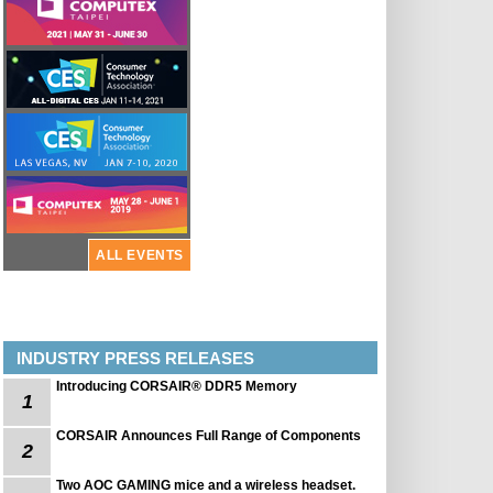
ALL EVENTS
INDUSTRY PRESS RELEASES
Introducing CORSAIR® DDR5 Memory
1
CORSAIR Announces Full Range of Components
2
Two AOC GAMING mice and a wireless headset.