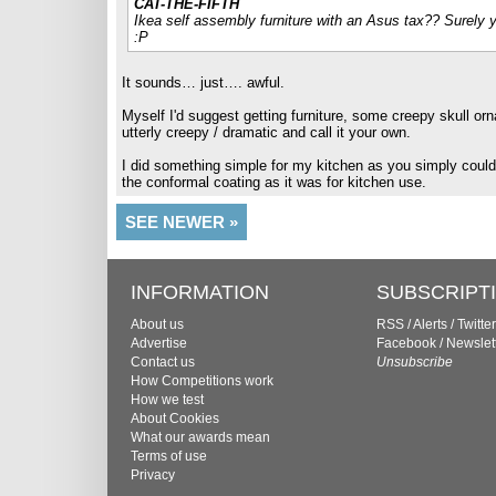
CAT-THE-FIFTH
Ikea self assembly furniture with an Asus tax?? Surely 
:P
It sounds… just…. awful.
Myself I'd suggest getting furniture, some creepy skull o
utterly creepy / dramatic and call it your own.
I did something simple for my kitchen as you simply couldn
the conformal coating as it was for kitchen use.
SEE NEWER »
INFORMATION
SUBSCRIPT
About us
RSS
/
Alerts
/
Twitter
Advertise
Facebook
/
Newslet
Contact us
Unsubscribe
How Competitions work
How we test
About Cookies
What our awards mean
Terms of use
Privacy