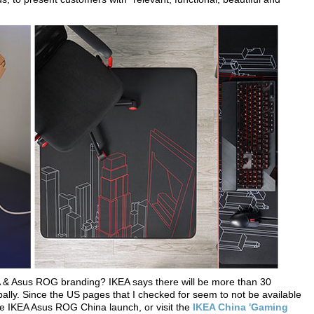
KEA & Asus ROG branding? IKEA says there will be more than 30
ally. Since the US pages that I checked for seem to not be available
the IKEA Asus ROG China launch, or visit the
IKEA China 'Gaming