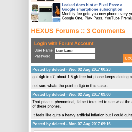
Leaked docs hint at Pixel Pass: a
Google smartphone subscription
Monthly fee gets you new phone every ye
Google One, Play Pass, YouTube Premi
HEXUS Forums :: 3 Comments
Login with Forum Account
User Name
Password
Posted by deleted - Wed 02 Aug 2017 00:23
got 4gb in s7, about 1.5 gb free but phone keeps closing 
not sure whats the point in 6gb in this case..
Posted by deleted - Wed 02 Aug 2017 09:00
That price is phenominal, I'd be i terested to see what th
of these phones.
It feels like quite a heavy artificial inflation but i could qui
Posted by deleted - Mon 07 Aug 2017 09:16