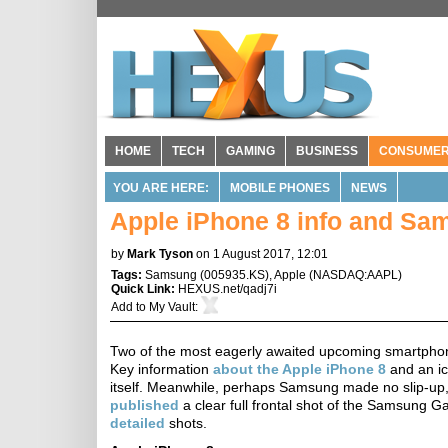
HOME
TECH
GAMING
BUSINESS
CONSUME
YOU ARE HERE:
MOBILE PHONES
NEWS
Apple iPhone 8 info and Sam
by
Mark Tyson
on 1 August 2017, 12:01
Tags:
Samsung
(
005935.KS
),
Apple
(
NASDAQ:AAPL
)
Quick Link:
HEXUS.net/qadj7i
Add to
My Vault
:
Two of the most eagerly awaited upcoming smartphone
Key information
about the Apple iPhone 8
and an ic
itself. Meanwhile, perhaps Samsung made no slip-up,
published
a clear full frontal shot of the Samsung G
detailed
shots.