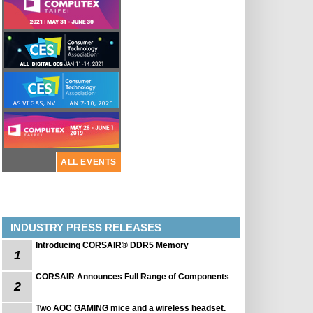
ALL EVENTS
INDUSTRY PRESS RELEASES
Introducing CORSAIR® DDR5 Memory
1
CORSAIR Announces Full Range of Components
2
Two AOC GAMING mice and a wireless headset.