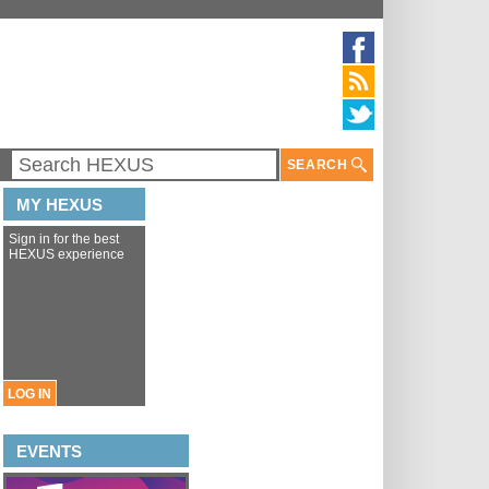
SEARCH
MY HEXUS
Sign in for the best
HEXUS experience
LOG IN
EVENTS