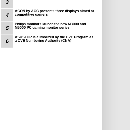
3
AGON by AOC presents three displays aimed at
4
competitive gamers
Philips monitors launch the new M3000 and
5
M5000 PC gaming monitor series
ASUSTOR is authorized by the CVE Program as
6
a CVE Numbering Authority (CNA)