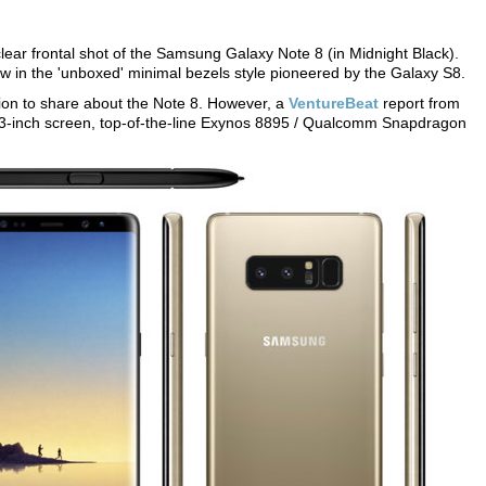
lear frontal shot of the Samsung Galaxy Note 8 (in Midnight Black).
low in the 'unboxed' minimal bezels style pioneered by the Galaxy S8.
ion to share about the Note 8. However, a
VentureBeat
report from
3-inch screen, top-of-the-line Exynos 8895 / Qualcomm Snapdragon