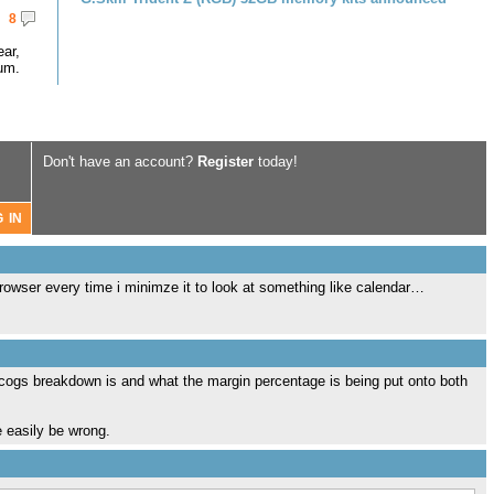
8
ar,
um.
Don't have an account?
Register
today!
browser every time i minimze it to look at something like calendar…
e cogs breakdown is and what the margin percentage is being put onto both
te easily be wrong.