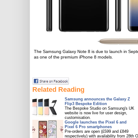
The Samsung Galaxy Note 8 is due to launch in Septem
as one of the premium iPhone 8 models.
Related Reading
Samsung announces the Galaxy Z
Flip3 Bespoke Edition
The Bespoke Studio on Samsung's UK
website is now live for user design,
customisation.
Google launches the Pixel 6 and
Pixel 6 Pro smartphones
Pre-orders are open (£599 and £849
respectively) with availability from 28th O