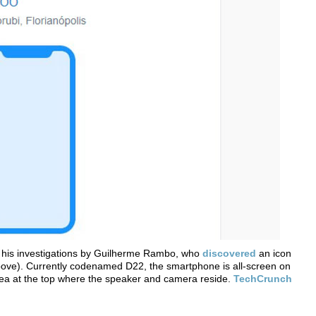
n his investigations by Guilherme Rambo, who
discovered
an icon
above). Currently codenamed D22, the smartphone is all-screen on
area at the top where the speaker and camera reside.
TechCrunch