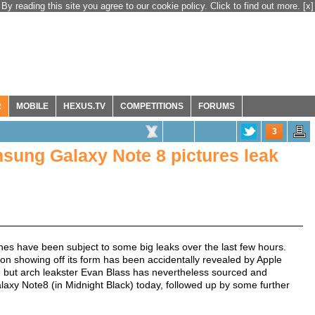
By reading this site you agree to our cookie policy. Click to find out more.
[x]
R
MOBILE
HEXUS.TV
COMPETITIONS
FORUMS
3
sung Galaxy Note 8 pictures leak
s have been subject to some big leaks over the last few hours.
on showing off its form has been accidentally revealed by Apple
 but arch leakster Evan Blass has nevertheless sourced and
alaxy Note8 (in Midnight Black) today, followed up by some further