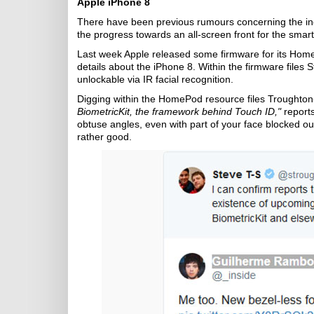
Apple iPhone 8
There have been previous rumours concerning the ine
the progress towards an all-screen front for the sma
Last week Apple released some firmware for its Hom
details about the iPhone 8. Within the firmware files 
unlockable via IR facial recognition.
Digging within the HomePod resource files Troughto
BiometricKit, the framework behind Touch ID,"
report
obtuse angles, even with part of your face blocked out.
rather good.