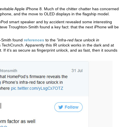
vitable Apple iPhone 8. Much of the chitter chatter has concerned
rtphone, and the move to OLED displays in the flagship model.
ePod smart speaker and by accident revealed some interesting
Steve Troughton-Smith found a key fact: that the next iPhone will be
n-Smith found
references
to the
"infra-red face unlock in
s TechCrunch. Apparently this IR unlock works in the dark and at
 If it's as secure as fingerprint unlock, and as fast, then it sounds