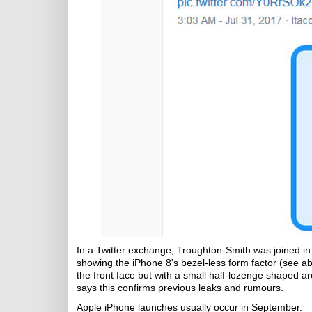
In a Twitter exchange, Troughton-Smith was joined i
showing the iPhone 8's bezel-less form factor (see 
the front face but with a small half-lozenge shaped 
says this confirms previous leaks and rumours.
Apple iPhone launches usually occur in September.