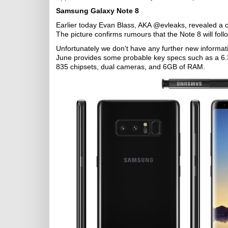
Samsung Galaxy Note 8
Earlier today Evan Blass, AKA @evleaks, revealed a c
The picture confirms rumours that the Note 8 will fol
Unfortunately we don't have any further new informat
June provides some probable key specs such as a 6.
835 chipsets, dual cameras, and 6GB of RAM.