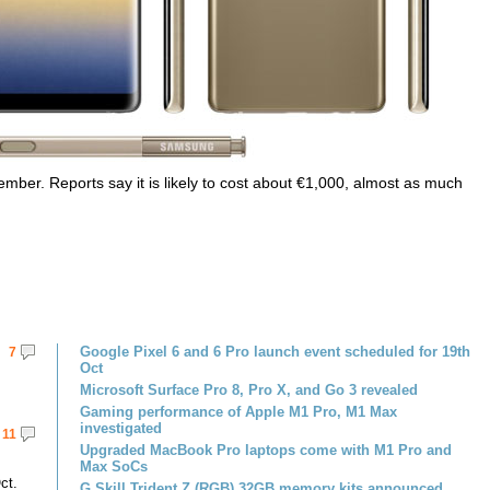
ber. Reports say it is likely to cost about €1,000, almost as much
Google Pixel 6 and 6 Pro launch event scheduled for 19th
7
Oct
Microsoft Surface Pro 8, Pro X, and Go 3 revealed
Gaming performance of Apple M1 Pro, M1 Max
investigated
11
Upgraded MacBook Pro laptops come with M1 Pro and
Max SoCs
ct.
G.Skill Trident Z (RGB) 32GB memory kits announced