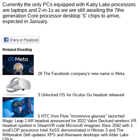
Currently the only PCs equipped with Kaby Lake processors
are laptops and 2-in-1s as we are still awaiting the 7the
generation Core processor desktop 'S' chips to arrive,
expected
in January.
Related Reading
28
The Facebook company's new name is Meta
3
Unlocked OS for Oculus Go headset released
5
HTC Vive Flow "immersive glasses" launched
Magic Leap 2 AR headset announced for 2022
Valve Deckard wireless VR
headset spotted in SteamVR code
Microsoft imagines Xbox 2042 with 1
exaFLOP processor
Intel XeSS demonstrated in Hitman 3 and The
Riftbreaker
Dell updates XPS and Alienware desktops with Alder Lake
CPUs