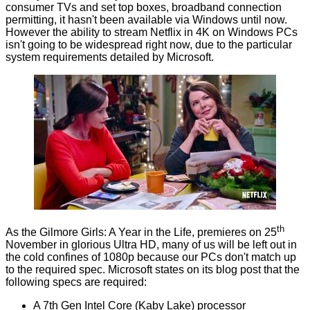
consumer TVs and set top boxes, broadband connection
permitting, it hasn't been available via Windows until now.
However the ability to stream Netflix in 4K on Windows PCs
isn't going to be widespread right now, due to the particular
system requirements
detailed by Microsoft
.
th
As the Gilmore Girls: A Year in the Life, premieres on 25
November in glorious Ultra HD, many of us will be left out in
the cold confines of 1080p because our PCs don't match up
to the required spec. Microsoft states on its blog post that the
following specs are required:
A 7th Gen Intel Core (Kaby Lake) processor