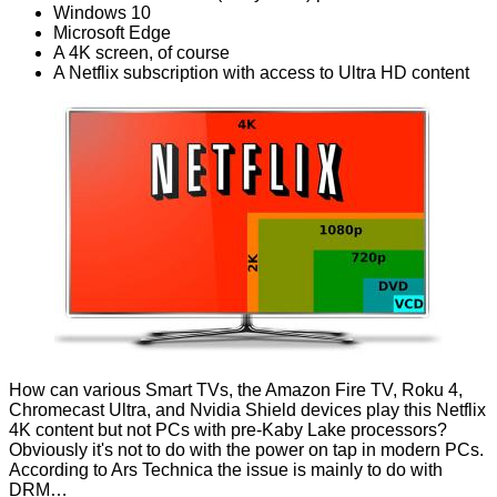
Windows 10
Microsoft Edge
A 4K screen, of course
A Netflix subscription with access to Ultra HD content
How can various Smart TVs, the Amazon Fire TV, Roku 4,
Chromecast Ultra, and Nvidia Shield devices play this Netflix
4K content but not PCs with pre-Kaby Lake processors?
Obviously it's not to do with the power on tap in modern PCs.
According to Ars Technica the issue is mainly
to do with
DRM
…