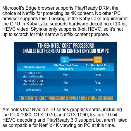
Microsoft's Edge browser supports PlayReady DRM, the
choice of Netflix for protecting its 4K content. No other PC
browser supports this. Looking at the Kaby Lake requirement,
the GPU in Kaby Lake supports hardware decoding of 10-bit
HEVC video. Skylake only supports 8-bit HEVC, so it's not
up to scratch for this narrow Netflix content purpose.
Ars notes that Nvidia's 10-series graphics cards, including
the GTX 1080, GTX 1070, and GTX 1060, feature 10-bit
HEVC decoding and PlayReady 3.0 support, but aren't listed
as compatible for Netflix 4K viewing on PC at this time.