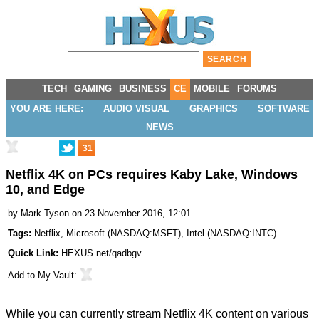
TECH
GAMING
BUSINESS
CE
MOBILE
FORUMS
YOU ARE HERE:
AUDIO VISUAL
GRAPHICS
SOFTWARE
NEWS
31
Netflix 4K on PCs requires Kaby Lake, Windows
10, and Edge
by
Mark Tyson
on 23 November 2016, 12:01
Tags:
Netflix
,
Microsoft
(
NASDAQ:MSFT
),
Intel
(
NASDAQ:INTC
)
Quick Link:
HEXUS.net/qadbgv
Add to
My Vault
:
While you can currently stream Netflix 4K content on various