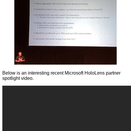
Below is an interesting recent Microsoft HoloLens partner
spotlight video.