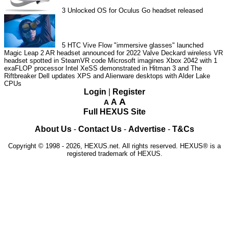
3
Unlocked OS for Oculus Go headset released
5
HTC Vive Flow "immersive glasses" launched
Magic Leap 2 AR headset announced for 2022
Valve Deckard wireless VR
headset spotted in SteamVR code
Microsoft imagines Xbox 2042 with 1
exaFLOP processor
Intel XeSS demonstrated in Hitman 3 and The
Riftbreaker
Dell updates XPS and Alienware desktops with Alder Lake
CPUs
Login
|
Register
A
A
A
Full HEXUS Site
About Us
-
Contact Us
-
Advertise
-
T&Cs
Copyright © 1998 - 2026, HEXUS.net. All rights reserved. HEXUS® is a
registered trademark of HEXUS.