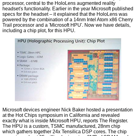
processor, central to the HoloLens augmented reality
headset's functionality. Earlier in the year Microsoft published
specs for the headset
– it explained that the HoloLens was
powered by the combination of a 14nm Intel Atom x86 Cherry
Trail processor and a 'Microsoft HPU'. Now we have details,
including a chip plot, for this HPU.
Microsoft devices engineer Nick Baker hosted a presentation
at the Hot Chips symposium in California and revealed
exactly what is inside Microsoft HPU,
reports The Register
.
The HPU is a custom, TSMC manufactured, 28nm chip
which gathers together 24x Tensilica DSP cores. The chip