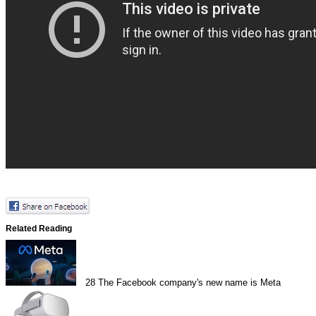
Related Reading
28
The Facebook company's new name is Meta