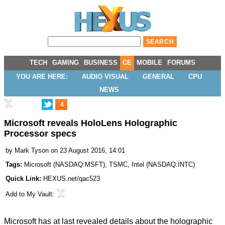
TECH
GAMING
BUSINESS
CE
MOBILE
FORUMS
YOU ARE HERE:
AUDIO VISUAL
GENERAL
CPU
NEWS
4
Microsoft reveals HoloLens Holographic
Processor specs
by
Mark Tyson
on 23 August 2016, 14:01
Tags:
Microsoft
(
NASDAQ:MSFT
),
TSMC
,
Intel
(
NASDAQ:INTC
)
Quick Link:
HEXUS.net/qac523
Add to
My Vault
:
Microsoft has at last revealed details about the holographic