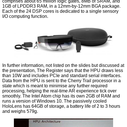
comprises about 65 million logic gates, 8MB of SRAM, and
1GB of LPDDR3 RAM, in a 12mm-by-12mm BGA package.
Each of the 24 DSP cores is dedicated to a single sensory
I/O computing function.
In further information, not listed on the slides but discussed at
the presentation, The Register says that the HPU draws less
than 10W and includes PCIe and standard serial interfaces.
Data from the HPU is sent to the Cherry Trail processor in a
state which is meant to minimise any further required
processing, helping the real-time AR experience tick over
smoothly. The Intel Atom chip has its own 2GB of RAM and
runs a version of Windows 10. The passively cooled
HoloLens has 64GB of storage, a battery life of 2 to 3 hours
and weighs 579g.