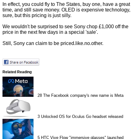
In effect, you could fly to The States, buy one, have a great
time, and still save money. OLED is expensive technology,
sure, but this pricing is just silly.
We wouldn't be surprised to see Sony chop £1,000 off the
price in the next few days in a special 'sale'.
Still, Sony can claim to be priced.like.no.other.
Related Reading
28
The Facebook company's new name is Meta
3
Unlocked OS for Oculus Go headset released
5
HTC Vive Flow "immersive glasses" launched