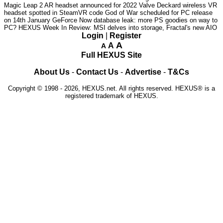
Magic Leap 2 AR headset announced for 2022
Valve Deckard wireless VR
headset spotted in SteamVR code
God of War scheduled for PC release
on 14th January
GeForce Now database leak: more PS goodies on way to
PC?
HEXUS Week In Review: MSI delves into storage, Fractal's new AIO
Login
|
Register
A
A
A
Full HEXUS Site
About Us
-
Contact Us
-
Advertise
-
T&Cs
Copyright © 1998 - 2026, HEXUS.net. All rights reserved. HEXUS® is a
registered trademark of HEXUS.