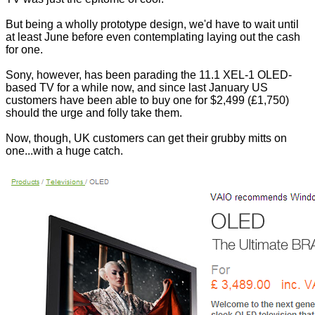
But being a wholly prototype design, we'd have to wait until
at least June before even contemplating laying out the cash
for one.
Sony, however, has been parading the 11.1 XEL-1 OLED-
based TV for a while now, and since last January US
customers have been able to buy one for $2,499 (£1,750)
should the urge and folly take them.
Now, though, UK customers can get their grubby mitts on
one...with a huge catch.