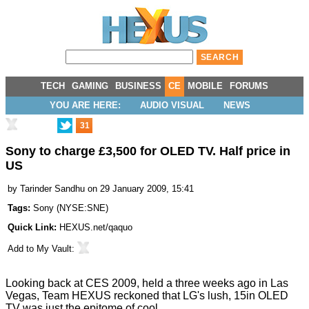
TECH
GAMING
BUSINESS
CE
MOBILE
FORUMS
YOU ARE HERE:
AUDIO VISUAL
NEWS
31
Sony to charge £3,500 for OLED TV. Half price in
US
by
Tarinder Sandhu
on 29 January 2009, 15:41
Tags:
Sony
(
NYSE:SNE
)
Quick Link:
HEXUS.net/qaquo
Add to
My Vault
:
Looking back at CES 2009, held a three weeks ago in Las
Vegas, Team HEXUS reckoned that LG's lush, 15in OLED
TV was just
the epitome of cool.