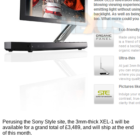
Perusing the Sony Style site, the 3mm-thick XEL-1 will be
available for a grand total of £3,489, and will ship at the end
of this month.