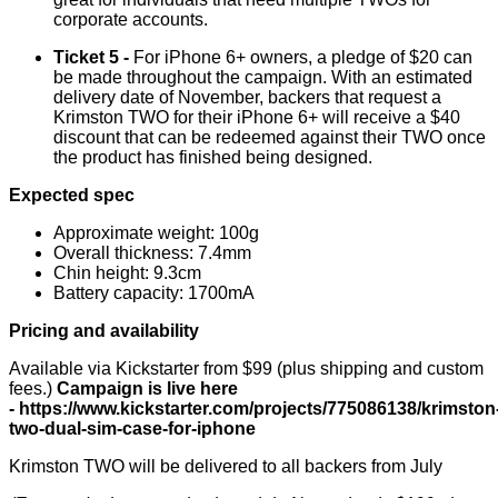
corporate accounts.
Ticket 5 -
For iPhone 6+ owners, a pledge of $20 can
be made throughout the campaign. With an estimated
delivery date of November, backers that request a
Krimston TWO for their iPhone 6+ will receive a $40
discount that can be redeemed against their TWO once
the product has finished being designed.
Expected spec
Approximate weight: 100g
Overall thickness: 7.4mm
Chin height: 9.3cm
Battery capacity: 1700mA
Pricing and availability
Available via Kickstarter from $99 (plus shipping and custom
fees.)
Campaign is live here
-
https://www.kickstarter.com/projects/775086138/krimston
two-dual-sim-case-for-iphone
Krimston TWO will be delivered to all backers from July