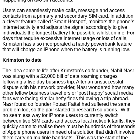
Users can seamlessly make calls, message and access
contacts from a primary and secondary SIM card. In addition
a clever feature called ‘Smart Hotspot’, monitors the phone’s
internet activity and adjusts the signal accordingly to give
individuals the longest battery life possible whilst online. For
days that require excessive internet usage or lots of calls,
Krimston has also incorporated a handy powerbank feature
that will charge an iPhone when the battery is running low.
Krimston to date
The idea came to life after Krimston’s co founder, Nabil Nasr
was stung with a $2,000 bill of data roaming charges
following a five day business trip. After an unsuccessful
dispute with his network provider, Nasr wondered how many
other fellow business travellers or ‘post happy’ social media
fans were facing similar hefty fines following a trip abroad.
Nasr found co founder Fouad Fattal had suffered the same
problem too, so the pair started to research solutions. With
no seamless way for iPhone users to currently switch
between two SIM cards and access local network tariffs, they
quickly came to realise there must be hundreds of thousands
of Apple phone users in need of a solution that didn’t involve
them carrying multiple handsets. This was the start of the