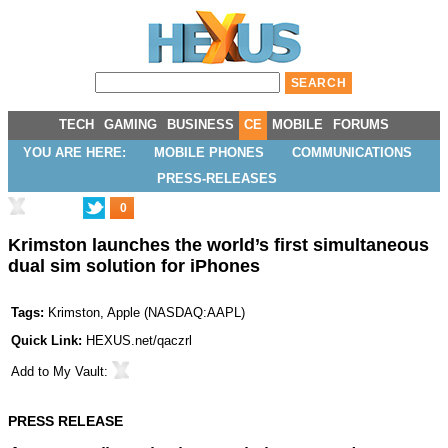
TECH
GAMING
BUSINESS
CE
MOBILE
FORUMS
YOU ARE HERE:
MOBILE PHONES
COMMUNICATIONS
PRESS-RELEASES
0
Krimston launches the world’s first simultaneous
dual sim solution for iPhones
Tags:
Krimston
,
Apple
(
NASDAQ:AAPL
)
Quick Link:
HEXUS.net/qaczrl
Add to
My Vault
:
PRESS RELEASE