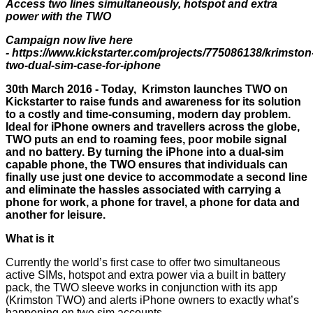
Access two lines simultaneously, hotspot and extra
power with the TWO
Campaign now live here
-
https://www.kickstarter.com/projects/775086138/krimston
two-dual-sim-case-for-iphone
30th March 2016 - Today,
Krimston launches TWO on
Kickstarter
to raise funds and awareness for its solution
to a costly and time-consuming, modern day problem.
Ideal for iPhone owners and travellers across the globe,
TWO puts an end to roaming fees, poor mobile signal
and no battery. By turning the iPhone into a dual-sim
capable phone, the TWO ensures that individuals can
finally use just one device to accommodate a second line
and eliminate the hassles associated with carrying a
phone for work, a phone for travel, a phone for data and
another for leisure.
What is it
Currently the world’s first case to offer two simultaneous
active SIMs, hotspot and extra power via a built in battery
pack, the TWO sleeve works in conjunction with its app
(Krimston TWO) and alerts iPhone owners to exactly what’s
happening on two sim accounts.