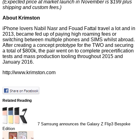
(Expected price at market launch in November is $199 plus
shipping and custom fees.)
About Krimston
iPhone lovers Nabil Nasr and Fouad Fattal travel a lot and in
2013, became fed up of paying high roaming fees or
switching between multiple phones and SIMS whilst abroad.
After creating a concept prototype for the TWO and securing
a total of $800k, the pair went on to complete precertification
tests and mass production tooling throughout 2015 and
January 2016.
http://www.krimston.com
Related Reading
7
Samsung announces the Galaxy Z Flip3 Bespoke
Edition