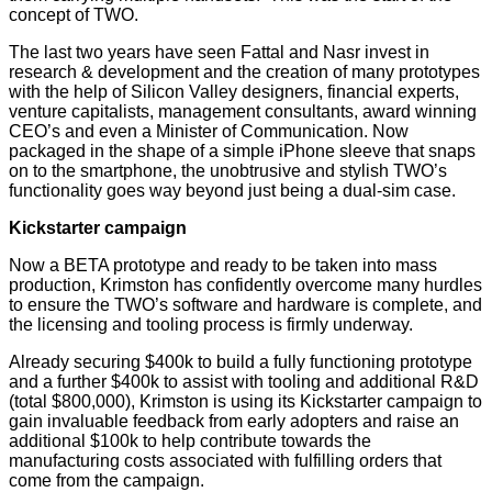
concept of TWO.
The last two years have seen Fattal and Nasr invest in
research & development and the creation of many prototypes
with the help of Silicon Valley designers, financial experts,
venture capitalists, management consultants, award winning
CEO’s and even a Minister of Communication. Now
packaged in the shape of a simple iPhone sleeve that snaps
on to the smartphone, the unobtrusive and stylish TWO’s
functionality goes way beyond just being a dual-sim case.
Kickstarter campaign
Now a BETA prototype and ready to be taken into mass
production, Krimston has confidently overcome many hurdles
to ensure the TWO’s software and hardware is complete, and
the licensing and tooling process is firmly underway.
Already securing $400k to build a fully functioning prototype
and a further $400k to assist with tooling and additional R&D
(total $800,000), Krimston is using its Kickstarter campaign to
gain invaluable feedback from early adopters and raise an
additional $100k to help contribute towards the
manufacturing costs associated with fulfilling orders that
come from the campaign.