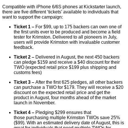
Compatible with iPhone 6/6S phones at Kickstarter launch,
there are five different ‘tickets’ available to individuals that
want to support the campaign:
Ticket 1 –
For $99, up to 175 backers can own one of
the first units ever to be produced and become a field
tester for Krimston. Delivered to all pioneers in July,
users will provide Krimston with invaluable customer
feedback.
Ticket 2 –
Delivered in August, the next 450 backers
can pledge $159 and receive a $40 discount for their
TWO (expected retail price $199 plus shipping and
customs fees)
Ticket 3 –
After the first 625 pledges, all other backers
can purchase a TWO for $179. They will receive a $20
discount on the expected retail price and get the
product in August, four months ahead of the market
launch in November.
Ticket 4 –
Pledging
$299 ensures that
those
purchasing multiple Krimston TWOs save 25%
($99). With an estimated delivery date of August, this is
great for individuals that need multiple TWOs for