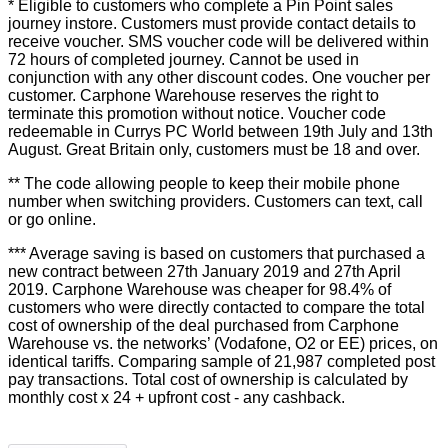
* Eligible to customers who complete a Pin Point sales
journey instore. Customers must provide contact details to
receive voucher. SMS voucher code will be delivered within
72 hours of completed journey. Cannot be used in
conjunction with any other discount codes. One voucher per
customer. Carphone Warehouse reserves the right to
terminate this promotion without notice. Voucher code
redeemable in Currys PC World between 19th July and 13th
August. Great Britain only, customers must be 18 and over.
** The code allowing people to keep their mobile phone
number when switching providers. Customers can text, call
or go online.
*** Average saving is based on customers that purchased a
new contract between 27th January 2019 and 27th April
2019. Carphone Warehouse was cheaper for 98.4% of
customers who were directly contacted to compare the total
cost of ownership of the deal purchased from Carphone
Warehouse vs. the networks’ (Vodafone, O2 or EE) prices, on
identical tariffs. Comparing sample of 21,987 completed post
pay transactions. Total cost of ownership is calculated by
monthly cost x 24 + upfront cost - any cashback.