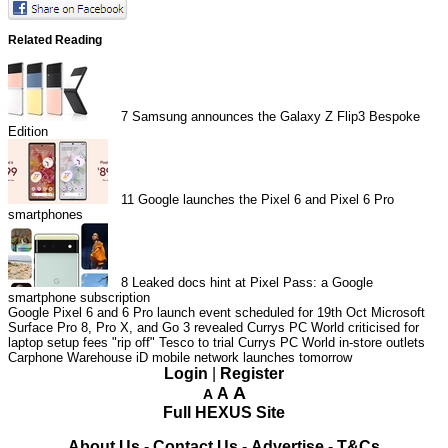
Related Reading
7
Samsung announces the Galaxy Z Flip3 Bespoke
Edition
11
Google launches the Pixel 6 and Pixel 6 Pro
smartphones
8
Leaked docs hint at Pixel Pass: a Google
smartphone subscription
Google Pixel 6 and 6 Pro launch event scheduled for 19th Oct
Microsoft
Surface Pro 8, Pro X, and Go 3 revealed
Currys PC World criticised for
laptop setup fees "rip off"
Tesco to trial Currys PC World in-store outlets
Carphone Warehouse iD mobile network launches tomorrow
Login
|
Register
A
A
A
Full HEXUS Site
About Us
-
Contact Us
-
Advertise
-
T&Cs