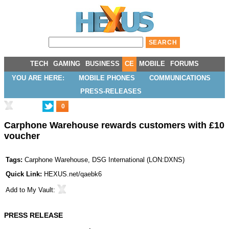
TECH
GAMING
BUSINESS
CE
MOBILE
FORUMS
YOU ARE HERE:
MOBILE PHONES
COMMUNICATIONS
PRESS-RELEASES
0
Carphone Warehouse rewards customers with £10
voucher
Tags:
Carphone Warehouse
,
DSG International
(
LON:DXNS
)
Quick Link:
HEXUS.net/qaebk6
Add to
My Vault
:
PRESS RELEASE