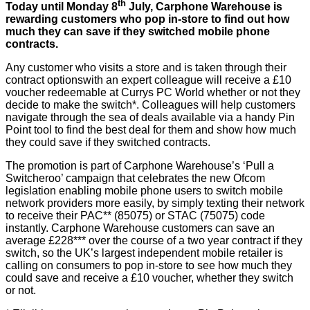
th
Today until Monday 8
July,
Carphone Warehouse
is
rewarding customers who pop in-store to find out how
much they can save if they switched mobile phone
contracts.
Any customer who visits a store and is taken through their
contract optionswith an expert colleague will receive a £10
voucher redeemable at Currys PC World whether or not they
decide to make the switch*. Colleagues will help customers
navigate through the sea of deals available via a handy Pin
Point tool to find the best deal for them and show how much
they could save if they switched contracts.
The promotion is part of Carphone Warehouse’s ‘Pull a
Switcheroo’ campaign that celebrates the new Ofcom
legislation enabling mobile phone users to switch mobile
network providers more easily, by simply texting their network
to receive their PAC** (85075) or STAC (75075) code
instantly. Carphone Warehouse customers can save an
average £228*** over the course of a two year contract if they
switch, so the UK’s largest independent mobile retailer is
calling on consumers to pop in-store to see how much they
could save and receive a £10 voucher, whether they switch
or not.