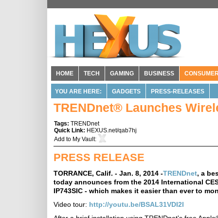
HOME
TECH
GAMING
BUSINESS
CONSUME
YOU ARE HERE:
GADGETS
PRESS-RELEASES
TRENDnet® Launches Wirel
Tags:
TRENDnet
Quick Link:
HEXUS.net/qab7hj
Add to
My Vault
:
PRESS RELEASE
TORRANCE, Calif. - Jan. 8, 2014 -
TRENDnet
, a be
today announces from the 2014 International CES
IP743SIC - which makes it easier than ever to mo
Video tour:
http://youtu.be/BSAL31VDI2I