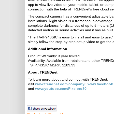
After a brief installation using TRENDnet's free Appl
app to view live video on your mobile, tablet, or com
connection with the help of TRENDnet's free cloud se
The compact camera has a convenient adjustable base
installations. Night vision is a tremendous advantage. 
complete darkness for distances of up to 5 meters (16
detected motion or sound activities and it has as bu
"The TV-IP743SIC is easy to install and easy to use
simply follow the step-by-step setup video to get the
Additional Information
Product Warranty: 3 year limited
Availability: Available from retailers and other TRENDn
TV-IP743SIC MSRP: $109.99
About TRENDnet
To learn more about and connect with TRENDnet,
visit
www.trendnet.com/company/
,
www.facebook
and
www.youtube.com/Pixelpro80
.