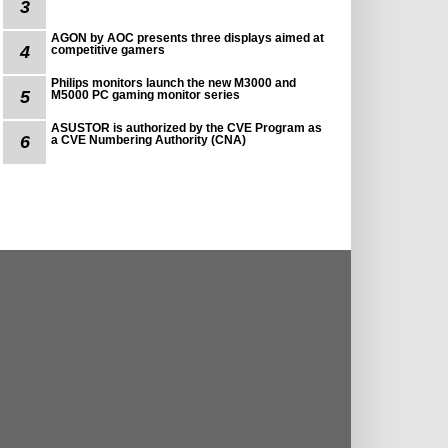
3
AGON by AOC presents three displays aimed at
4
competitive gamers
Philips monitors launch the new M3000 and
5
M5000 PC gaming monitor series
ASUSTOR is authorized by the CVE Program as
6
a CVE Numbering Authority (CNA)