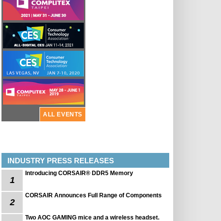
ALL EVENTS
INDUSTRY PRESS RELEASES
Introducing CORSAIR® DDR5 Memory
1
CORSAIR Announces Full Range of Components
2
Two AOC GAMING mice and a wireless headset.