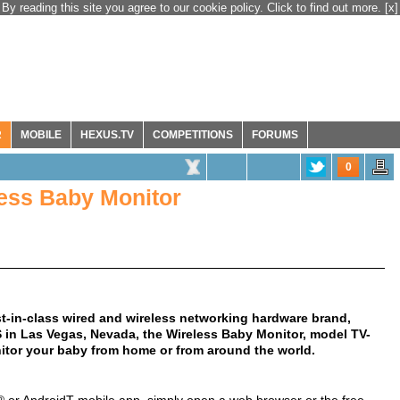
By reading this site you agree to our cookie policy. Click to find out more.
[x]
R
MOBILE
HEXUS.TV
COMPETITIONS
FORUMS
0
ess Baby Monitor
st-in-class wired and wireless networking hardware brand,
 in Las Vegas, Nevada, the Wireless Baby Monitor, model TV-
nitor your baby from home or from around the world.