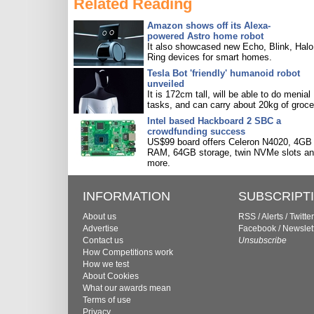
Related Reading
Amazon shows off its Alexa-
powered Astro home robot
It also showcased new Echo, Blink, Halo
Ring devices for smart homes.
Tesla Bot 'friendly' humanoid robot
unveiled
It is 172cm tall, will be able to do menial
tasks, and can carry about 20kg of groce
Intel based Hackboard 2 SBC a
crowdfunding success
US$99 board offers Celeron N4020, 4GB
RAM, 64GB storage, twin NVMe slots a
more.
INFORMATION
SUBSCRIPT
About us
RSS
/
Alerts
/
Twitter
Advertise
Facebook
/
Newslet
Contact us
Unsubscribe
How Competitions work
How we test
About Cookies
What our awards mean
Terms of use
Privacy