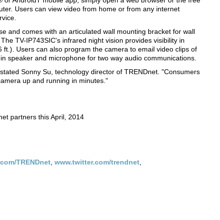
e® or AndroidT mobile app, simply open a web browser or the free
puter. Users can view video from home or from any internet
rvice.
 and comes with an articulated wall mounting bracket for wall
The TV-IP743SIC's infrared night vision provides visibility in
 ft.). Users can also program the camera to email video clips of
ilt in speaker and microphone for two way audio communications.
," stated Sonny Su, technology director of TRENDnet. "Consumers
 camera up and running in minutes."
et partners this April, 2014
.com/TRENDnet
,
www.twitter.com/trendnet
,