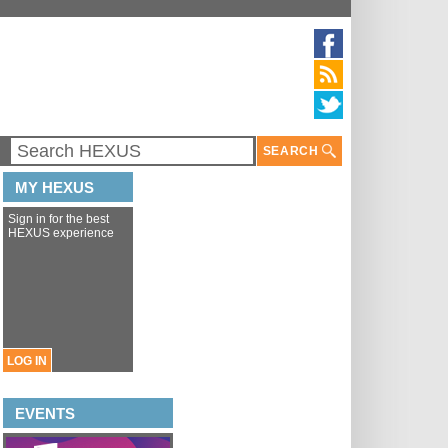
SEARCH
MY HEXUS
Sign in for the best
HEXUS experience
LOG IN
EVENTS