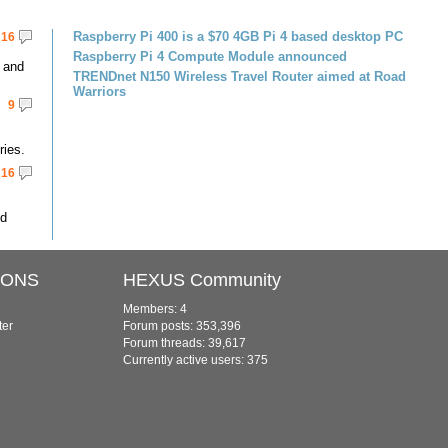
Raspberry Pi 400 is a $70 4GB Pi 4 based desktop PC
16
Raspberry Pi 4 Compute Module announced
 and
TRENDnet N150 Wireless Travel Router aimed at Road
Warriors
9
ries.
16
nd
IONS
HEXUS Community
Members: 4
ter
Forum posts: 353,396
Forum threads: 39,617
Currently active users: 375