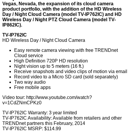
Vegas, Nevada, the expansion of its cloud camera
product portfolio, with the addition of the HD Wireless
Day / Night Cloud Camera (model TV-IP762IC) and HD
Wireless Day / Night PTZ Cloud Camera (model TV-
IP862IC).
TV-IP762IC
HD Wireless Day / Night Cloud Camera
Easy remote camera viewing with free TRENDnet
Cloud service
High Definition 720P HD resolution
Night vision up to 5 meters (16 ft.)
Receive snapshots and video clips of motion via email
Record video to a Micro SD card (sold separately)
Two way audio
Free mobile apps
Video tour:
http://www.youtube.com/watch?
v=1CdZNmCPKz0
TV-IP762IC Warranty: 3 year limited
TV-IP762IC Availability: Available from retailers and other
TRENDnet partners this February, 2014
TV-IP762IC MSRP: $114.99