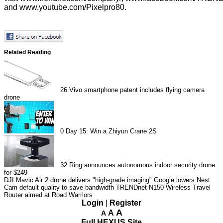
and
www.youtube.com/Pixelpro80
.
Related Reading
26
Vivo smartphone patent includes flying camera
drone
0
Day 15: Win a Zhiyun Crane 2S
32
Ring announces autonomous indoor security drone
for $249
DJI Mavic Air 2 drone delivers "high-grade imaging"
Google lowers Nest
Cam default quality to save bandwidth
TRENDnet N150 Wireless Travel
Router aimed at Road Warriors
Login
|
Register
A
A
A
Full HEXUS Site