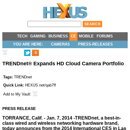
TECH
GAMING
BUSINESS
CE
MOBILE
FORUMS
YOU ARE HERE:
CAMERAS
PRESS-RELEASES
0
TRENDnet® Expands HD Cloud Camera Portfolio
Tags:
TRENDnet
Quick Link:
HEXUS.net/qab7ff
Add to
My Vault
:
PRESS RELEASE
TORRANCE, Calif. - Jan. 7, 2014 -
TRENDnet
, a best-in-
class wired and wireless networking hardware brand,
today announces from the 2014 International CES in Las