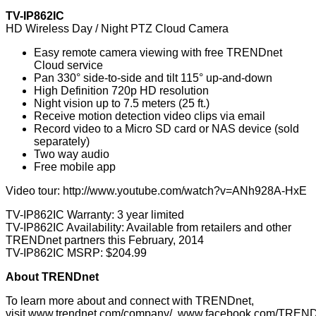
TV-IP862IC
HD Wireless Day / Night PTZ Cloud Camera
Easy remote camera viewing with free TRENDnet
Cloud service
Pan 330° side-to-side and tilt 115° up-and-down
High Definition 720p HD resolution
Night vision up to 7.5 meters (25 ft.)
Receive motion detection video clips via email
Record video to a Micro SD card or NAS device (sold
separately)
Two way audio
Free mobile app
Video tour:
http://www.youtube.com/watch?v=ANh928A-HxE
TV-IP862IC Warranty: 3 year limited
TV-IP862IC Availability: Available from retailers and other
TRENDnet partners this February, 2014
TV-IP862IC MSRP: $204.99
About TRENDnet
To learn more about and connect with TRENDnet,
visit
www.trendnet.com/company/
,
www.facebook.com/TREND