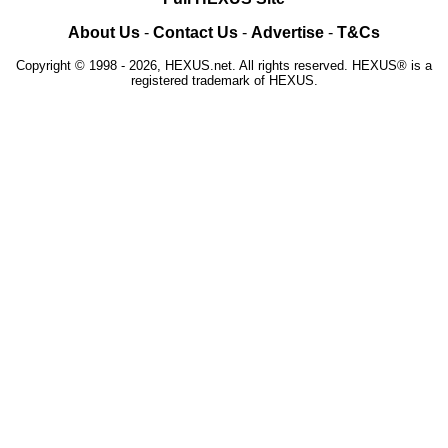
About Us
-
Contact Us
-
Advertise
-
T&Cs
Copyright © 1998 - 2026, HEXUS.net. All rights reserved. HEXUS® is a
registered trademark of HEXUS.