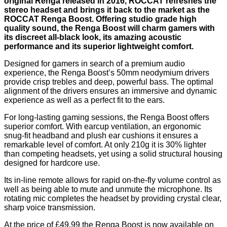
original Renga released in 2016, ROCCAT refreshes the
stereo headset and brings it back to the market as the
ROCCAT Renga Boost. Offering studio grade high
quality sound, the Renga Boost will charm gamers with
its discreet all-black look, its amazing acoustic
performance and its superior lightweight comfort.
Designed for gamers in search of a premium audio
experience, the Renga Boost’s 50mm neodymium drivers
provide crisp trebles and deep, powerful bass. The optimal
alignment of the drivers ensures an immersive and dynamic
experience as well as a perfect fit to the ears.
For long-lasting gaming sessions, the Renga Boost offers
superior comfort. With earcup ventilation, an ergonomic
snug-fit headband and plush ear cushions it ensures a
remarkable level of comfort. At only 210g it is 30% lighter
than competing headsets, yet using a solid structural housing
designed for hardcore use.
Its in-line remote allows for rapid on-the-fly volume control as
well as being able to mute and unmute the microphone. Its
rotating mic completes the headset by providing crystal clear,
sharp voice transmission.
At the price of £49.99 the Renga Boost is now available on