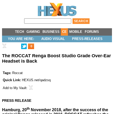
TECH
GAMING
BUSINESS
CE
MOBILE
FORUMS
YOU ARE HERE:
AUDIO VISUAL
PRESS-RELEASES
0
The ROCCAT Renga Boost Studio Grade Over-Ear
Headset is Back
Tags:
Roccat
Quick Link:
HEXUS.net/qadzsq
Add to
My Vault
:
PRESS RELEASE
th
Hamburg, 20
November 2018, after the success of the