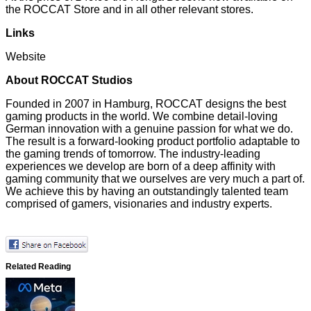
the
ROCCAT Store
and in all other relevant stores.
Links
Website
About ROCCAT Studios
Founded in 2007 in Hamburg, ROCCAT designs the best
gaming products in the world. We combine detail-loving
German innovation with a genuine passion for what we do.
The result is a forward-looking product portfolio adaptable to
the gaming trends of tomorrow. The industry-leading
experiences we develop are born of a deep affinity with
gaming community that we ourselves are very much a part of.
We achieve this by having an outstandingly talented team
comprised of gamers, visionaries and industry experts.
Related Reading