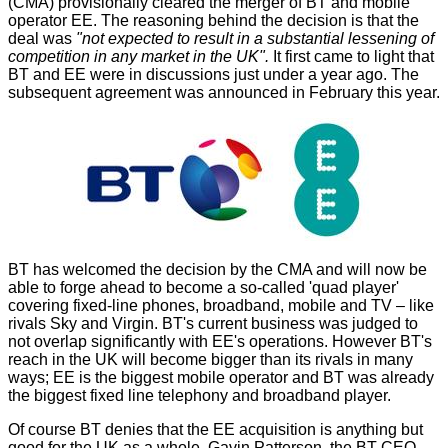
(CMA) provisionally
cleared the merger of BT and mobile
operator EE
. The reasoning behind the decision is that the
deal was
"not expected to result in a substantial lessening of
competition in any market in the UK".
It first
came to light
that
BT and EE were in discussions just under a year ago. The
subsequent
agreement
was announced in February this year.
BT has welcomed the decision by the CMA and will now be
able to forge ahead to become a so-called 'quad player'
covering fixed-line phones, broadband, mobile and TV – like
rivals Sky and Virgin. BT's current business was judged to
not overlap significantly with EE's operations. However BT's
reach in the UK will become bigger than its rivals in many
ways; EE is the biggest mobile operator and BT was already
the biggest fixed line telephony and broadband player.
Of course BT denies that the EE acquisition is anything but
good for the UK as a whole. Gavin Patterson, the BT CEO,