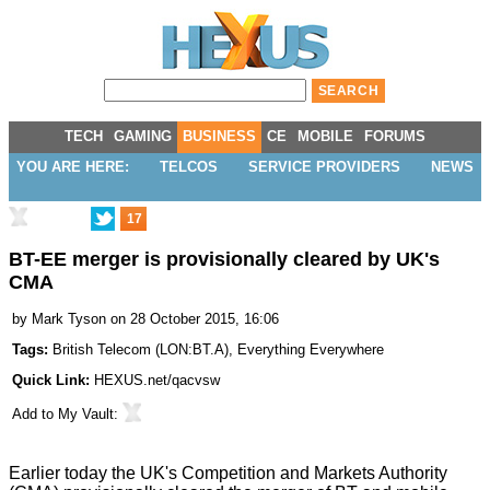
TECH
GAMING
BUSINESS
CE
MOBILE
FORUMS
YOU ARE HERE:
TELCOS
SERVICE PROVIDERS
NEWS
17
BT-EE merger is provisionally cleared by UK's
CMA
by
Mark Tyson
on 28 October 2015, 16:06
Tags:
British Telecom
(
LON:BT.A
),
Everything Everywhere
Quick Link:
HEXUS.net/qacvsw
Add to
My Vault
:
Earlier today the UK's Competition and Markets Authority