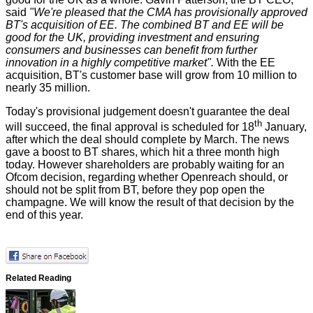
said
"We're pleased that the CMA has provisionally approved
BT's acquisition of EE. The combined BT and EE will be
good for the UK, providing investment and ensuring
consumers and businesses can benefit from further
innovation in a highly competitive market".
With the EE
acquisition, BT's customer base will grow from 10 million to
nearly 35 million.
Today's provisional judgement doesn't guarantee the deal
th
will succeed, the final approval is scheduled for 18
January,
after which the deal should complete by March. The news
gave a boost to BT shares, which hit a three month high
today. However shareholders are probably waiting for
an
Ofcom decision
, regarding whether Openreach should, or
should not be split from BT, before they pop open the
champagne. We will know the result of that decision by the
end of this year.
Related Reading