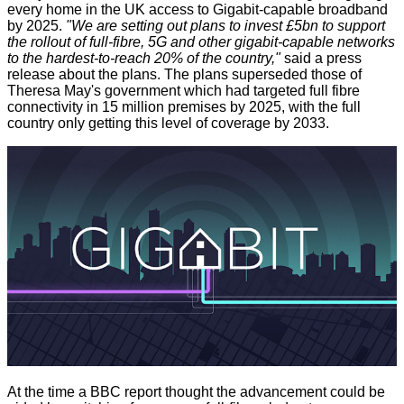
every home in the UK access to Gigabit-capable broadband
by 2025.
"We are setting out plans to invest £5bn to support
the rollout of full-fibre, 5G and other gigabit-capable networks
to the hardest-to-reach 20% of the country,"
said a press
release about the plans. The plans superseded those of
Theresa May's government which had targeted full fibre
connectivity in 15 million premises by 2025, with the full
country only getting this level of coverage by 2033.
At the time a
BBC report
thought the advancement could be