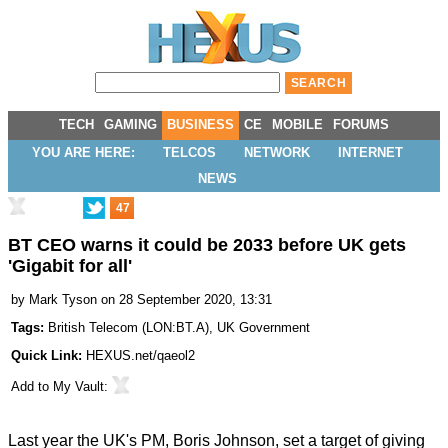
TECH
GAMING
BUSINESS
CE
MOBILE
FORUMS
YOU ARE HERE:
TELCOS
NETWORK
INTERNET
NEWS
47
BT CEO warns it could be 2033 before UK gets
'Gigabit for all'
by
Mark Tyson
on 28 September 2020, 13:31
Tags:
British Telecom
(
LON:BT.A
),
UK Government
Quick Link:
HEXUS.net/qaeol2
Add to
My Vault
:
Last year the UK's PM, Boris Johnson, set a target of giving