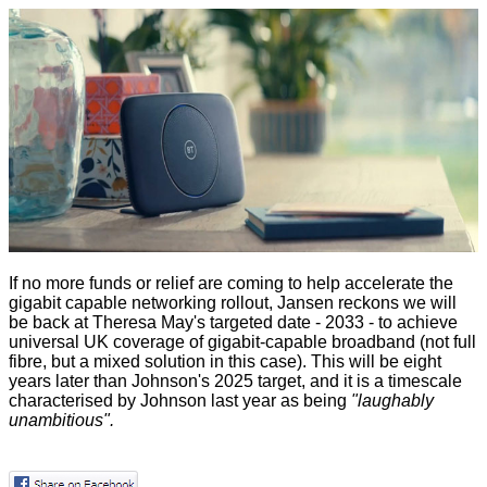
If no more funds or relief are coming to help accelerate the
gigabit capable networking rollout, Jansen reckons we will
be back at Theresa May's targeted date - 2033 - to achieve
universal UK coverage of gigabit-capable broadband (not full
fibre, but a mixed solution in this case). This will be eight
years later than Johnson's 2025 target, and it is a timescale
characterised by Johnson
last year as being
"laughably
unambitious".