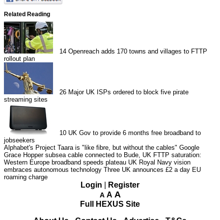
Related Reading
14
Openreach adds 170 towns and villages to FTTP
rollout plan
26
Major UK ISPs ordered to block five pirate
streaming sites
10
UK Gov to provide 6 months free broadband to
jobseekers
Alphabet's Project Taara is "like fibre, but without the cables"
Google
Grace Hopper subsea cable connected to Bude, UK
FTTP saturation:
Western Europe broadband speeds plateau
UK Royal Navy vision
embraces autonomous technology
Three UK announces £2 a day EU
roaming charge
Login
|
Register
A
A
A
Full HEXUS Site