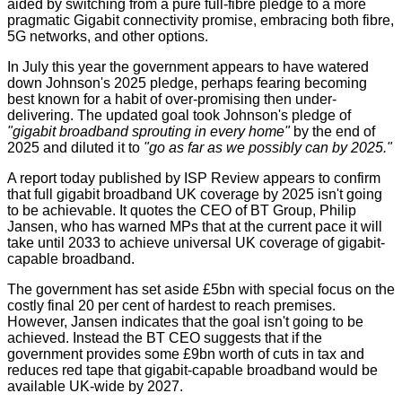
aided by switching from a pure full-fibre pledge to a more
pragmatic Gigabit connectivity promise, embracing both fibre,
5G networks, and other options.
In July this year the government appears to have watered
down Johnson's 2025 pledge, perhaps fearing becoming
best known for a habit of over-promising then under-
delivering. The updated goal took Johnson's pledge of
"gigabit broadband sprouting in every home"
by the end of
2025 and diluted it to
"go as far as we possibly can by 2025."
A report today published by
ISP Review
appears to confirm
that full gigabit broadband UK coverage by 2025 isn't going
to be achievable. It quotes the CEO of BT Group, Philip
Jansen, who has warned MPs that at the current pace it will
take until 2033 to achieve universal UK coverage of gigabit-
capable broadband.
The government has set aside £5bn with special focus on the
costly final 20 per cent of hardest to reach premises.
However, Jansen indicates that the goal isn't going to be
achieved. Instead the BT CEO suggests that if the
government provides some £9bn worth of cuts in tax and
reduces red tape that gigabit-capable broadband would be
available UK-wide by 2027.