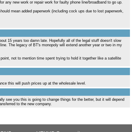
for any new work or repair work for faulty phone line/broadband to go up.
 should mean added paperwork (including cock ups due to lost paperwork,
5 years too damn late. Hopefully all of the legal stuff doesn't slow
ine. The legacy of BT's monopoly will extend another year or two in my
nt, not to mention time spent trying to hold it together like a satellite
ce this will push prices up at the wholesale level.
lly see you this is going to change things for the better, but it will depend
ransferred to the new company.