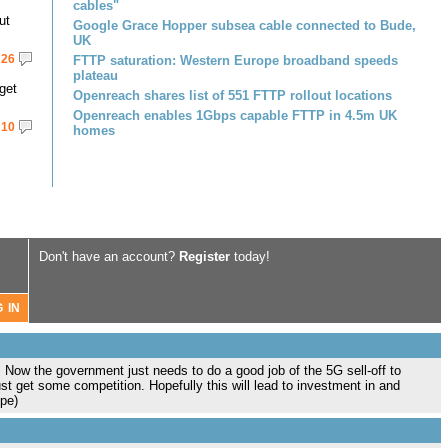
cables"
ut
Google Grace Hopper subsea cable connected to Bude,
UK
26
FTTP saturation: Western Europe broadband speeds
plateau
get
Openreach shares list of 551 FTTP rollout locations
Openreach enables 1Gbps capable FTTP in 4.5m UK
10
homes
Don't have an account?
Register
today!
. Now the government just needs to do a good job of the 5G sell-off to
st get some competition. Hopefully this will lead to investment in and
ope)