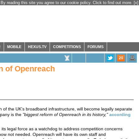
By reading this site you agree to our cookie policy. Click to find out more.
[x]
R
MOBILE
HEXUS.TV
COMPETITIONS
FORUMS
20
on of Openreach
of the UK's broadband infrastructure, will become legally separate
mpany is the
"biggest reform of Openreach in its history,"
according
its legal force as a watchdog to address competition concerns
now not needed. Openreach will have its own staff and