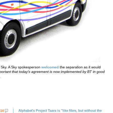
 Sky. A Sky spokesperson
welcomed
the separation as it would
important that today's agreement is now implemented by BT in good
.
Alphabet's Project Taara is "like fibre, but without the
14