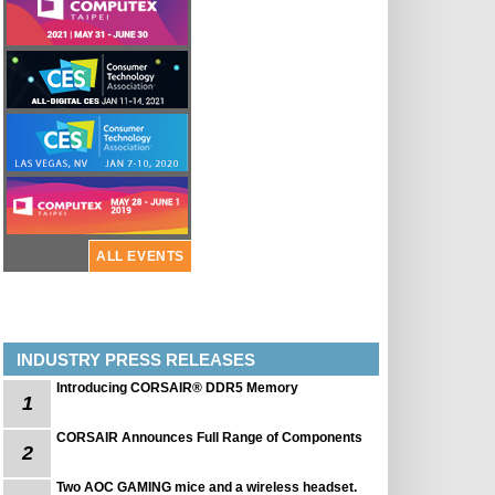
ALL EVENTS
INDUSTRY PRESS RELEASES
Introducing CORSAIR® DDR5 Memory
1
CORSAIR Announces Full Range of Components
2
Two AOC GAMING mice and a wireless headset.