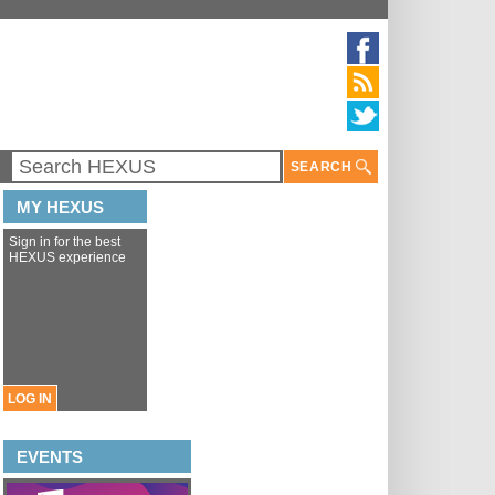
SEARCH
MY HEXUS
Sign in for the best
HEXUS experience
LOG IN
EVENTS