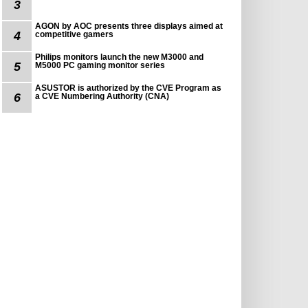
3
AGON by AOC presents three displays aimed at
4
competitive gamers
Philips monitors launch the new M3000 and
5
M5000 PC gaming monitor series
ASUSTOR is authorized by the CVE Program as
6
a CVE Numbering Authority (CNA)