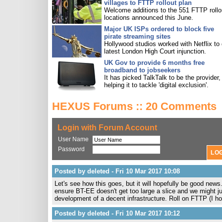
villages to FTTP rollout plan
Welcome additions to the 551 FTTP rollo
locations announced this June.
Major UK ISPs ordered to block five
pirate streaming sites
Hollywood studios worked with Netflix to 
latest London High Court injunction.
UK Gov to provide 6 months free
broadband to jobseekers
It has picked TalkTalk to be the provider,
helping it to tackle 'digital exclusion'.
HEXUS Forums :: 20 Comments
Login with Forum Account
User Name
Password
Posted by deleted - Fri 10 Mar 2017 10:08
Let's see how this goes, but it will hopefully be good news
ensure BT-EE doesn't get too large a slice and we might ju
development of a decent infrastructure. Roll on FTTP (I h
Posted by deleted - Fri 10 Mar 2017 10:12