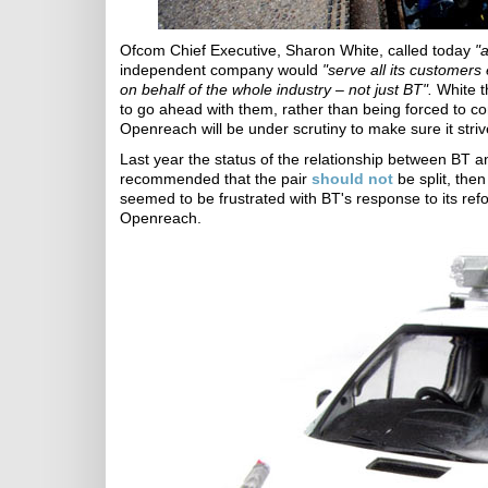
Ofcom Chief Executive, Sharon White, called today
"
independent company would
"serve all its customers
on behalf of the whole industry – not just BT".
White t
to go ahead with them, rather than being forced to c
Openreach will be under scrutiny to make sure it strives
Last year the status of the relationship between BT
recommended that the pair
should not
be split, the
seemed to be frustrated with BT's response to its ref
Openreach.