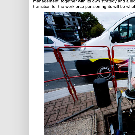
management, together with its own strategy and a lega
transition for the workforce pension rights will be whol