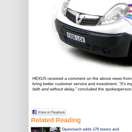
HEXUS received a comment on the above news from
bring better customer service and investment.
"It's 
faith and without delay,"
concluded the spokesperson
Related Reading
Openreach adds 170 towns and