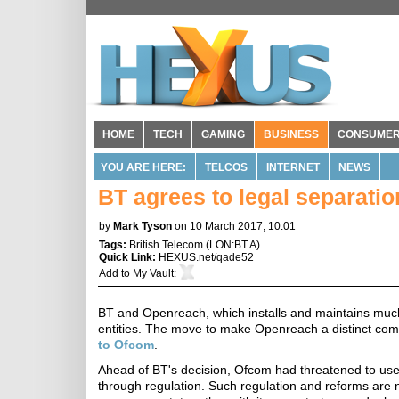
HOME
TECH
GAMING
BUSINESS
CONSUME
YOU ARE HERE:
TELCOS
INTERNET
NEWS
BT agrees to legal separati
by
Mark Tyson
on 10 March 2017, 10:01
Tags:
British Telecom
(
LON:BT.A
)
Quick Link:
HEXUS.net/qade52
Add to
My Vault
:
BT and Openreach, which installs and maintains much 
entities. The move to make Openreach a distinct co
to Ofcom
.
Ahead of BT's decision, Ofcom had threatened to use 
through regulation. Such regulation and reforms are 