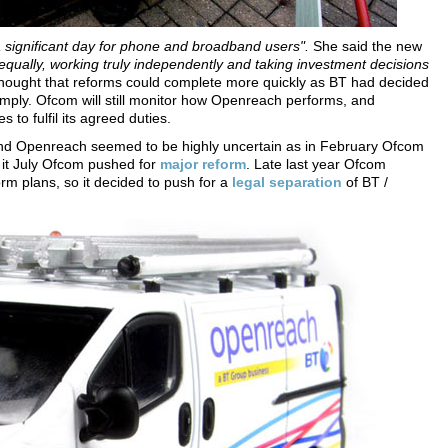
a significant day for phone and broadband users".
She said the new
 equally, working truly independently and taking investment decisions
hought that reforms could complete more quickly as BT had decided
omply. Ofcom will still monitor how Openreach performs, and
 to fulfil its agreed duties.
 and Openreach seemed to be highly uncertain as in February Ofcom
n it July Ofcom pushed for
major reform
. Late last year Ofcom
orm plans, so it decided to push for a
legal separation
of BT /