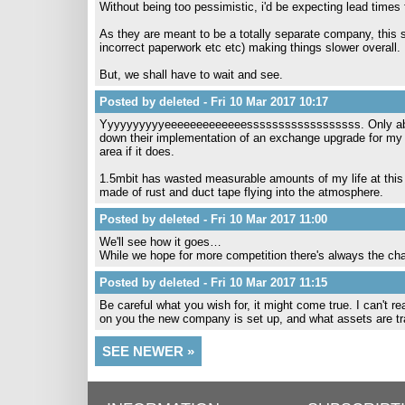
Without being too pessimistic, i'd be expecting lead times 
As they are meant to be a totally separate company, this
incorrect paperwork etc etc) making things slower overall.
But, we shall have to wait and see.
Posted by deleted - Fri 10 Mar 2017 10:17
Yyyyyyyyyyeeeeeeeeeeeeessssssssssssssssss. Only about 1
down their implementation of an exchange upgrade for my l
area if it does.
1.5mbit has wasted measurable amounts of my life at this poi
made of rust and duct tape flying into the atmosphere.
Posted by deleted - Fri 10 Mar 2017 11:00
We'll see how it goes…
While we hope for more competition there's always the chan
Posted by deleted - Fri 10 Mar 2017 11:15
Be careful what you wish for, it might come true. I can't rea
on you the new company is set up, and what assets are t
SEE NEWER »