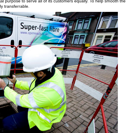
l purpose to serve all of its customers equally. To help smooth the
ly transferrable.