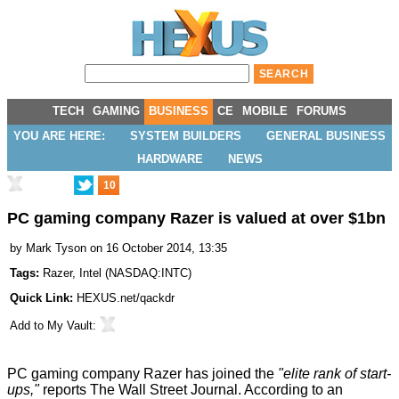
TECH
GAMING
BUSINESS
CE
MOBILE
FORUMS
YOU ARE HERE:
SYSTEM BUILDERS
GENERAL BUSINESS
HARDWARE
NEWS
10
PC gaming company Razer is valued at over $1bn
by
Mark Tyson
on 16 October 2014, 13:35
Tags:
Razer
,
Intel
(
NASDAQ:INTC
)
Quick Link:
HEXUS.net/qackdr
Add to
My Vault
:
PC gaming company Razer has joined the
"elite rank of start-
ups,"
reports
The Wall Street Journal
. According to an