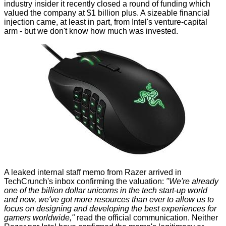
industry insider it recently closed a round of funding which
valued the company at $1 billion plus. A sizeable financial
injection came, at least in part, from Intel's venture-capital
arm - but we don't know how much was invested.
A leaked internal staff memo from Razer arrived in
TechCrunch's
inbox confirming the valuation:
"We're already
one of the billion dollar unicorns in the tech start-up world
and now, we've got more resources than ever to allow us to
focus on designing and developing the best experiences for
gamers worldwide,"
read the official communication. Neither