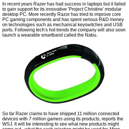
In recent years Razer has had success in laptops but it failed
to gain support for its innovative 'Project Christine' modular
desktop PC. More recently Razor has tried to improve core
PC gaming components and has spent
serious R&D money
on technologies such as mechanical
keyswitches
and
USB
ports
. Following tech's hot trends the company will also soon
launch a wearable smartband called the Nabu.
So far Razer claims to have shipped 11 million connected
devices with 7 million gamers using its products, reports the
WSJ
. It will be interesting to see what new products might