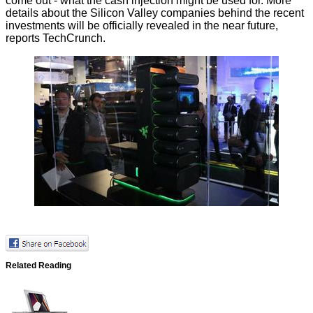
come out - what the cash injection might be used for. More
details about the Silicon Valley companies behind the recent
investments will be officially revealed in the near future,
reports
TechCrunch.
Related Reading