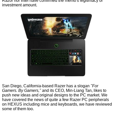
Razor nor Intel have confirmed the memo's legitimacy or
investment amount.
San Diego, California-based Razer has a slogan
"For
Gamers. By Gamers,"
and its CEO, Min-Liang Tan, likes to
push new ideas and original designs to the PC market. We
have covered the
news
of quite a few Razer PC peripherals
on HEXUS including mice and keyboards, we have
reviewed
some of them too.