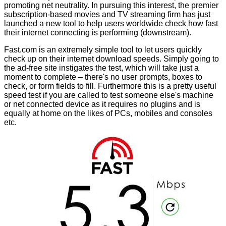
promoting
net neutrality
. In pursuing this interest, the premier
subscription-based movies and TV streaming firm has just
launched a new tool to help users worldwide check how fast
their internet connecting is performing (downstream).
Fast.com
is an extremely simple tool to let users quickly
check up on their internet download speeds. Simply going to
the ad-free site instigates the test, which will take just a
moment to complete – there's no user prompts, boxes to
check, or form fields to fill. Furthermore this is a pretty useful
speed test if you are called to test someone else's machine
or net connected device as it requires no plugins and is
equally at home on the likes of PCs, mobiles and consoles
etc.