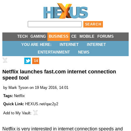
TECH
GAMING
BUSINESS
CE
MOBILE
FORUMS
YOU ARE HERE:
INTERNET
INTERNET
ENTERTAINMENT
NEWS
14
Netflix launches fast.com internet connection
speed tool
by
Mark Tyson
on 19 May 2016, 14:01
Tags:
Netflix
Quick Link:
HEXUS.net/qac2y2
Add to
My Vault
:
Netflix is very interested in internet connection speeds and