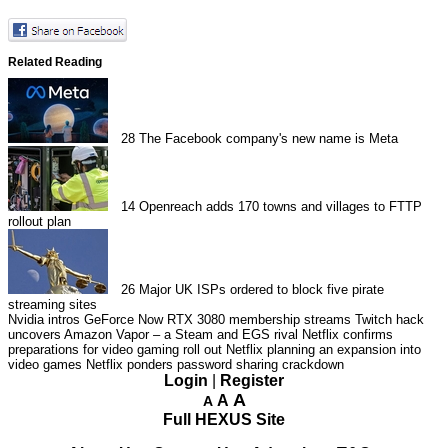
Related Reading
28
The Facebook company's new name is Meta
14
Openreach adds 170 towns and villages to FTTP
rollout plan
26
Major UK ISPs ordered to block five pirate
streaming sites
Nvidia intros GeForce Now RTX 3080 membership streams
Twitch hack
uncovers Amazon Vapor – a Steam and EGS rival
Netflix confirms
preparations for video gaming roll out
Netflix planning an expansion into
video games
Netflix ponders password sharing crackdown
Login
|
Register
A
A
A
Full HEXUS Site