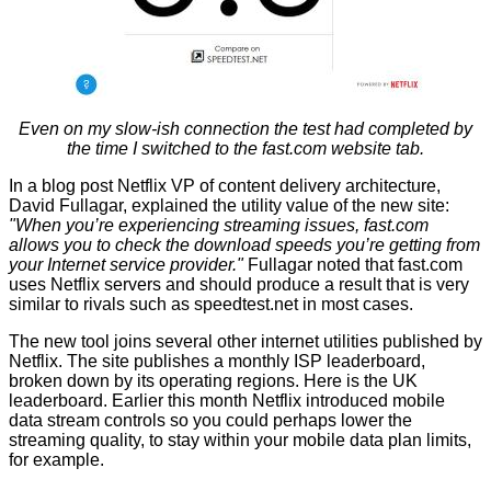
Even on my slow-ish connection the test had completed by
the time I switched to the fast.com website tab.
In a
blog post
Netflix VP of content delivery architecture,
David Fullagar, explained the utility value of the new site:
"When you’re experiencing streaming issues, fast.com
allows you to check the download speeds you’re getting from
your Internet service provider."
Fullagar noted that fast.com
uses Netflix servers and should produce a result that is very
similar to rivals such as speedtest.net in most cases.
The new tool joins several other internet utilities published by
Netflix. The site publishes a monthly ISP leaderboard,
broken down by its operating regions.
Here
is the UK
leaderboard. Earlier this month Netflix introduced
mobile
data stream controls
so you could perhaps lower the
streaming quality, to stay within your mobile data plan limits,
for example.