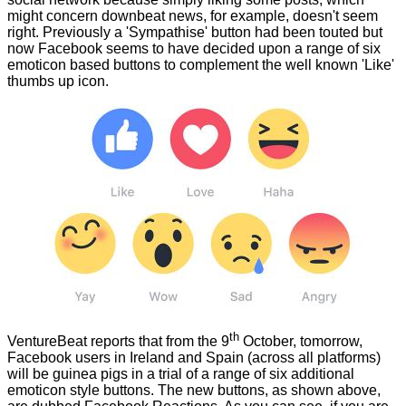
might concern downbeat news, for example, doesn't seem
right. Previously a 'Sympathise' button had been touted but
now Facebook seems to have decided upon a range of six
emoticon based buttons to complement the well known 'Like'
thumbs up icon.
th
VentureBeat
reports that from the 9
October, tomorrow,
Facebook users in Ireland and Spain (across all platforms)
will be guinea pigs in a trial of a range of six additional
emoticon style buttons. The new buttons, as shown above,