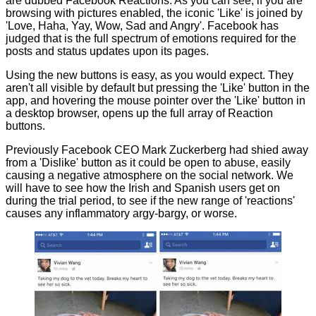
are dubbed Facebook Reactions. As you can see, if you are
browsing with pictures enabled, the iconic 'Like' is joined by
'Love, Haha, Yay, Wow, Sad and Angry'. Facebook has
judged that is the full spectrum of emotions required for the
posts and status updates upon its pages.
Using the new buttons is easy, as you would expect. They
aren't all visible by default but pressing the 'Like' button in the
app, and hovering the mouse pointer over the 'Like' button in
a desktop browser, opens up the full array of Reaction
buttons.
Previously Facebook CEO Mark Zuckerberg had shied away
from a 'Dislike' button as it could be open to abuse, easily
causing a negative atmosphere on the social network. We
will have to see how the Irish and Spanish users get on
during the trial period, to see if the new range of 'reactions'
causes any inflammatory argy-bargy, or worse.