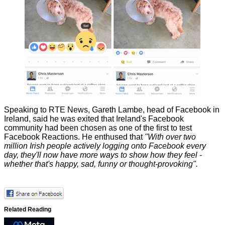
Speaking to
RTE News
, Gareth Lambe, head of Facebook in
Ireland, said he was exited that Ireland's Facebook
community had been chosen as one of the first to test
Facebook Reactions. He enthused that
"With over two
million Irish people actively logging onto Facebook every
day, they'll now have more ways to show how they feel -
whether that's happy, sad, funny or thought-provoking".
Related Reading