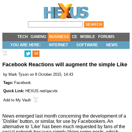
TECH
GAMING
BUSINESS
CE
MOBILE
FORUMS
YOU ARE HERE:
INTERNET
SOFTWARE
NEWS
10
Facebook Reactions will augment the simple Like
by
Mark Tyson
on 8 October 2015, 14:43
Tags:
Facebook
Quick Link:
HEXUS.net/qacvbi
Add to
My Vault
:
News emerged last month concerning the development of a
'Dislike' button, or similar, for use by Facebookers. An
alternative to 'Like' has been much requested by fans of the
social network because simply liking some posts, which