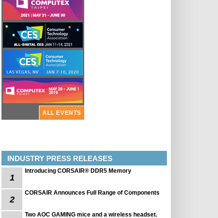
ALL EVENTS
INDUSTRY PRESS RELEASES
Introducing CORSAIR® DDR5 Memory
1
CORSAIR Announces Full Range of Components
2
Two AOC GAMING mice and a wireless headset.