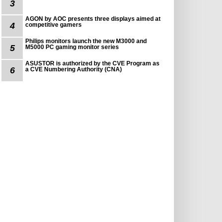
3
AGON by AOC presents three displays aimed at
4
competitive gamers
Philips monitors launch the new M3000 and
5
M5000 PC gaming monitor series
ASUSTOR is authorized by the CVE Program as
6
a CVE Numbering Authority (CNA)