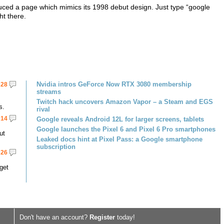
duced a page which mimics its 1998 debut design. Just type “google
ht there.
Nvidia intros GeForce Now RTX 3080 membership
28
streams
Twitch hack uncovers Amazon Vapor – a Steam and EGS
s.
rival
14
Google reveals Android 12L for larger screens, tablets
Google launches the Pixel 6 and Pixel 6 Pro smartphones
ut
Leaked docs hint at Pixel Pass: a Google smartphone
subscription
26
get
Don't have an account?
Register
today!