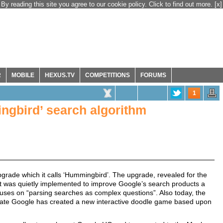
By reading this site you agree to our cookie policy. Click to find out more.
[x]
R
MOBILE
HEXUS.TV
COMPETITIONS
FORUMS
1
ngbird’ search algorithm
rade which it calls ‘Hummingbird’. The upgrade, revealed for the
d it was quietly implemented to improve Google’s search products a
uses on “parsing searches as complex questions”. Also today, the
rate Google has created a new interactive doodle game based upon