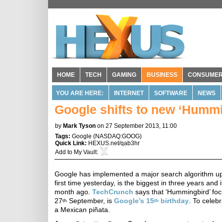
HOME
TECH
GAMING
BUSINESS
CONSUME
YOU ARE HERE:
INTERNET
SOFTWARE
NEWS
Google shifts to new ‘Hummi
by
Mark Tyson
on 27 September 2013, 11:00
Tags:
Google
(
NASDAQ:GOOG
)
Quick Link:
HEXUS.net/qab3hr
Add to
My Vault
:
Google has implemented a major search algorithm upg
first time yesterday, is the biggest in three years an
month ago.
TechCrunch
says that ‘Hummingbird’ foc
27
September, is
Google’s 15
birthday
. To celeb
th
th
a Mexican piñata.