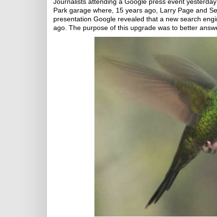
Journalists attending a Google press event yesterday
Park garage where, 15 years ago, Larry Page and Se
presentation Google revealed that a new search eng
ago. The purpose of this upgrade was to better answ