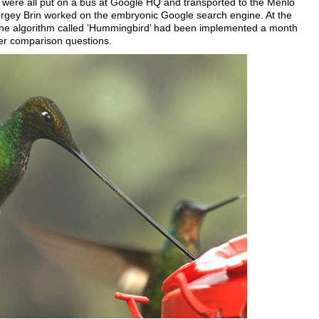
 were all put on a bus at Google HQ and transported to the Menlo
rgey Brin worked on the embryonic Google search engine. At the
ine algorithm called ‘Hummingbird’ had been implemented a month
er comparison questions.