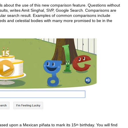
s about the use of this new comparison feature. Questions without
esults, writes Amit Singhal, SVP, Google Search. Comparisons are
 tabular search result. Examples of common comparisons include
ds and celestial bodies with many more promised to be in the
ased upon a Mexican piñata to mark its 15
birthday. You will find
th