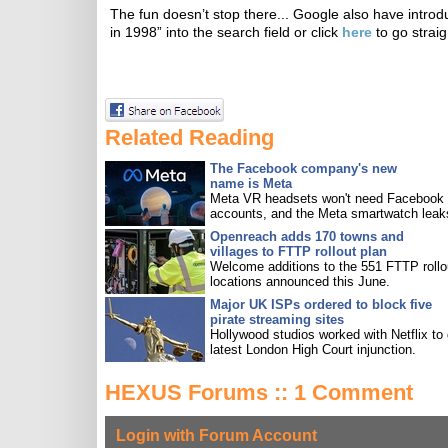
The fun doesn’t stop there... Google also have intro
in 1998” into the search field or click
here
to go straig
Related Reading
The Facebook company's new
name is Meta
Meta VR headsets won't need Facebook
accounts, and the Meta smartwatch leak
Openreach adds 170 towns and
villages to FTTP rollout plan
Welcome additions to the 551 FTTP rollo
locations announced this June.
Major UK ISPs ordered to block five
pirate streaming sites
Hollywood studios worked with Netflix to 
latest London High Court injunction.
HEXUS Forums :: 1 Comment
Login with Forum Account