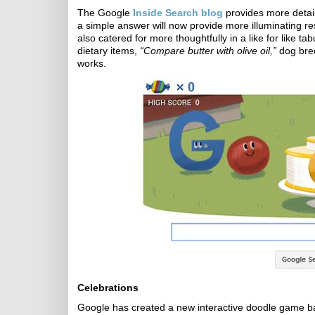
The Google
Inside Search blog
provides more detail
a simple answer will now provide more illuminating r
also catered for more thoughtfully in a like for like
dietary items,
“Compare butter with olive oil,”
dog bree
works.
Celebrations
Google has created a new interactive doodle game b