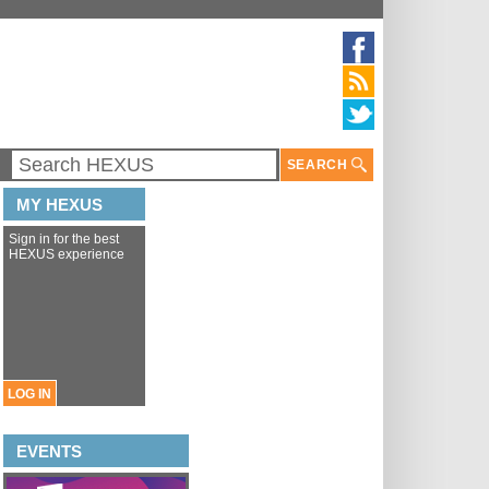
SEARCH
MY HEXUS
Sign in for the best
HEXUS experience
LOG IN
EVENTS