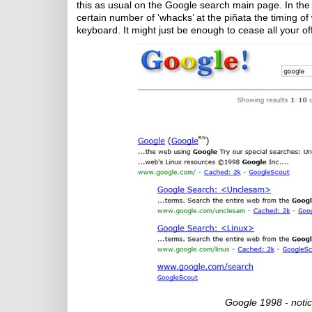
this as usual on the Google search main page. In the ‘g
certain number of ‘whacks’ at the piñata the timing of
keyboard. It might just be enough to cease all your off
Google 1998 - notic