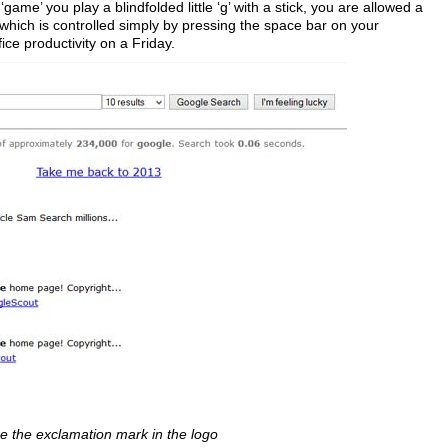
ame’ you play a blindfolded little ‘g’ with a stick, you are allowed a
 which is controlled simply by pressing the space bar on your
ice productivity on a Friday.
e the exclamation mark in the logo