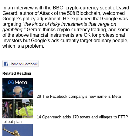
In an interview with the
BBC
, crypto-currency sceptic David
Gerard, author of Attack of the 50ft Blockchain, welcomed
Google's policy adjustment. He explained that Google was
targeting
"the kinds of risky investments that verge on
gambling."
Gerard thinks crypto-currency trading, and some
of the above financial instruments are OK for professional
investors but Google's ads currently target ordinary people,
which is a problem.
Related Reading
28
The Facebook company's new name is Meta
14
Openreach adds 170 towns and villages to FTTP
rollout plan