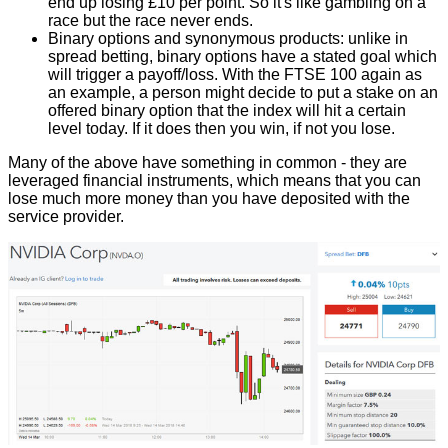
end up losing £10 per point. So it's like gambling on a
race but the race never ends.
Binary options
and synonymous products: unlike in
spread betting, binary options have a stated goal which
will trigger a payoff/loss. With the FTSE 100 again as
an example, a person might decide to put a stake on an
offered binary option that the index will hit a certain
level today. If it does then you win, if not you lose.
Many of the above have something in common - they are
leveraged financial instruments
, which means that you can
lose much more money than you have deposited with the
service provider.