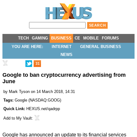
TECH
GAMING
BUSINESS
CE
MOBILE
FORUMS
YOU ARE HERE:
INTERNET
GENERAL BUSINESS
NEWS
31
Google to ban cryptocurrency advertising from
June
by
Mark Tyson
on 14 March 2018, 14:31
Tags:
Google
(
NASDAQ:GOOG
)
Quick Link:
HEXUS.net/qadrpp
Add to
My Vault
:
Google has announced an
update
to its financial services