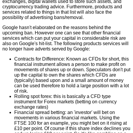
exchanges, digital wallets used to store such assets, and
cryptocurrency trading advice. Furthermore, products and
services related to things in that list will also face the
possibility of advertising bans/removal.
Google hasn't elaborated on the reasons behind the
upcoming ban. However one can see that other financial
services which can put your capital in considerable risk are
also on Google's hit-list. The following products services will
no longer have adverts served by Google:
Contracts for Difference: Known as
CFDs
for short, this
financial instrument allows a person to make profit on
movements of shares up or down. Speculators don't put
up the capital to own the shares which CFDs are
(typically) based upon and a small amount of money
can be used therefore to hold a large position with a lot
of risk.
Rolling spot forex: this is basically a CFD type
instrument for Forex markets (betting on currency
exchange rates)
Financial spread betting
: an 'investor' will bet on
movements in various financial markets. Using the
FTSE 100 for an example, you might bet on it rising at
£10 per point. Of course if this share index declines you