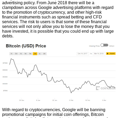
advertising policy. From June 2018 there will be a
clampdown across Google advertising platforms with regard
to the promotion of cryptocurrency, and other high-risk
financial instruments such as spread betting and CFD
services. The risk to users is that some of these financial
services will not only allow you to lose the money that you
have invested, it is possible that you could end up with large
debts.
With regard to cryptocurrencies, Google will be banning
promotional campaigns for initial coin offerings, Bitcoin