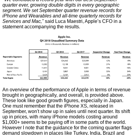
quarter ever, growing double digits in every geographic
segment. We set September quarter revenue records for
iPhone and Wearables and all-time quarterly records for
Services and Mac,"
said Luca Maestri, Apple’s CFO in a
statement accompanying the results.
An overview of the performance of Apple in terms of revenue
brought in geographically, and overall, is provided above.
These look like good growth figures, especially in Japan.
One must remember that the iPhone XS, released in
September, won't show up in sales until next quarter. Its shift
up in prices, with many iPhone models costing around
$1,000+ seems to be paying off in some parts of the world.
However I note that the guidance for the coming quarter flags
demand slowdown in places like Turkey, India, Brazil and