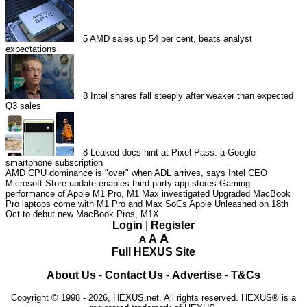
5
AMD sales up 54 per cent, beats analyst
expectations
8
Intel shares fall steeply after weaker than expected
Q3 sales
8
Leaked docs hint at Pixel Pass: a Google
smartphone subscription
AMD CPU dominance is "over" when ADL arrives, says Intel CEO
Microsoft Store update enables third party app stores
Gaming
performance of Apple M1 Pro, M1 Max investigated
Upgraded MacBook
Pro laptops come with M1 Pro and Max SoCs
Apple Unleashed on 18th
Oct to debut new MacBook Pros, M1X
Login
|
Register
A
A
A
Full HEXUS Site
About Us
-
Contact Us
-
Advertise
-
T&Cs
Copyright © 1998 - 2026, HEXUS.net. All rights reserved. HEXUS® is a