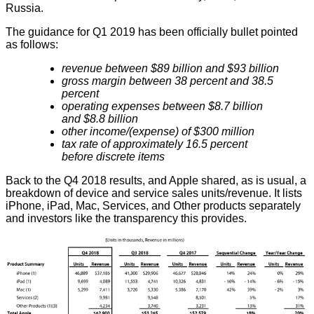
Russia.
The guidance for Q1 2019 has been officially bullet pointed
as follows:
revenue between $89 billion and $93 billion
gross margin between 38 percent and 38.5
percent
operating expenses between $8.7 billion
and $8.8 billion
other income/(expense) of $300 million
tax rate of approximately 16.5 percent
before discrete items
Back to the Q4 2018 results, and Apple shared, as is usual, a
breakdown of device and service sales units/revenue. It lists
iPhone, iPad, Mac, Services, and Other products separately
and investors like the transparency this provides.