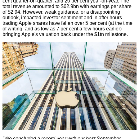
cent quarter-on-quarter, and 20 per cent year-on-year. The
total revenue amounted to $62.9bn with earnings per share
of $2.94. However, weak guidance, or
a disappointing
outlook
, impacted investor sentiment and in after hours
trading Apple shares have fallen over 5 per cent (at the time
of writing, and as low as 7 per cent a few hours earlier)
bringing Apple's valuation back under the $1tn milestone.
"We concluded a record year with our best September