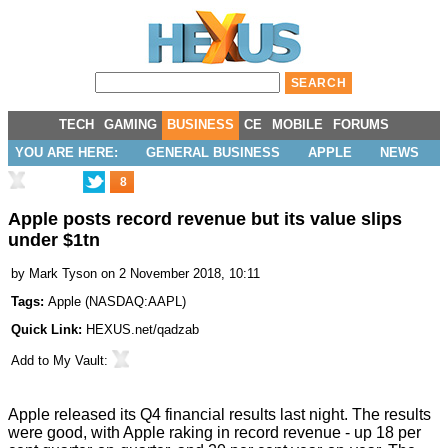
TECH
GAMING
BUSINESS
CE
MOBILE
FORUMS
YOU ARE HERE:
GENERAL BUSINESS
APPLE
NEWS
8
Apple posts record revenue but its value slips
under $1tn
by
Mark Tyson
on 2 November 2018, 10:11
Tags:
Apple
(
NASDAQ:AAPL
)
Quick Link:
HEXUS.net/qadzab
Add to
My Vault
:
Apple
released
its Q4 financial results last night. The results
were good, with Apple raking in record revenue - up 18 per