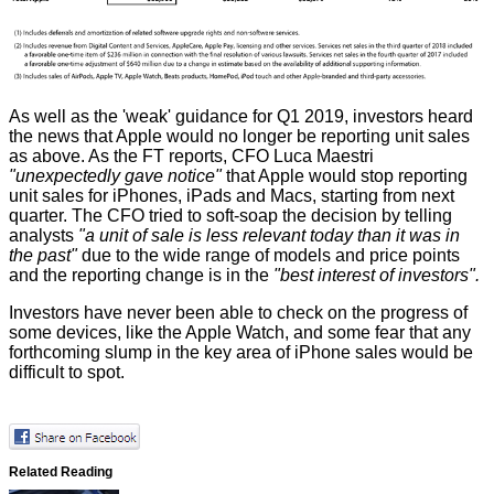
As well as the 'weak' guidance for Q1 2019, investors heard
the news that Apple would no longer be reporting unit sales
as above. As the FT reports, CFO Luca Maestri
"unexpectedly gave notice"
that Apple would stop reporting
unit sales for iPhones, iPads and Macs, starting from next
quarter. The CFO tried to soft-soap the decision by telling
analysts
"a unit of sale is less relevant today than it was in
the past"
due to the wide range of models and price points
and the reporting change is in the
"best interest of investors".
Investors have never been able to check on the progress of
some devices, like the Apple Watch, and some fear that any
forthcoming slump in the key area of iPhone sales would be
difficult to spot.
Related Reading