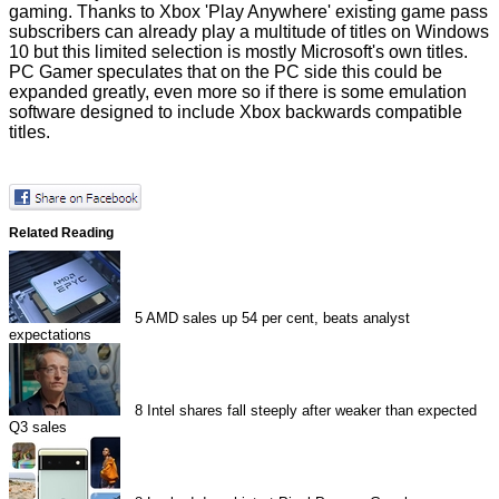
gaming. Thanks to Xbox 'Play Anywhere' existing game pass
subscribers can already play a multitude of titles on Windows
10 but this limited selection is mostly Microsoft's own titles.
PC Gamer
speculates
that on the PC side this could be
expanded greatly, even more so if there is some emulation
software designed to include Xbox backwards compatible
titles.
Related Reading
5
AMD sales up 54 per cent, beats analyst
expectations
8
Intel shares fall steeply after weaker than expected
Q3 sales