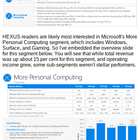
HEXUS readers are likely most interested in Microsoft's More
Personal Computing segment, which includes Windows,
Surface, and Gaming. So I've embedded the overview slide
for this segment below. You will see that while total revenue
was up about 15 per cent for this segment, and operating
income grew, some sub-segments weren't stellar performers.