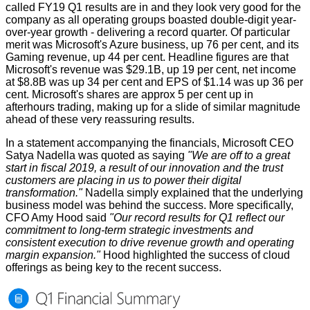
called
FY19 Q1 results
are in and they look very good for the
company as all operating groups boasted double-digit year-
over-year growth - delivering a record quarter. Of particular
merit was Microsoft's Azure business, up 76 per cent, and its
Gaming revenue, up 44 per cent. Headline figures are that
Microsoft's revenue was $29.1B, up 19 per cent, net income
at $8.8B was up 34 per cent and EPS of $1.14 was up 36 per
cent. Microsoft's shares are approx 5 per cent up in
afterhours trading, making up for a slide of similar magnitude
ahead of these very reassuring results.
In a statement accompanying the financials, Microsoft CEO
Satya Nadella was quoted as saying
"We are off to a great
start in fiscal 2019, a result of our innovation and the trust
customers are placing in us to power their digital
transformation."
Nadella simply explained that the underlying
business model was behind the success. More specifically,
CFO Amy Hood said
"Our record results for Q1 reflect our
commitment to long-term strategic investments and
consistent execution to drive revenue growth and operating
margin expansion."
Hood highlighted the success of cloud
offerings as being key to the recent success.