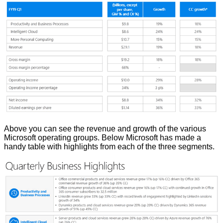
Above you can see the revenue and growth of the various
Microsoft operating groups. Below Microsoft has made a
handy table with highlights from each of the three segments.