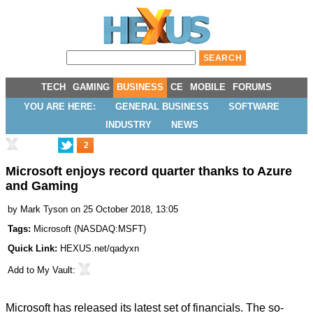
TECH
GAMING
BUSINESS
CE
MOBILE
FORUMS
YOU ARE HERE:
GENERAL BUSINESS
SOFTWARE
INDUSTRY
NEWS
2
Microsoft enjoys record quarter thanks to Azure
and Gaming
by
Mark Tyson
on 25 October 2018, 13:05
Tags:
Microsoft
(
NASDAQ:MSFT
)
Quick Link:
HEXUS.net/qadyxn
Add to
My Vault
:
Microsoft has released its latest set of financials. The so-