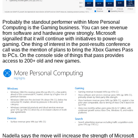
Probably the standout performer within More Personal
Computing is the Gaming business. You can see revenue
from software and hardware grew strongly. Microsoft
signalled that it will continue with initiatives to power-up
gaming. One thing of interest in the post-results conference
call was the mention of plans to bring the Xbox Games Pass
to PCs. On the console side of things that pass provides
access to 200+ old and new games.
Nadella says the move will increase the strength of Microsoft