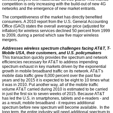
competition is only increasing with the build-out of new 4G
networks and the emergence of new market entrants.
The competitiveness of the market has directly benefited
consumers. A 2010 report from the U.S. General Accounting
Office (GAO) states the overall average price (adjusted for
inflation) for wireless services declined 50 percent from 1999
to 2009, during a period which saw five major wireless
mergers.
Addresses wireless spectrum challenges facing AT&T, T-
Mobile USA, their customers, and U.S. policymakers
This transaction quickly provides the spectrum and network
efficiencies necessary for AT&T to address impending
spectrum exhaust in key markets driven by the exponential
growth in mobile broadband traffic on its network. AT&T's
mobile data traffic grew 8,000 percent over the past four
years and by 2015 it is expected to be eight to 10 times what
it was in 2010. Put another way, all of the mobile traffic
volume AT&T carried during 2010 is estimated to be carried
in just the first six to seven weeks of 2015. Because AT&T
has led the U.S. in smartphones, tablets and e-readers - and
as a result, mobile broadband - it requires additional
spectrum before new spectrum will become available. In the
long term, the entire industry will need additional spectrum to