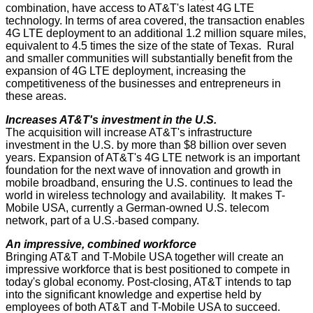
combination, have access to AT&T's latest 4G LTE
technology. In terms of area covered, the transaction enables
4G LTE deployment to an additional 1.2 million square miles,
equivalent to 4.5 times the size of the state of Texas. Rural
and smaller communities will substantially benefit from the
expansion of 4G LTE deployment, increasing the
competitiveness of the businesses and entrepreneurs in
these areas.
Increases AT&T's investment in the U.S.
The acquisition will increase AT&T's infrastructure
investment in the U.S. by more than $8 billion over seven
years. Expansion of AT&T's 4G LTE network is an important
foundation for the next wave of innovation and growth in
mobile broadband, ensuring the U.S. continues to lead the
world in wireless technology and availability. It makes T-
Mobile USA, currently a German-owned U.S. telecom
network, part of a U.S.-based company.
An impressive, combined workforce
Bringing AT&T and T-Mobile USA together will create an
impressive workforce that is best positioned to compete in
today's global economy. Post-closing, AT&T intends to tap
into the significant knowledge and expertise held by
employees of both AT&T and T-Mobile USA to succeed.