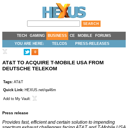
TECH
GAMING
BUSINESS
CE
MOBILE
FORUMS
YOU ARE HERE:
TELCOS
PRESS-RELEASES
0
AT&T TO ACQUIRE T-MOBILE USA FROM
DEUTSCHE TELEKOM
Tags:
AT&T
Quick Link:
HEXUS.net/qa46m
Add to
My Vault
:
Press release
Provides fast, efficient and certain solution to impending
spectrum exhaust challenges facing AT&T and T-Mobile USA