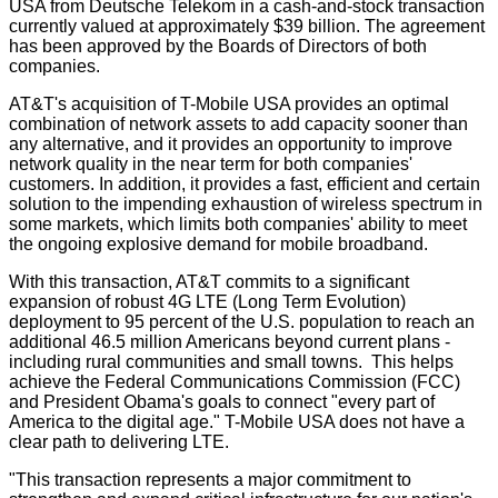
USA from Deutsche Telekom in a cash-and-stock transaction
currently valued at approximately $39 billion. The agreement
has been approved by the Boards of Directors of both
companies.
AT&T's acquisition of T-Mobile USA provides an optimal
combination of network assets to add capacity sooner than
any alternative, and it provides an opportunity to improve
network quality in the near term for both companies'
customers. In addition, it provides a fast, efficient and certain
solution to the impending exhaustion of wireless spectrum in
some markets, which limits both companies' ability to meet
the ongoing explosive demand for mobile broadband.
With this transaction, AT&T commits to a significant
expansion of robust 4G LTE (Long Term Evolution)
deployment to 95 percent of the U.S. population to reach an
additional 46.5 million Americans beyond current plans -
including rural communities and small towns. This helps
achieve the Federal Communications Commission (FCC)
and President Obama's goals to connect "every part of
America to the digital age." T-Mobile USA does not have a
clear path to delivering LTE.
"This transaction represents a major commitment to