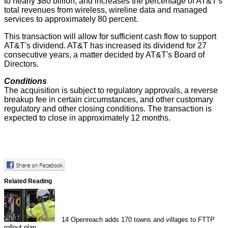
to nearly $80 billion, and increases the percentage of AT&T's
total revenues from wireless, wireline data and managed
services to approximately 80 percent.
This transaction will allow for sufficient cash flow to support
AT&T's dividend. AT&T has increased its dividend for 27
consecutive years, a matter decided by AT&T's Board of
Directors.
Conditions
The acquisition is subject to regulatory approvals, a reverse
breakup fee in certain circumstances, and other customary
regulatory and other closing conditions. The transaction is
expected to close in approximately 12 months.
Related Reading
14
Openreach adds 170 towns and villages to FTTP
rollout plan