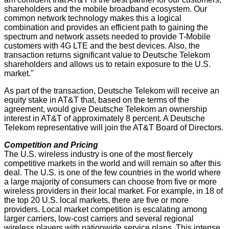
shareholders and the mobile broadband ecosystem. Our
common network technology makes this a logical
combination and provides an efficient path to gaining the
spectrum and network assets needed to provide T-Mobile
customers with 4G LTE and the best devices. Also, the
transaction returns significant value to Deutsche Telekom
shareholders and allows us to retain exposure to the U.S.
market."
As part of the transaction, Deutsche Telekom will receive an
equity stake in AT&T that, based on the terms of the
agreement, would give Deutsche Telekom an ownership
interest in AT&T of approximately 8 percent. A Deutsche
Telekom representative will join the AT&T Board of Directors.
Competition and Pricing
The U.S. wireless industry is one of the most fiercely
competitive markets in the world and will remain so after this
deal. The U.S. is one of the few countries in the world where
a large majority of consumers can choose from five or more
wireless providers in their local market. For example, in 18 of
the top 20 U.S. local markets, there are five or more
providers. Local market competition is escalating among
larger carriers, low-cost carriers and several regional
wireless players with nationwide service plans. This intense