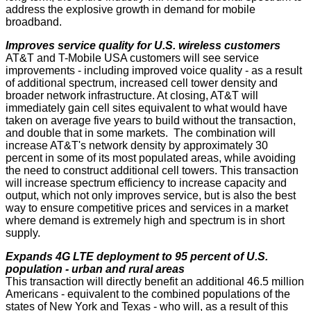
address the explosive growth in demand for mobile
broadband.
Improves service quality for U.S. wireless customers
AT&T and T-Mobile USA customers will see service
improvements - including improved voice quality - as a result
of additional spectrum, increased cell tower density and
broader network infrastructure. At closing, AT&T will
immediately gain cell sites equivalent to what would have
taken on average five years to build without the transaction,
and double that in some markets. The combination will
increase AT&T's network density by approximately 30
percent in some of its most populated areas, while avoiding
the need to construct additional cell towers. This transaction
will increase spectrum efficiency to increase capacity and
output, which not only improves service, but is also the best
way to ensure competitive prices and services in a market
where demand is extremely high and spectrum is in short
supply.
Expands 4G LTE deployment to 95 percent of U.S.
population - urban and rural areas
This transaction will directly benefit an additional 46.5 million
Americans - equivalent to the combined populations of the
states of New York and Texas - who will, as a result of this