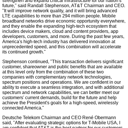
strengthen and expand critical infrastructure for our nation's
future," said Randall Stephenson, AT&T Chairman and CEO.
"It will improve network quality, and it will bring advanced
LTE capabilities to more than 294 million people. Mobile
broadband networks drive economic opportunity everywhere,
and they enable the expanding high-tech ecosystem that
includes device makers, cloud and content providers, app
developers, customers, and more. During the past few years,
America's high-tech industry has delivered innovation at
unprecedented speed, and this combination will accelerate
its continued growth."
Stephenson continued, "This transaction delivers significant
customer, shareowner and public benefits that are available
at this level only from the combination of these two
companies with complementary network technologies,
spectrum positions and operations. We are confident in our
ability to execute a seamless integration, and with additional
spectrum and network capabilities, we can better meet our
customers' current demands, build for the future and help
achieve the President's goals for a high-speed, wirelessly
connected America."
Deutsche Telekom Chairman and CEO René Obermann
said, "After evaluating strategic options for T-Mobile USA, I
am confident that AT&T is the best partner for our customers,