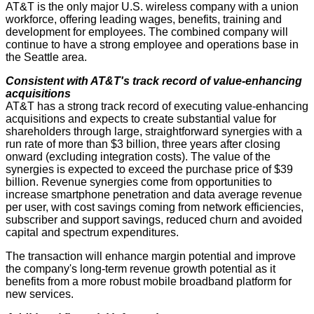
AT&T is the only major U.S. wireless company with a union
workforce, offering leading wages, benefits, training and
development for employees. The combined company will
continue to have a strong employee and operations base in
the Seattle area.
Consistent with AT&T's track record of value-enhancing
acquisitions
AT&T has a strong track record of executing value-enhancing
acquisitions and expects to create substantial value for
shareholders through large, straightforward synergies with a
run rate of more than $3 billion, three years after closing
onward (excluding integration costs). The value of the
synergies is expected to exceed the purchase price of $39
billion. Revenue synergies come from opportunities to
increase smartphone penetration and data average revenue
per user, with cost savings coming from network efficiencies,
subscriber and support savings, reduced churn and avoided
capital and spectrum expenditures.
The transaction will enhance margin potential and improve
the company's long-term revenue growth potential as it
benefits from a more robust mobile broadband platform for
new services.