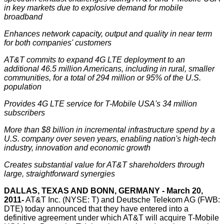
in key markets due to explosive demand for mobile
broadband
Enhances network capacity, output and quality in near term
for both companies' customers
AT&T commits to expand 4G LTE deployment to an
additional 46.5 million Americans, including in rural, smaller
communities, for a total of 294 million or 95% of the U.S.
population
Provides 4G LTE service for T-Mobile USA's 34 million
subscribers
More than $8 billion in incremental infrastructure spend by a
U.S. company over seven years, enabling nation's high-tech
industry, innovation and economic growth
Creates substantial value for AT&T shareholders through
large, straightforward synergies
DALLAS, TEXAS AND BONN, GERMANY -
March 20,
2011-
AT&T
Inc. (NYSE: T) and Deutsche Telekom AG (FWB:
DTE) today announced that they have entered into a
definitive agreement under which AT&T will acquire T-Mobile