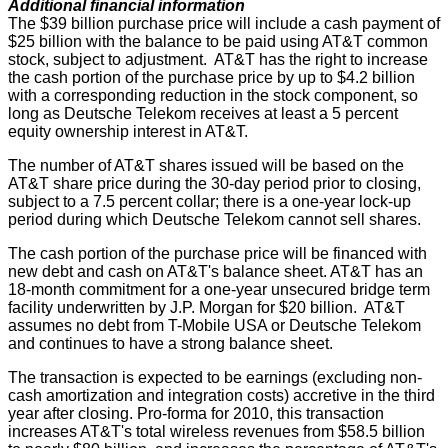
Additional financial information
The $39 billion purchase price will include a cash payment of
$25 billion with the balance to be paid using AT&T common
stock, subject to adjustment. AT&T has the right to increase
the cash portion of the purchase price by up to $4.2 billion
with a corresponding reduction in the stock component, so
long as Deutsche Telekom receives at least a 5 percent
equity ownership interest in AT&T.
The number of AT&T shares issued will be based on the
AT&T share price during the 30-day period prior to closing,
subject to a 7.5 percent collar; there is a one-year lock-up
period during which Deutsche Telekom cannot sell shares.
The cash portion of the purchase price will be financed with
new debt and cash on AT&T's balance sheet. AT&T has an
18-month commitment for a one-year unsecured bridge term
facility underwritten by J.P. Morgan for $20 billion. AT&T
assumes no debt from T-Mobile USA or Deutsche Telekom
and continues to have a strong balance sheet.
The transaction is expected to be earnings (excluding non-
cash amortization and integration costs) accretive in the third
year after closing. Pro-forma for 2010, this transaction
increases AT&T's total wireless revenues from $58.5 billion