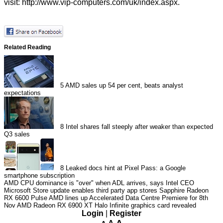
visit:
http://www.vip-computers.com/uk/index.aspx
.
Related Reading
5
AMD sales up 54 per cent, beats analyst
expectations
8
Intel shares fall steeply after weaker than expected
Q3 sales
8
Leaked docs hint at Pixel Pass: a Google
smartphone subscription
AMD CPU dominance is "over" when ADL arrives, says Intel CEO
Microsoft Store update enables third party app stores
Sapphire Radeon
RX 6600 Pulse
AMD lines up Accelerated Data Centre Premiere for 8th
Nov
AMD Radeon RX 6900 XT Halo Infinite graphics card revealed
Login
|
Register
A