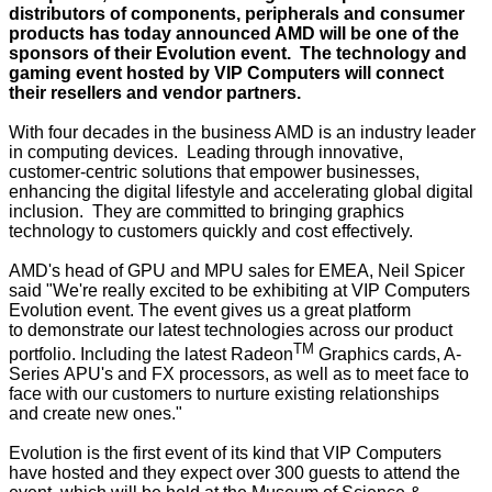
distributors of components, peripherals and consumer
products has today announced AMD will be one of the
sponsors of their Evolution event. The technology and
gaming event hosted by VIP Computers will connect
their resellers and vendor partners.
With four decades in the business AMD is an industry leader
in computing devices. Leading through innovative,
customer-centric solutions that empower businesses,
enhancing the digital lifestyle and accelerating global digital
inclusion. They are committed to bringing graphics
technology to customers quickly and cost effectively.
AMD's head of GPU and MPU sales for EMEA, Neil Spicer
said "We're really excited to be exhibiting at VIP Computers
Evolution event. The event gives us a great platform
to demonstrate our latest technologies across our product
TM
portfolio. Including the latest Radeon
Graphics cards, A-
Series APU's and FX processors, as well as to meet face to
face with our customers to nurture existing relationships
and create new ones."
Evolution is the first event of its kind that VIP Computers
have hosted and they expect over 300 guests to attend the