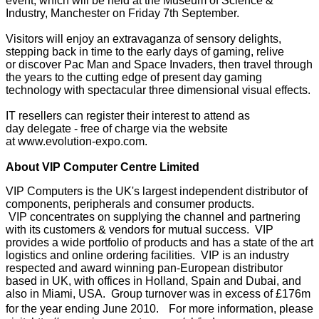
event, which will be held at the Museum of Science &
Industry, Manchester on Friday 7th September.
Visitors will enjoy an extravaganza of sensory delights,
stepping back in time to the early days of gaming, relive
or discover Pac Man and Space Invaders, then travel through
the years to the cutting edge of present day gaming
technology with spectacular three dimensional visual effects.
IT resellers can register their interest to attend as
day delegate - free of charge via the website
at
www.evolution-expo.com
.
About VIP Computer Centre Limited
VIP Computers is the UK's largest independent distributor of
components, peripherals and consumer products.
VIP concentrates on supplying the channel and partnering
with its customers & vendors for mutual success. VIP
provides a wide portfolio of products and has a state of the art
logistics and online ordering facilities. VIP is an industry
respected and award winning pan-European distributor
based in UK, with offices in Holland, Spain and Dubai, and
also in Miami, USA. Group turnover was in excess of £176m
for the year ending June 2010. For more information, please