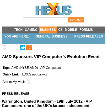
TECH
GAMING
BUSINESS
CE
MOBILE
FORUMS
YOU ARE HERE:
GENERAL BUSINESS
PRESS-RELEASES
0
AMD Sponsors VIP Computer’s Evolution Event
Tags:
AMD
(
NYSE:AMD
),
VIP Computers
Quick Link:
HEXUS.net/qabjwz
Add to
My Vault
:
PRESS RELEASE
Warrington, United Kingdom - 19th July 2012 -
VIP
Computers
, one of the UK's largest independent