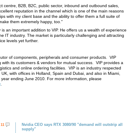
ct centre, B2B, B2C, public sector, inbound and outbound sales,
xcellent reputation in the channel which is one of the main reasons
s with my client base and the ability to offer them a full suite of
l make them extremely happy, too."
y is an important addition to VIP. He offers us a wealth of experience
he IT industry. The market is particularly challenging and attracting
ice levels yet further.
ibutor of components, peripherals and consumer products. VIP
 with its customers & vendors for mutual success. VIP provides a
gistics and online ordering facilities. VIP is an industry respected
UK, with offices in Holland, Spain and Dubai, and also in Miami,
 year ending June 2010. For more information, please
x
.
Nvidia CEO says RTX 3080/90 "demand will outstrip all
11
supply"