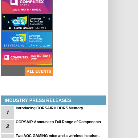
ALL EVENTS
INDUSTRY PRESS RELEASES
Introducing CORSAIR® DDR5 Memory
1
CORSAIR Announces Full Range of Components
2
Two AOC GAMING mice and a wireless headset.