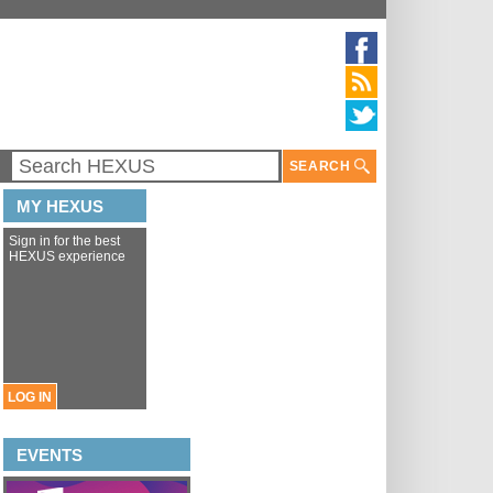
SEARCH
MY HEXUS
Sign in for the best
HEXUS experience
LOG IN
EVENTS