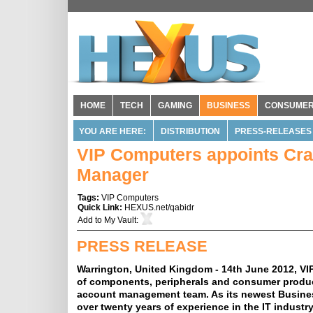
HOME
TECH
GAMING
BUSINESS
CONSUME
YOU ARE HERE:
DISTRIBUTION
PRESS-RELEASES
VIP Computers appoints Cra
Manager
Tags:
VIP Computers
Quick Link:
HEXUS.net/qabidr
Add to
My Vault
:
PRESS RELEASE
Warrington, United Kingdom - 14th June 2012, VIP
of components, peripherals and consumer products
account management team. As its newest Busine
over twenty years of experience in the IT industr