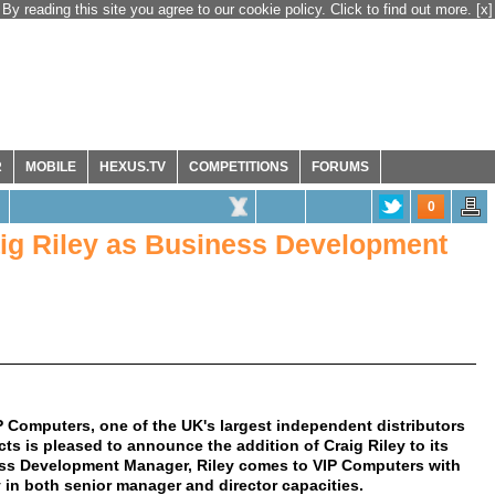
By reading this site you agree to our cookie policy. Click to find out more.
[x]
R
MOBILE
HEXUS.TV
COMPETITIONS
FORUMS
0
ig Riley as Business Development
 Computers, one of the UK's largest independent distributors
 is pleased to announce the addition of Craig Riley to its
ss Development Manager, Riley comes to VIP Computers with
y in both senior manager and director capacities.