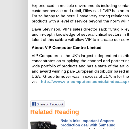
Experienced in multiple environments including conta
customer service and retail, Riley said: "VIP has an e
I'm so happy to be here. I have very strong relationship
products with a level of service beyond the norm wil
Dave Stevinson, VIP's sales director said: "Craig Rile
and in-depth knowledge of several critical sectors in t
talent of this calibre will allow VIP to increase our serv
About VIP Computer Centre Limited
VIP Computers is the UK's largest independent distr
concentrates on supplying the channel and partnering
wide portfolio of products and has a state of the art lo
and award winning pan-European distributor based in 
USA. Group turnover was in excess of £176m for the
visit:
http://www.vip-computers.com/uk/index.asp
Related Reading
Nvidia inks important Ampere
production deal with Samsung