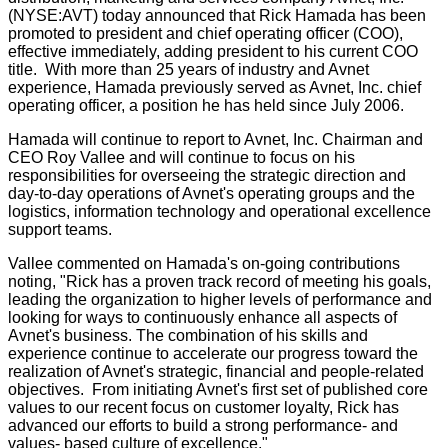
(NYSE:AVT) today announced that Rick Hamada has been
promoted to president and chief operating officer (COO),
effective immediately, adding president to his current COO
title. With more than 25 years of industry and Avnet
experience, Hamada previously served as Avnet, Inc. chief
operating officer, a position he has held since July 2006.
Hamada will continue to report to Avnet, Inc. Chairman and
CEO Roy Vallee and will continue to focus on his
responsibilities for overseeing the strategic direction and
day-to-day operations of Avnet's operating groups and the
logistics, information technology and operational excellence
support teams.
Vallee commented on Hamada's on-going contributions
noting, "Rick has a proven track record of meeting his goals,
leading the organization to higher levels of performance and
looking for ways to continuously enhance all aspects of
Avnet's business. The combination of his skills and
experience continue to accelerate our progress toward the
realization of Avnet's strategic, financial and people-related
objectives. From initiating Avnet's first set of published core
values to our recent focus on customer loyalty, Rick has
advanced our efforts to build a strong performance- and
values- based culture of excellence."