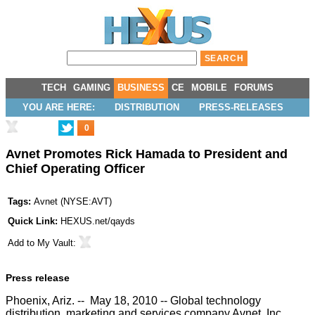
TECH
GAMING
BUSINESS
CE
MOBILE
FORUMS
YOU ARE HERE:
DISTRIBUTION
PRESS-RELEASES
0
Avnet Promotes Rick Hamada to President and
Chief Operating Officer
Tags:
Avnet
(
NYSE:AVT
)
Quick Link:
HEXUS.net/qayds
Add to
My Vault
:
Press release
Phoenix, Ariz. -- May 18, 2010 -- Global technology
distribution, marketing and services company Avnet, Inc.