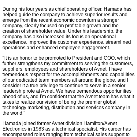
During his four years as chief operating officer, Hamada has
helped guide the company to achieve superior results and
emerge from the recent economic downturn a stronger
company, clearly focused on profitable growth and the
creation of shareholder value. Under his leadership, the
company has also increased its focus on operational
excellence, improved the customer experience, streamlined
operations and enhanced employee engagement.
"It is an honor to be promoted to President and COO, which
further strengthens my commitment to serving the customers,
suppliers, employees and shareholders of Avnet. I have
tremendous respect for the accomplishments and capabilities
of our dedicated team members all around the globe, and I
consider it a true privilege to continue to serve in a senior
leadership role at Avnet. We have tremendous opportunities
ahead of us, and I'm confident that the Avnet team has what it
takes to realize our vision of being the premier global
technology marketing, distribution and services company in
the world."
Hamada joined former Avnet division Hamilton/Avnet
Electronics in 1983 as a technical specialist. His career has
encompassed roles ranging from technical sales support to