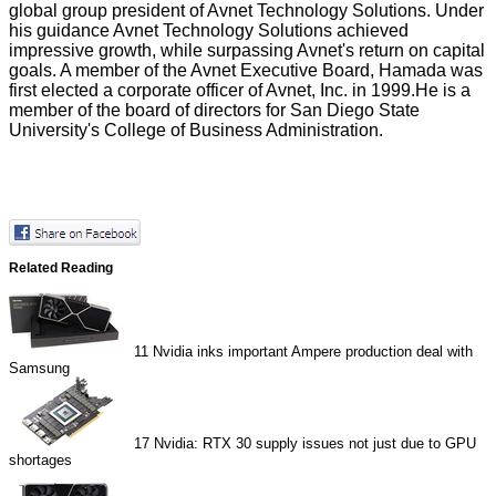
global group president of Avnet Technology Solutions. Under
his guidance Avnet Technology Solutions achieved
impressive growth, while surpassing Avnet's return on capital
goals. A member of the Avnet Executive Board, Hamada was
first elected a corporate officer of Avnet, Inc. in 1999.He is a
member of the board of directors for San Diego State
University's College of Business Administration.
Related Reading
11
Nvidia inks important Ampere production deal with
Samsung
17
Nvidia: RTX 30 supply issues not just due to GPU
shortages