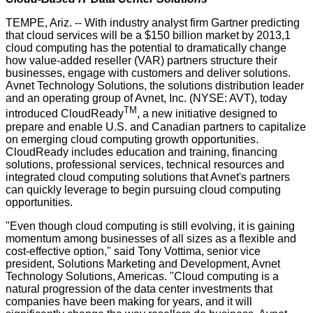
TEMPE, Ariz. -- With industry analyst firm Gartner predicting
that cloud services will be a $150 billion market by 2013,1
cloud computing has the potential to dramatically change
how value-added reseller (VAR) partners structure their
businesses, engage with customers and deliver solutions.
Avnet Technology Solutions, the solutions distribution leader
and an operating group of Avnet, Inc. (NYSE: AVT), today
TM
introduced CloudReady
, a new initiative designed to
prepare and enable U.S. and Canadian partners to capitalize
on emerging cloud computing growth opportunities.
CloudReady includes education and training, financing
solutions, professional services, technical resources and
integrated cloud computing solutions that Avnet's partners
can quickly leverage to begin pursuing cloud computing
opportunities.
"Even though cloud computing is still evolving, it is gaining
momentum among businesses of all sizes as a flexible and
cost-effective option," said Tony Vottima, senior vice
president, Solutions Marketing and Development, Avnet
Technology Solutions, Americas. "Cloud computing is a
natural progression of the data center investments that
companies have been making for years, and it will