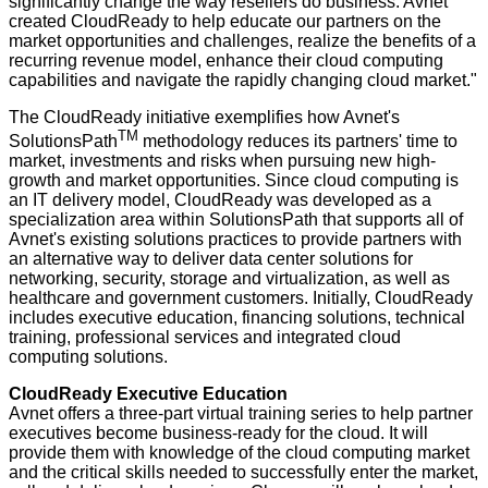
significantly change the way resellers do business. Avnet
created CloudReady to help educate our partners on the
market opportunities and challenges, realize the benefits of a
recurring revenue model, enhance their cloud computing
capabilities and navigate the rapidly changing cloud market."
The CloudReady initiative exemplifies how Avnet's
TM
SolutionsPath
methodology reduces its partners' time to
market, investments and risks when pursuing new high-
growth and market opportunities. Since cloud computing is
an IT delivery model, CloudReady was developed as a
specialization area within SolutionsPath that supports all of
Avnet's existing solutions practices to provide partners with
an alternative way to deliver data center solutions for
networking
,
security
,
storage
and
virtualization
, as well as
healthcare
and government customers. Initially, CloudReady
includes executive education, financing solutions, technical
training, professional services and integrated cloud
computing solutions.
CloudReady Executive Education
Avnet offers a three-part virtual training series to help partner
executives become business-ready for the cloud. It will
provide them with knowledge of the cloud computing market
and the critical skills needed to successfully enter the market,