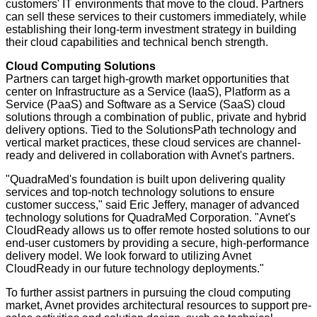
customers' IT environments that move to the cloud. Partners
can sell these services to their customers immediately, while
establishing their long-term investment strategy in building
their cloud capabilities and technical bench strength.
Cloud Computing Solutions
Partners can target high-growth market opportunities that
center on Infrastructure as a Service (IaaS), Platform as a
Service (PaaS) and Software as a Service (SaaS) cloud
solutions through a combination of public, private and hybrid
delivery options. Tied to the SolutionsPath technology and
vertical market practices, these cloud services are channel-
ready and delivered in collaboration with Avnet's partners.
"QuadraMed's foundation is built upon delivering quality
services and top-notch technology solutions to ensure
customer success," said Eric Jeffery, manager of advanced
technology solutions for QuadraMed Corporation. "Avnet's
CloudReady allows us to offer remote hosted solutions to our
end-user customers by providing a secure, high-performance
delivery model. We look forward to utilizing Avnet
CloudReady in our future technology deployments."
To further assist partners in pursuing the cloud computing
market, Avnet provides architectural resources to support pre-