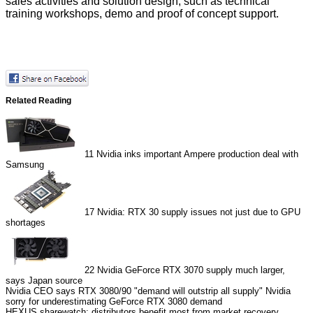
sales activities and solution design, such as technical
training workshops, demo and proof of concept support.
Related Reading
11
Nvidia inks important Ampere production deal with
Samsung
17
Nvidia: RTX 30 supply issues not just due to GPU
shortages
22
Nvidia GeForce RTX 3070 supply much larger,
says Japan source
Nvidia CEO says RTX 3080/90 "demand will outstrip all supply"
Nvidia
sorry for underestimating GeForce RTX 3080 demand
HEXUS.sharewatch: distributors benefit most from market recovery