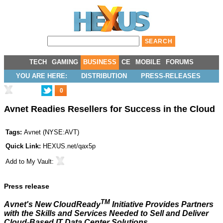
TECH
GAMING
BUSINESS
CE
MOBILE
FORUMS
YOU ARE HERE:
DISTRIBUTION
PRESS-RELEASES
0
Avnet Readies Resellers for Success in the Cloud
Tags:
Avnet
(
NYSE:AVT
)
Quick Link:
HEXUS.net/qax5p
Add to
My Vault
:
Press release
TM
Avnet's New CloudReady
Initiative Provides Partners
with the Skills and Services Needed to Sell and Deliver
Cloud-Based IT Data Center Solutions