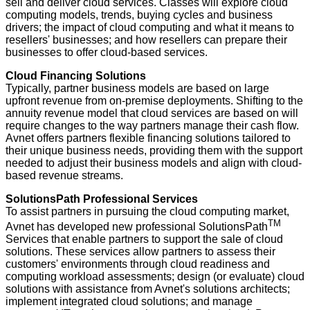
sell and deliver cloud services. Classes will explore cloud
computing models, trends, buying cycles and business
drivers; the impact of cloud computing and what it means to
resellers' businesses; and how resellers can prepare their
businesses to offer cloud-based services.
Cloud Financing Solutions
Typically, partner business models are based on large
upfront revenue from on-premise deployments. Shifting to the
annuity revenue model that cloud services are based on will
require changes to the way partners manage their cash flow.
Avnet offers partners flexible financing solutions tailored to
their unique business needs, providing them with the support
needed to adjust their business models and align with cloud-
based revenue streams.
SolutionsPath Professional Services
To assist partners in pursuing the cloud computing market,
TM
Avnet has developed new professional SolutionsPath
Services that enable partners to support the sale of cloud
solutions. These services allow partners to assess their
customers' environments through cloud readiness and
computing workload assessments; design (or evaluate) cloud
solutions with assistance from Avnet's solutions architects;
implement integrated cloud solutions; and manage