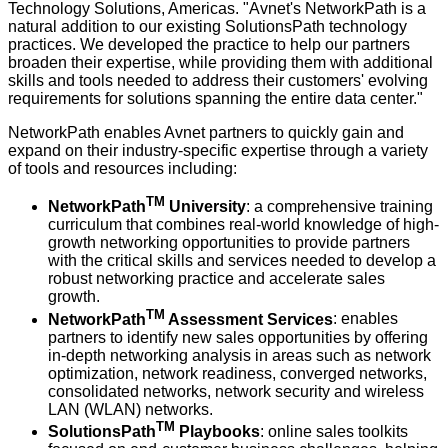
Technology Solutions, Americas. "Avnet's NetworkPath is a
natural addition to our existing SolutionsPath technology
practices. We developed the practice to help our partners
broaden their expertise, while providing them with additional
skills and tools needed to address their customers' evolving
requirements for solutions spanning the entire data center."
NetworkPath enables Avnet partners to quickly gain and
expand on their industry-specific expertise through a variety
of tools and resources including:
TM
NetworkPath
University
: a comprehensive training
curriculum that combines real-world knowledge of high-
growth networking opportunities to provide partners
with the critical skills and services needed to develop a
robust networking practice and accelerate sales
growth.
TM
NetworkPath
Assessment Services
: enables
partners to identify new sales opportunities by offering
in-depth networking analysis in areas such as network
optimization, network readiness, converged networks,
consolidated networks, network security and wireless
LAN (WLAN) networks.
TM
SolutionsPath
Playbooks
: online sales toolkits