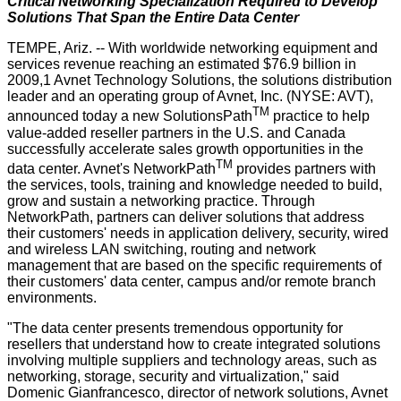
Critical Networking Specialization Required to Develop
Solutions That Span the Entire Data Center
TEMPE, Ariz. -- With worldwide networking equipment and
services revenue reaching an estimated $76.9 billion in
2009,1 Avnet Technology Solutions, the solutions distribution
leader and an operating group of Avnet, Inc. (NYSE: AVT),
TM
announced today a new SolutionsPath
practice to help
value-added reseller partners in the U.S. and Canada
successfully accelerate sales growth opportunities in the
TM
data center. Avnet's NetworkPath
provides partners with
the services, tools, training and knowledge needed to build,
grow and sustain a networking practice. Through
NetworkPath, partners can deliver solutions that address
their customers' needs in application delivery, security, wired
and wireless LAN switching, routing and network
management that are based on the specific requirements of
their customers' data center, campus and/or remote branch
environments.
"The data center presents tremendous opportunity for
resellers that understand how to create integrated solutions
involving multiple suppliers and technology areas, such as
networking, storage, security and virtualization," said
Domenic Gianfrancesco, director of network solutions, Avnet