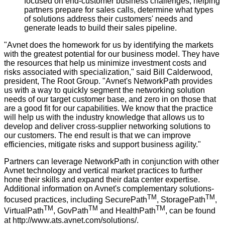
focused on end-customer business challenges, helping
partners prepare for sales calls, determine what types
of solutions address their customers' needs and
generate leads to build their sales pipeline.
"Avnet does the homework for us by identifying the markets
with the greatest potential for our business model. They have
the resources that help us minimize investment costs and
risks associated with specialization," said Bill Calderwood,
president, The Root Group. "Avnet's NetworkPath provides
us with a way to quickly segment the networking solution
needs of our target customer base, and zero in on those that
are a good fit for our capabilities. We know that the practice
will help us with the industry knowledge that allows us to
develop and deliver cross-supplier networking solutions to
our customers. The end result is that we can improve
efficiencies, mitigate risks and support business agility."
Partners can leverage NetworkPath in conjunction with other
Avnet technology and vertical market practices to further
hone their skills and expand their data center expertise.
Additional information on Avnet's complementary solutions-
TM
TM
focused practices, including SecurePath
, StoragePath
,
TM
TM
TM
VirtualPath
, GovPath
and HealthPath
, can be found
at
http://www.ats.avnet.com/solutions/
.