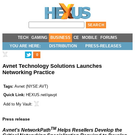
TECH
GAMING
BUSINESS
CE
MOBILE
FORUMS
YOU ARE HERE:
DISTRIBUTION
PRESS-RELEASES
0
Avnet Technology Solutions Launches
Networking Practice
Tags:
Avnet
(
NYSE:AVT
)
Quick Link:
HEXUS.net/qavpt
Add to
My Vault
:
Press release
TM
Avnet's NetworkPath
Helps Resellers Develop the