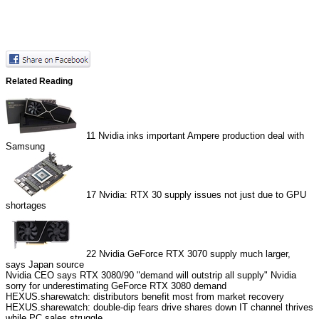
Related Reading
11
Nvidia inks important Ampere production deal with
Samsung
17
Nvidia: RTX 30 supply issues not just due to GPU
shortages
22
Nvidia GeForce RTX 3070 supply much larger,
says Japan source
Nvidia CEO says RTX 3080/90 "demand will outstrip all supply"
Nvidia
sorry for underestimating GeForce RTX 3080 demand
HEXUS.sharewatch: distributors benefit most from market recovery
HEXUS.sharewatch: double-dip fears drive shares down
IT channel thrives
while PC sales struggle