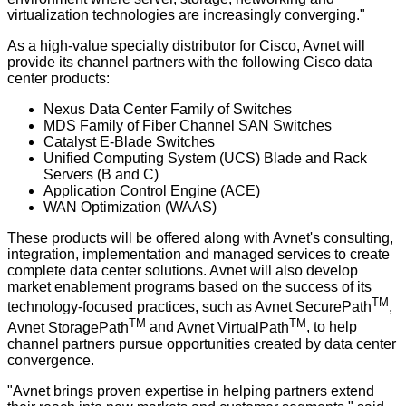
virtualization technologies are increasingly converging."
As a high-value specialty distributor for Cisco, Avnet will
provide its channel partners with the following Cisco data
center products:
Nexus Data Center Family of Switches
MDS Family of Fiber Channel SAN Switches
Catalyst E-Blade Switches
Unified Computing System (UCS) Blade and Rack
Servers (B and C)
Application Control Engine (ACE)
WAN Optimization (WAAS)
These products will be offered along with Avnet's consulting,
integration, implementation and managed services to create
complete data center solutions. Avnet will also develop
market enablement programs based on the success of its
TM
technology-focused practices, such as
Avnet SecurePath
,
TM
TM
Avnet StoragePath
and
Avnet VirtualPath
, to help
channel partners pursue opportunities created by data center
convergence.
"Avnet brings proven expertise in helping partners extend