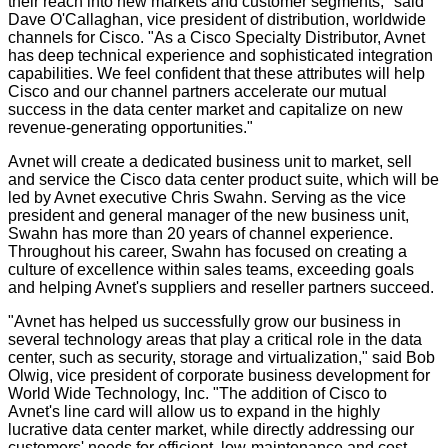
their reach into new markets and customer segments," said
Dave O'Callaghan, vice president of distribution, worldwide
channels for Cisco. "As a Cisco Specialty Distributor, Avnet
has deep technical experience and sophisticated integration
capabilities. We feel confident that these attributes will help
Cisco and our channel partners accelerate our mutual
success in the data center market and capitalize on new
revenue-generating opportunities."
Avnet will create a dedicated business unit to market, sell
and service the Cisco data center product suite, which will be
led by Avnet executive Chris Swahn. Serving as the vice
president and general manager of the new business unit,
Swahn has more than 20 years of channel experience.
Throughout his career, Swahn has focused on creating a
culture of excellence within sales teams, exceeding goals
and helping Avnet's suppliers and reseller partners succeed.
"Avnet has helped us successfully grow our business in
several technology areas that play a critical role in the data
center, such as security, storage and virtualization," said Bob
Olwig, vice president of corporate business development for
World Wide Technology, Inc. "The addition of Cisco to
Avnet's line card will allow us to expand in the highly
lucrative data center market, while directly addressing our
customers' needs for efficient, low-maintenance and cost-