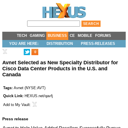
TECH
GAMING
BUSINESS
CE
MOBILE
FORUMS
YOU ARE HERE:
DISTRIBUTION
PRESS-RELEASES
0
Avnet Selected as New Specialty Distributor for
Cisco Data Center Products in the U.S. and
Canada
Tags:
Avnet
(
NYSE:AVT
)
Quick Link:
HEXUS.net/qavfj
Add to
My Vault
:
Press release