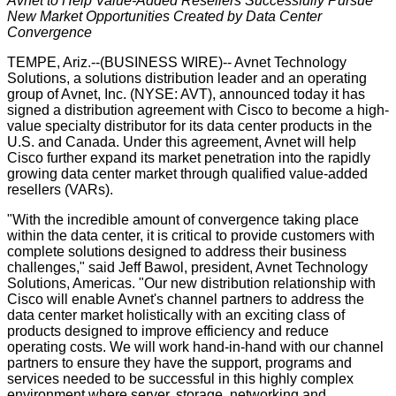
Avnet to Help Value-Added Resellers Successfully Pursue
New Market Opportunities Created by Data Center
Convergence
TEMPE, Ariz.--(
BUSINESS WIRE
)--
Avnet Technology
Solutions
, a solutions distribution leader and an operating
group of
Avnet, Inc.
(NYSE:
AVT
), announced today it has
signed a distribution agreement with Cisco to become a high-
value specialty distributor for its data center products in the
U.S. and Canada. Under this agreement, Avnet will help
Cisco further expand its market penetration into the rapidly
growing data center market through qualified value-added
resellers (VARs).
"With the incredible amount of convergence taking place
within the data center, it is critical to provide customers with
complete solutions designed to address their business
challenges," said Jeff Bawol, president, Avnet Technology
Solutions, Americas. "Our new distribution relationship with
Cisco will enable Avnet's channel partners to address the
data center market holistically with an exciting class of
products designed to improve efficiency and reduce
operating costs. We will work hand-in-hand with our channel
partners to ensure they have the support, programs and
services needed to be successful in this highly complex
environment where server, storage, networking and