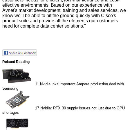
effective environments. Based on our experience with
Avnet's market development, training and sales services, we
know we'll be able to hit the ground quickly with Cisco's
product suite and provide all the elements our customers
need for complete data center solutions."
Related Reading
11
Nvidia inks important Ampere production deal with
Samsung
17
Nvidia: RTX 30 supply issues not just due to GPU
shortages