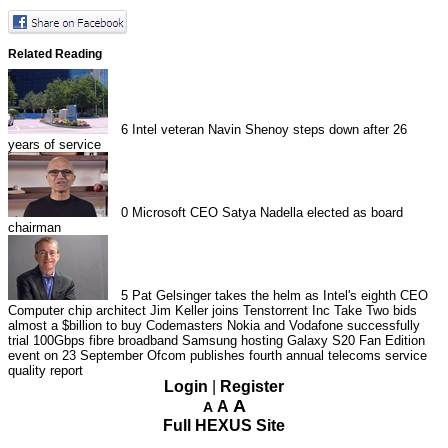
Related Reading
6
Intel veteran Navin Shenoy steps down after 26
years of service
0
Microsoft CEO Satya Nadella elected as board
chairman
5
Pat Gelsinger takes the helm as Intel's eighth CEO
Computer chip architect Jim Keller joins Tenstorrent Inc
Take Two bids
almost a $billion to buy Codemasters
Nokia and Vodafone successfully
trial 100Gbps fibre broadband
Samsung hosting Galaxy S20 Fan Edition
event on 23 September
Ofcom publishes fourth annual telecoms service
quality report
Login
|
Register
A
A
A
Full HEXUS Site