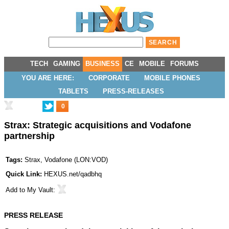
TECH
GAMING
BUSINESS
CE
MOBILE
FORUMS
YOU ARE HERE:
CORPORATE
MOBILE PHONES
TABLETS
PRESS-RELEASES
0
Strax: Strategic acquisitions and Vodafone
partnership
Tags:
Strax
,
Vodafone
(
LON:VOD
)
Quick Link:
HEXUS.net/qadbhq
Add to
My Vault
:
PRESS RELEASE