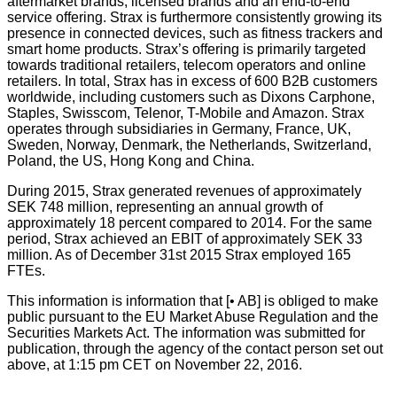
aftermarket brands, licensed brands and an end-to-end
service offering. Strax is furthermore consistently growing its
presence in connected devices, such as fitness trackers and
smart home products. Strax’s offering is primarily targeted
towards traditional retailers, telecom operators and online
retailers. In total, Strax has in excess of 600 B2B customers
worldwide, including customers such as Dixons Carphone,
Staples, Swisscom, Telenor, T-Mobile and Amazon. Strax
operates through subsidiaries in Germany, France, UK,
Sweden, Norway, Denmark, the Netherlands, Switzerland,
Poland, the US, Hong Kong and China.
During 2015, Strax generated revenues of approximately
SEK 748 million, representing an annual growth of
approximately 18 percent compared to 2014. For the same
period, Strax achieved an EBIT of approximately SEK 33
million. As of December 31st 2015 Strax employed 165
FTEs.
This information is information that [• AB] is obliged to make
public pursuant to the EU Market Abuse Regulation and the
Securities Markets Act. The information was submitted for
publication, through the agency of the contact person set out
above, at 1:15 pm CET on November 22, 2016.