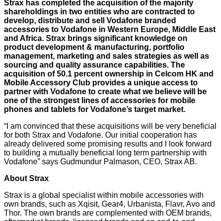
Strax has completed the acquisition of the majority
shareholdings in two entities who are contracted to
develop, distribute and sell Vodafone branded
accessories to Vodafone in Western Europe, Middle East
and Africa. Strax brings significant knowledge on
product development & manufacturing, portfolio
management, marketing and sales strategies as well as
sourcing and quality assurance capabilities. The
acquisition of 50.1 percent ownership in Celcom HK and
Mobile Accessory Club provides a unique access to
partner with Vodafone to create what we believe will be
one of the strongest lines of accessories for mobile
phones and tablets for Vodafone’s target market.
“I am convinced that these acquisitions will be very beneficial
for both Strax and Vodafone. Our initial cooperation has
already delivered some promising results and I look forward
to building a mutually beneficial long term partnership with
Vodafone” says Gudmundur Palmason, CEO, Strax AB.
About Strax
Strax is a global specialist within mobile accessories with
own brands, such as Xqisit, Gear4, Urbanista, Flavr, Avo and
Thor. The own brands are complemented with OEM brands,