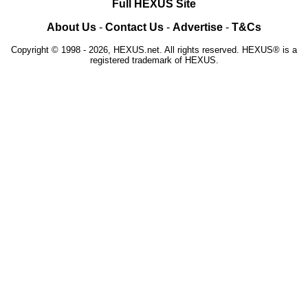
Full HEXUS Site
About Us
-
Contact Us
-
Advertise
-
T&Cs
Copyright © 1998 - 2026, HEXUS.net. All rights reserved. HEXUS® is a
registered trademark of HEXUS.