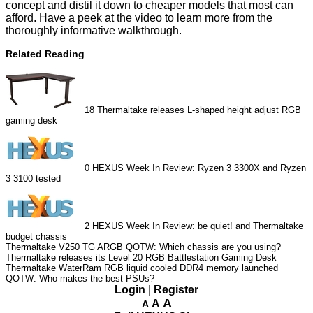
concept and distil it down to cheaper models that most can
afford. Have a peek at the video to learn more from the
thoroughly informative walkthrough.
Related Reading
18
Thermaltake releases L-shaped height adjust RGB
gaming desk
0
HEXUS Week In Review: Ryzen 3 3300X and Ryzen
3 3100 tested
2
HEXUS Week In Review: be quiet! and Thermaltake
budget chassis
Thermaltake V250 TG ARGB
QOTW: Which chassis are you using?
Thermaltake releases its Level 20 RGB Battlestation Gaming Desk
Thermaltake WaterRam RGB liquid cooled DDR4 memory launched
QOTW: Who makes the best PSUs?
Login
|
Register
A
A
A