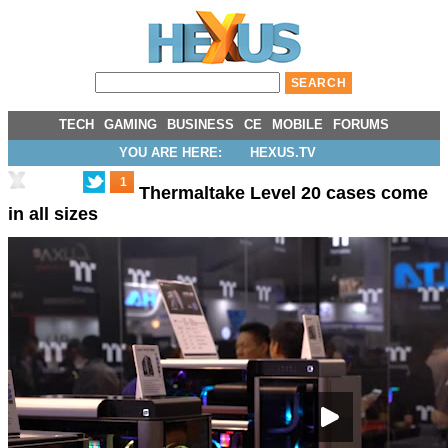
TECH
GAMING
BUSINESS
CE
MOBILE
FORUMS
YOU ARE HERE:
HEXUS.TV
1
Thermaltake Level 20 cases come
in all sizes