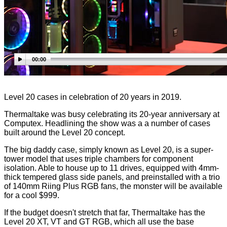
00:00
Level 20 cases in celebration of 20 years in 2019.
Thermaltake was busy celebrating its 20-year anniversary at
Computex. Headlining the show was a a number of cases
built around the Level 20 concept.
The big daddy case, simply known as Level 20, is a super-
tower model that uses triple chambers for component
isolation. Able to house up to 11 drives, equipped with 4mm-
thick tempered glass side panels, and preinstalled with a trio
of 140mm Riing Plus RGB fans, the monster will be available
for a cool $999.
If the budget doesn't stretch that far, Thermaltake has the
Level 20 XT, VT and GT RGB, which all use the base