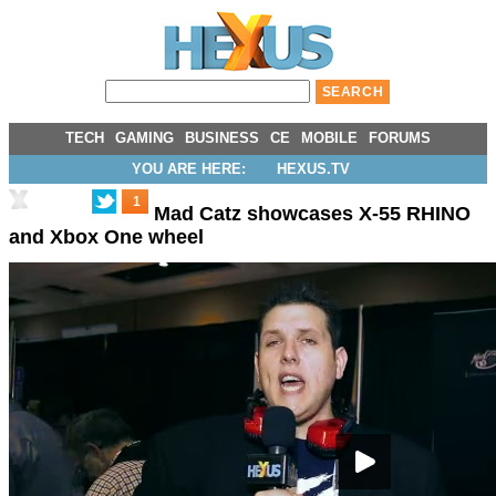
TECH
GAMING
BUSINESS
CE
MOBILE
FORUMS
YOU ARE HERE:
HEXUS.TV
1
Mad Catz showcases X-55 RHINO
and Xbox One wheel