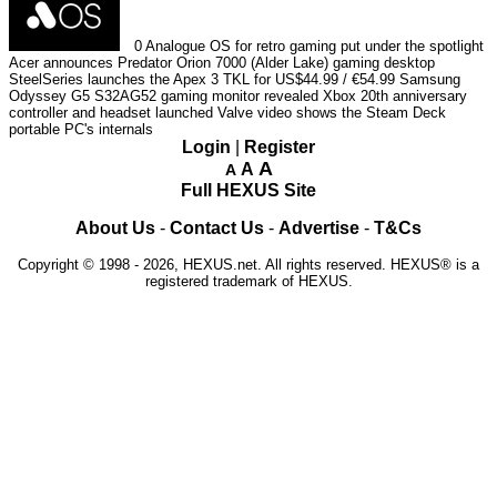
0
Analogue OS for retro gaming put under the spotlight
Acer announces Predator Orion 7000 (Alder Lake) gaming desktop
SteelSeries launches the Apex 3 TKL for US$44.99 / €54.99
Samsung
Odyssey G5 S32AG52 gaming monitor revealed
Xbox 20th anniversary
controller and headset launched
Valve video shows the Steam Deck
portable PC's internals
Login
|
Register
A
A
A
Full HEXUS Site
About Us
-
Contact Us
-
Advertise
-
T&Cs
Copyright © 1998 - 2026, HEXUS.net. All rights reserved. HEXUS® is a
registered trademark of HEXUS.