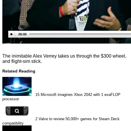
00:00
The inimitable Alex Verrey takes us through the $300 wheel,
and flight-sim stick.
Related Reading
15
Microsoft imagines Xbox 2042 with 1 exaFLOP
processor
2
Valve to review 50,000+ games for Steam Deck
compatibility