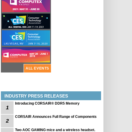
ALL EVENTS
INDUSTRY PRESS RELEASES
Introducing CORSAIR® DDR5 Memory
1
CORSAIR Announces Full Range of Components
2
Two AOC GAMING mice and a wireless headset.