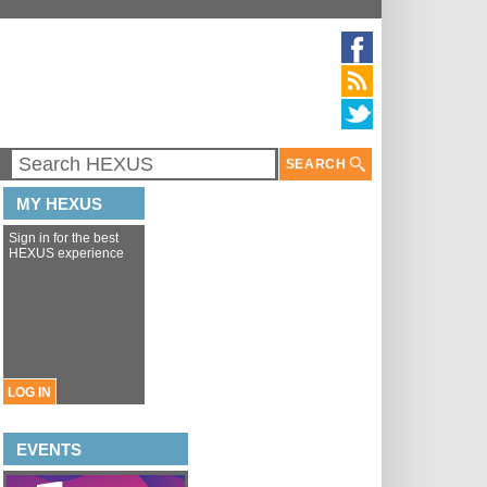
SEARCH
MY HEXUS
Sign in for the best
HEXUS experience
LOG IN
EVENTS