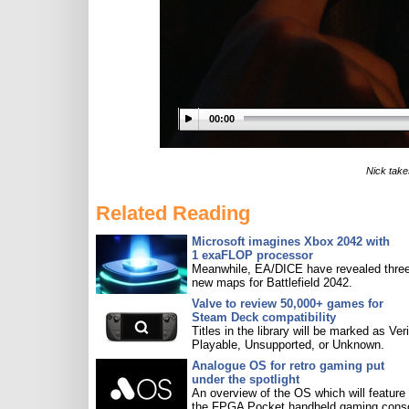
00:00
Nick take
Related Reading
Microsoft imagines Xbox 2042 with
1 exaFLOP processor
Meanwhile, EA/DICE have revealed three
new maps for Battlefield 2042.
Valve to review 50,000+ games for
Steam Deck compatibility
Titles in the library will be marked as Veri
Playable, Unsupported, or Unknown.
Analogue OS for retro gaming put
under the spotlight
An overview of the OS which will feature
the FPGA Pocket handheld gaming conso