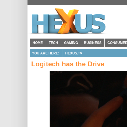
HOME
TECH
GAMING
BUSINESS
CONSUME
YOU ARE HERE:
HEXUS.TV
Logitech has the Drive