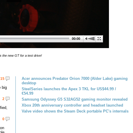
00:00
s the new GT for a test drive!
Acer announces Predator Orion 7000 (Alder Lake) gaming
15
desktop
 big
SteelSeries launches the Apex 3 TKL for US$44.99 /
€54.99
2
Samsung Odyssey G5 S32AG52 gaming monitor revealed
Xbox 20th anniversary controller and headset launched
fied,
Valve video shows the Steam Deck portable PC's internals
0
 on
le.