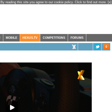
By reading this site you agree to our cookie policy. Click to find out more.
[x]
R
MOBILE
HEXUS.TV
COMPETITIONS
FORUMS
0