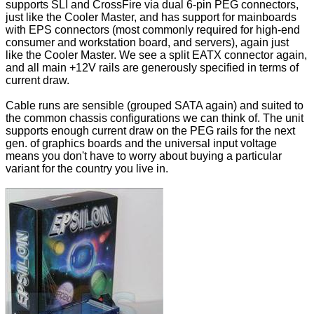
supports SLI and CrossFire via dual 6-pin PEG connectors,
just like the Cooler Master, and has support for mainboards
with EPS connectors (most commonly required for high-end
consumer and workstation board, and servers), again just
like the Cooler Master. We see a split EATX connector again,
and all main +12V rails are generously specified in terms of
current draw.
Cable runs are sensible (grouped SATA again) and suited to
the common chassis configurations we can think of. The unit
supports enough current draw on the PEG rails for the next
gen. of graphics boards and the universal input voltage
means you don't have to worry about buying a particular
variant for the country you live in.