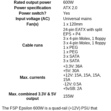
Rated output power
600W
Power specification
ATX 2.0
Power switch?
Yes
Input voltage (AC)
Universal mains
Fan(s)
1 x 120mm
24-pin EATX with split
EPS + P4
3 x 4-pin Molex, 1 floppy
3 x 4-pin Molex, 1 floppy
Cable runs
1 x PEG
1 x PEG
3 x SATA
3 x SATA
+3.3V: 36A
+5V: 30A
+12V: 15A, 15A, 15A,
Max. currents
15A
-12V: 0.5A
+5vSB: 2A
Max. combined 3.3V & 5V
155W
output
The FSP Epsilon 600W is a quad-rail (+12V) PSU that