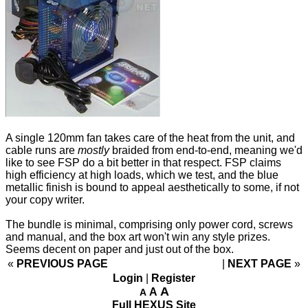
A single 120mm fan takes care of the heat from the unit, and
cable runs are
mostly
braided from end-to-end, meaning we'd
like to see FSP do a bit better in that respect. FSP claims
high efficiency at high loads, which we test, and the blue
metallic finish is bound to appeal aesthetically to some, if not
your copy writer.
The bundle is minimal, comprising only power cord, screws
and manual, and the box art won't win any style prizes.
Seems decent on paper and just out of the box.
«
PREVIOUS PAGE
NEXT PAGE
»
Login
|
Register
A
A
A
Full HEXUS Site