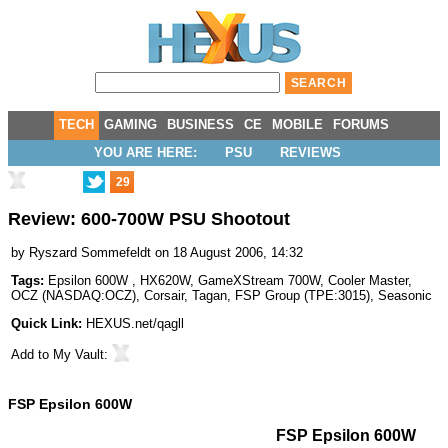
TECH
GAMING
BUSINESS
CE
MOBILE
FORUMS
YOU ARE HERE:
PSU
REVIEWS
29
Review: 600-700W PSU Shootout
by
Ryszard Sommefeldt
on 18 August 2006, 14:32
Tags:
Epsilon 600W
,
HX620W
,
GameXStream 700W
,
Cooler Master
,
OCZ
(
NASDAQ:OCZ
),
Corsair
,
Tagan
,
FSP Group
(
TPE:3015
),
Seasonic
Quick Link:
HEXUS.net/qagll
Add to
My Vault
:
FSP Epsilon 600W
FSP Epsilon 600W