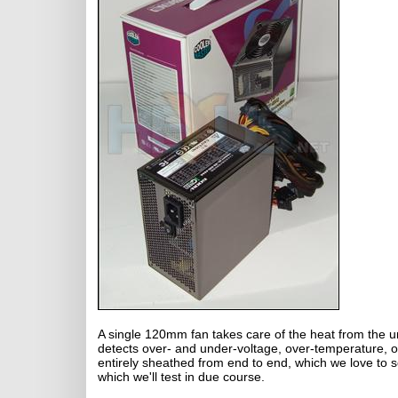
A single 120mm fan takes care of the heat from the unit
detects over- and under-voltage, over-temperature, o
entirely sheathed from end to end, which we love to s
which we'll test in due course.