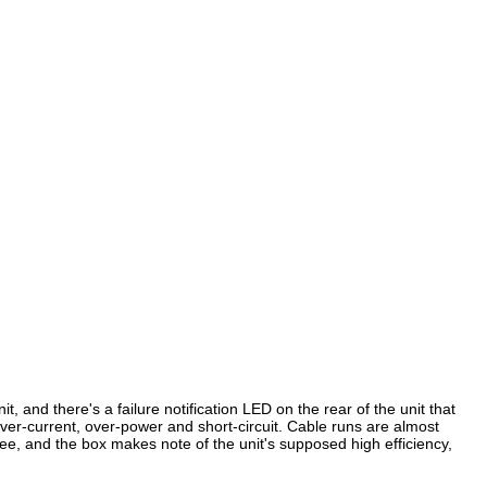
, and there's a failure notification LED on the rear of the unit that
ver-current, over-power and short-circuit. Cable runs are almost
ee, and the box makes note of the unit's supposed high efficiency,