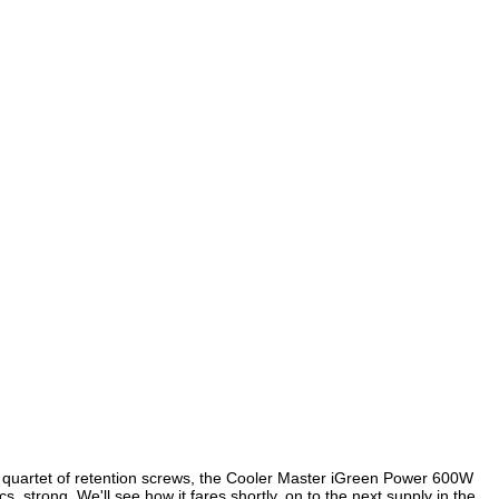
 quartet of retention screws, the Cooler Master iGreen Power 600W
. strong. We'll see how it fares shortly, on to the next supply in the