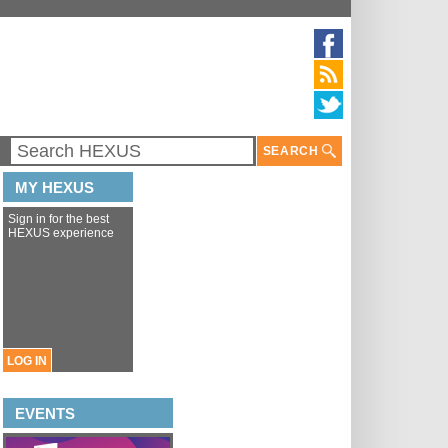
SEARCH
MY HEXUS
Sign in for the best
HEXUS experience
LOG IN
EVENTS