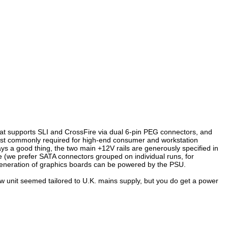
hat supports SLI and CrossFire via dual 6-pin PEG connectors, and
st commonly required for high-end consumer and workstation
ys a good thing, the two main +12V rails are generously specified in
e (we prefer SATA connectors grouped on individual runs, for
 generation of graphics boards can be powered by the PSU.
iew unit seemed tailored to U.K. mains supply, but you do get a power