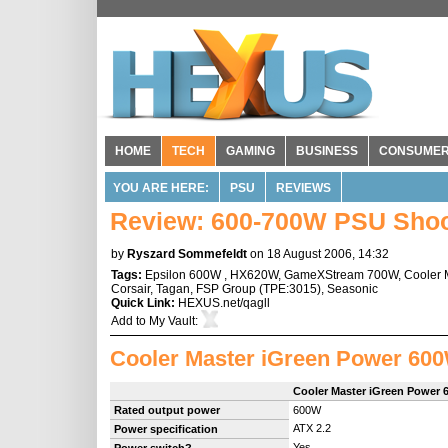
HOME
TECH
GAMING
BUSINESS
CONSUME
YOU ARE HERE:
PSU
REVIEWS
Review: 600-700W PSU Shoo
by
Ryszard Sommefeldt
on 18 August 2006, 14:32
Tags:
Epsilon 600W
,
HX620W
,
GameXStream 700W
,
Cooler 
Corsair
,
Tagan
,
FSP Group
(
TPE:3015
),
Seasonic
Quick Link:
HEXUS.net/qagll
Add to
My Vault
:
Cooler Master iGreen Power 60
Cooler Master iGreen Power
Rated output power
600W
ATX 2.2
Power specification
Yes