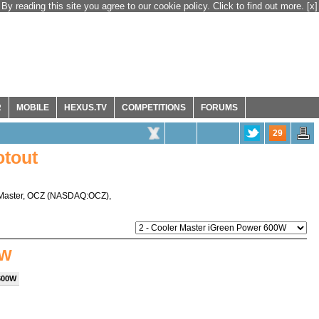
By reading this site you agree to our cookie policy. Click to find out more.
[x]
R
MOBILE
HEXUS.TV
COMPETITIONS
FORUMS
29
tout
Master
,
OCZ
(
NASDAQ:OCZ
),
0W
 600W