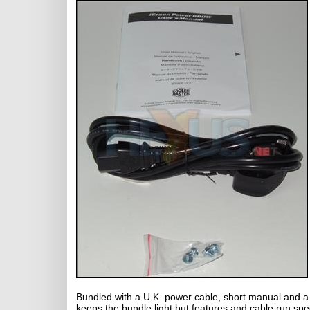
Bundled with a U.K. power cable, short manual and a
keeps the bundle light but features and cable run specs