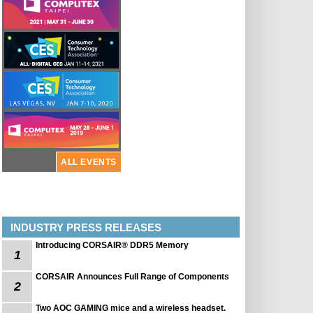
ALL EVENTS
INDUSTRY PRESS RELEASES
Introducing CORSAIR® DDR5 Memory
1
CORSAIR Announces Full Range of Components
2
Two AOC GAMING mice and a wireless headset.