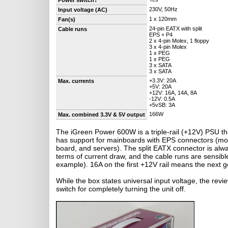
Power switch?
230V, 50Hz
Input voltage (AC)
1 x 120mm
Fan(s)
24-pin EATX with split
Cable runs
EPS + P4
2 x 4-pin Molex, 1 floppy
3 x 4-pin Molex
1 x PEG
1 x PEG
3 x SATA
3 x SATA
+3.3V: 20A
Max. currents
+5V: 20A
+12V: 16A, 14A, 8A
-12V: 0.5A
+5vSB: 3A
166W
Max. combined 3.3V & 5V output
The iGreen Power 600W is a triple-rail (+12V) PSU t
has support for mainboards with EPS connectors (mo
board, and servers). The split EATX connector is alwa
terms of current draw, and the cable runs are sensibl
example). 16A on the first +12V rail means the next
While the box states universal input voltage, the rev
switch for completely turning the unit off.