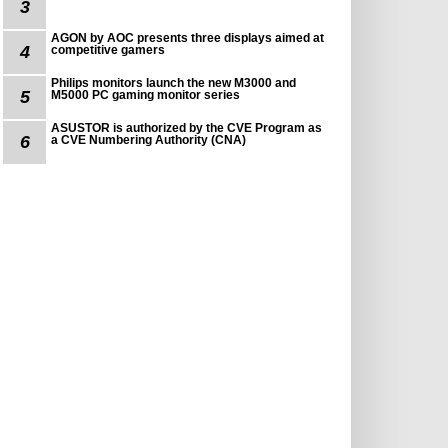
3
AGON by AOC presents three displays aimed at
4
competitive gamers
Philips monitors launch the new M3000 and
5
M5000 PC gaming monitor series
ASUSTOR is authorized by the CVE Program as
6
a CVE Numbering Authority (CNA)