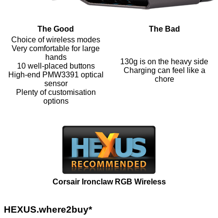
The Good
The Bad
Choice of wireless modes
Very comfortable for large
hands
130g is on the heavy side
10 well-placed buttons
Charging can feel like a
High-end PMW3391 optical
chore
sensor
Plenty of customisation
options
Corsair Ironclaw RGB Wireless
HEXUS.where2buy*