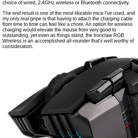
choice of wired, 2.4GHz wireless or Bluetooth connectivity.
The end result is one of the most likeable mice I've used, and
my only real gripe is that having to attach the charging cable
from time to time can feel like a chore. An option for wireless
charging would elevate the mouse from very good to
outstanding, yet even as things stand, the Ironclaw RGB
Wireless is an accomplished all-rounder that's well worthy of
consideration.