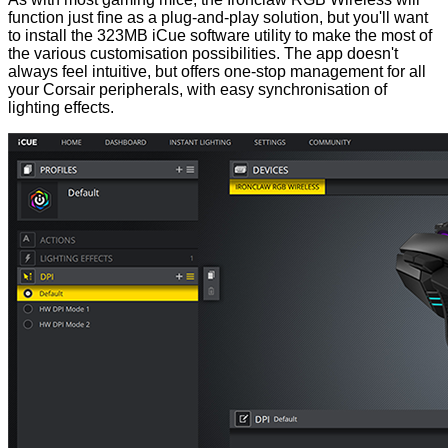
function just fine as a plug-and-play solution, but you'll want
to install the 323MB iCue software utility to make the most of
the various customisation possibilities. The app doesn't
always feel intuitive, but offers one-stop management for all
your Corsair peripherals, with easy synchronisation of
lighting effects.