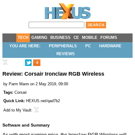
TECH
GAMING
BUSINESS
CE
MOBILE
FORUMS
YOU ARE HERE:
PERIPHERALS
PC
HARDWARE
REVIEWS
4
Review: Corsair Ironclaw RGB Wireless
by
Parm Mann
on 2 May 2019, 09:00
Tags:
Corsair
Quick Link:
HEXUS.net/qad7b2
Add to
My Vault
:
Software and Summary
As with most gaming mice, the Ironclaw RGB Wireless will