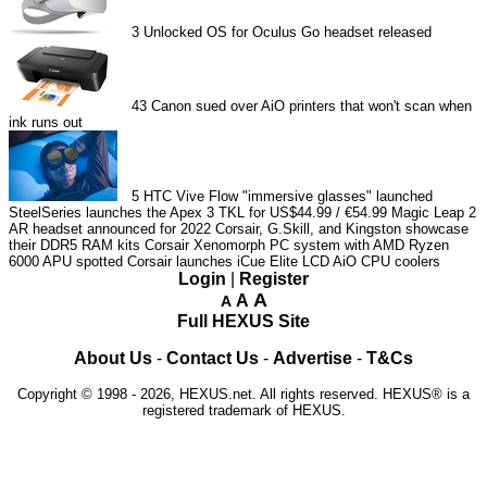
3
Unlocked OS for Oculus Go headset released
43
Canon sued over AiO printers that won't scan when
ink runs out
5
HTC Vive Flow "immersive glasses" launched
SteelSeries launches the Apex 3 TKL for US$44.99 / €54.99
Magic Leap 2
AR headset announced for 2022
Corsair, G.Skill, and Kingston showcase
their DDR5 RAM kits
Corsair Xenomorph PC system with AMD Ryzen
6000 APU spotted
Corsair launches iCue Elite LCD AiO CPU coolers
Login
|
Register
A
A
A
Full HEXUS Site
About Us
-
Contact Us
-
Advertise
-
T&Cs
Copyright © 1998 - 2026, HEXUS.net. All rights reserved. HEXUS® is a
registered trademark of HEXUS.