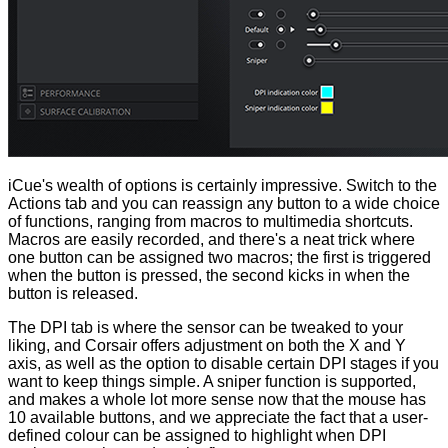
iCue's wealth of options is certainly impressive. Switch to the
Actions tab and you can reassign any button to a wide choice
of functions, ranging from macros to multimedia shortcuts.
Macros are easily recorded, and there's a neat trick where
one button can be assigned two macros; the first is triggered
when the button is pressed, the second kicks in when the
button is released.
The DPI tab is where the sensor can be tweaked to your
liking, and Corsair offers adjustment on both the X and Y
axis, as well as the option to disable certain DPI stages if you
want to keep things simple. A sniper function is supported,
and makes a whole lot more sense now that the mouse has
10 available buttons, and we appreciate the fact that a user-
defined colour can be assigned to highlight when DPI