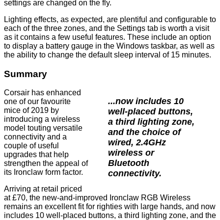
settings are changed on the fly.
Lighting effects, as expected, are plentiful and
configurable
to
each of the three zones, and the
Settings tab
is worth a visit
as it contains a few useful features. These include an option
to display a battery gauge in the Windows taskbar, as well as
the ability to change the default sleep interval of 15 minutes.
Summary
Corsair has enhanced
...now includes 10
one of our favourite
mice of 2019 by
well-placed buttons,
introducing a wireless
a third lighting zone,
model touting versatile
and the choice of
connectivity and a
wired, 2.4GHz
couple of useful
wireless or
upgrades that help
Bluetooth
strengthen the appeal of
its Ironclaw form factor.
connectivity.
Arriving at retail priced
at £70, the new-and-improved Ironclaw RGB Wireless
remains an excellent fit for righties with large hands, and now
includes 10 well-placed buttons, a third lighting zone, and the