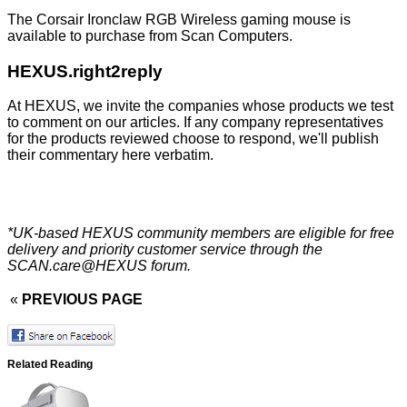
The Corsair Ironclaw RGB Wireless gaming mouse is
available to purchase from
Scan Computers
.
HEXUS.right2reply
At HEXUS, we invite the companies whose products we test
to comment on our articles. If any company representatives
for the products reviewed choose to respond, we'll publish
their commentary here verbatim.
*UK-based HEXUS community members are eligible for
free
delivery
and priority customer service through the
SCAN.care@HEXUS forum
.
«
PREVIOUS PAGE
Related Reading