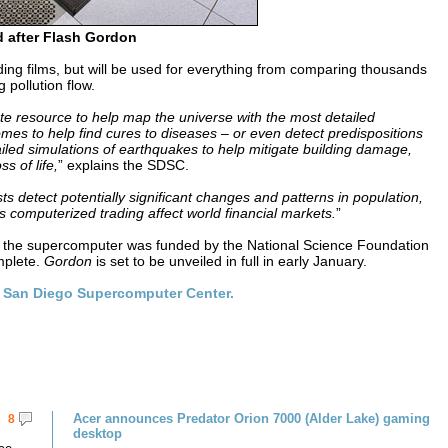
 after Flash Gordon
ding films, but will be used for everything from comparing thousands
 pollution flow.
resource to help map the universe with the most detailed
s to help find cures to diseases – or even detect predispositions
ailed simulations of earthquakes to help mitigate building damage,
s of life,
” explains the SDSC.
ts detect potentially significant changes and patterns in population,
 computerized trading affect world financial markets.
”
” the supercomputer was funded by the National Science Foundation
mplete.
Gordon
is set to be unveiled in full in early January.
e
San Diego Supercomputer Center.
Acer announces Predator Orion 7000 (Alder Lake) gaming
8
desktop