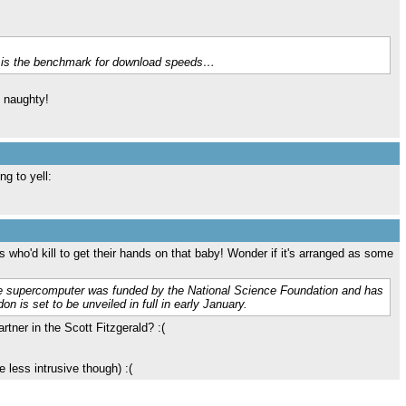
ms is the benchmark for download speeds…
n naughty!
g to yell:
who'd kill to get their hands on that baby! Wonder if it's arranged as some
he supercomputer was funded by the National Science Foundation and has
n is set to be unveiled in full in early January.
tner in the Scott Fitzgerald? :(
e less intrusive though) :(