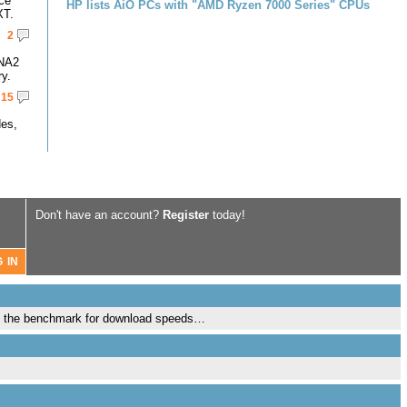
ce
HP lists AiO PCs with "AMD Ryzen 7000 Series" CPUs
XT.
2
DNA2
y.
15
des,
Don't have an account?
Register
today!
 is the benchmark for download speeds…