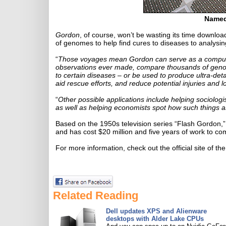
Named
Gordon
, of course, won’t be wasting its time downloa
of genomes to help find cures to diseases to analysing
“
Those voyages mean Gordon can serve as a compute 
observations ever made, compare thousands of genome
to certain diseases – or be used to produce ultra-det
aid rescue efforts, and reduce potential injuries and los
“
Other possible applications include helping sociologis
as well as helping economists spot how such things as
Based on the 1950s television series “Flash Gordon,
and has cost $20 million and five years of work to co
For more information, check out the official site of th
Related Reading
Dell updates XPS and Alienware
desktops with Alder Lake CPUs