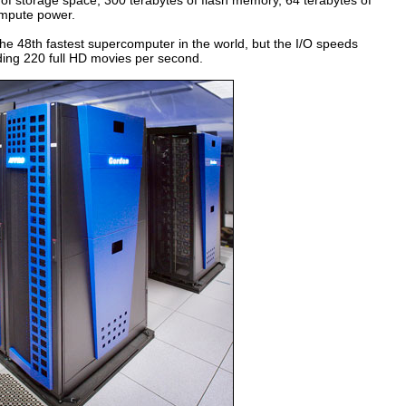
 of storage space, 300 terabytes of flash memory, 64 terabytes of
ompute power.
 the 48th fastest supercomputer in the world, but the I/O speeds
ding 220 full HD movies per second.