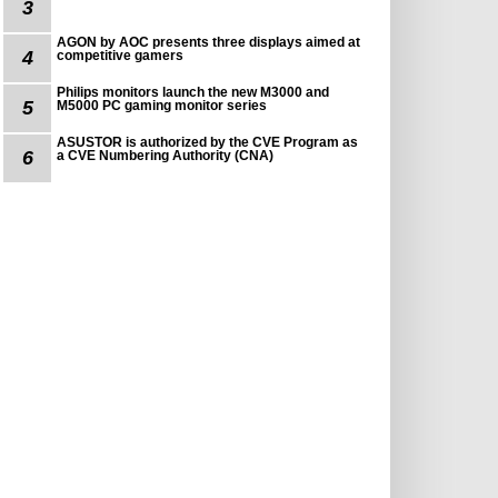
3
AGON by AOC presents three displays aimed at
4
competitive gamers
Philips monitors launch the new M3000 and
5
M5000 PC gaming monitor series
ASUSTOR is authorized by the CVE Program as
6
a CVE Numbering Authority (CNA)