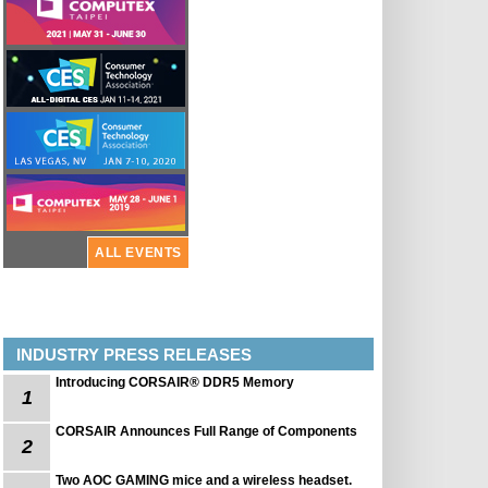
ALL EVENTS
INDUSTRY PRESS RELEASES
Introducing CORSAIR® DDR5 Memory
1
CORSAIR Announces Full Range of Components
2
Two AOC GAMING mice and a wireless headset.