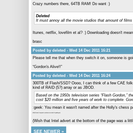
Crazy numbers there, 64TB RAM! Do want :)
Deleted
It must annoy all the movie studios that amount of fil
Itunes, netflix, lovefilm et al? :) Downloading doesn't mea
brasc
Posted by deleted - Wed 14 Dec 2011 16:21
Please tell me that when they switch it on, someone is goin
“Gordon's Alive!!”
Posted by deleted - Wed 14 Dec 2011 16:24
300TB of Flash/SSD? Oooo, I can think of a few CAE folks 
kind of RAID (5?) array or as JBOD.
Based on the 1950s television series “Flash Gordon,” t
cost $20 million and five years of work to complete. Gordo
:geek: You mean it wasn't named after the Holly's chess par
(Red Dwarf, if anyone's unclear as to what I'm getting at)
(Wish that Intel advert at the bottom of the page was a littl
SEE NEWER »