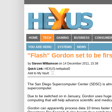
HOME
TECH
GAMING
BUSINESS
CONSUME
YOU ARE HERE:
SYSTEMS
NEWS
"Flash" Gordon set to be fi
by
Steven Williamson
on 14 December 2011, 15:38
Quick Link:
HEXUS.net/qabaf2
Add to
My Vault
:
The San Diego Supercomputer Center (SDSC) is almo
supercomputer.
Due to be switched on in January,
Gordon
uses huge 
computing that will help advance scientific and medic
Gordon
can apparently process data 10 times faster 