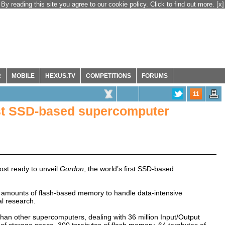
By reading this site you agree to our cookie policy. Click to find out more.
[x]
R
MOBILE
HEXUS.TV
COMPETITIONS
FORUMS
11
rst SSD-based supercomputer
st ready to unveil
Gordon
, the world’s first SSD-based
amounts of flash-based memory to handle data-intensive
al research.
than other supercomputers, dealing with 36 million Input/Output