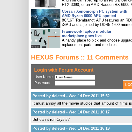
And you can spec up to an Nvidia GeFor
RTX 3090, or an AMD Radeon RX 6900 
Corsair Xenomorph PC system with
AMD Ryzen 6000 APU spotted
8C/16T 'Rembrandt' APU features an R
iGPU and is joined by DDR5-4800 memor
Framework laptop modular
marketplace goes live
A handy place to pick and choose upgra
replacement parts, and modules.
HEXUS Forums :: 11 Comments
Login with Forum Account
User Name
Password
Posted by deleted - Wed 14 Dec 2011 15:52
It must annoy all the movie studios that amount of films
Posted by deleted - Wed 14 Dec 2011 16:17
But can it run Crysis?
Posted by deleted - Wed 14 Dec 2011 16:19