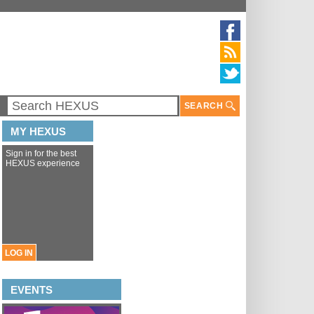
SEARCH
MY HEXUS
Sign in for the best
HEXUS experience
LOG IN
EVENTS