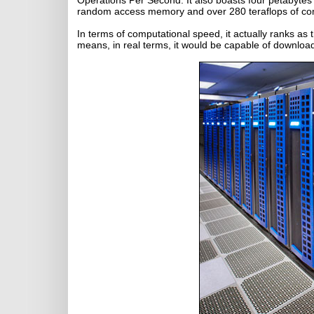
Operations Per Second. It also boasts four petabytes
random access memory and over 280 teraflops of c
In terms of computational speed, it actually ranks as
means, in real terms, it would be capable of downloa