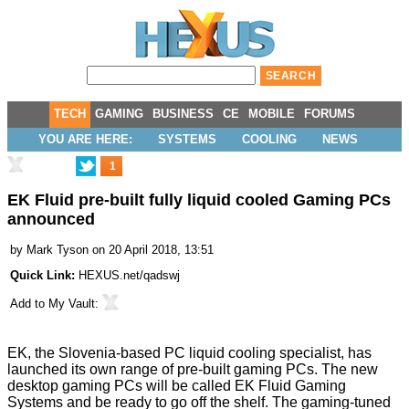
TECH
GAMING
BUSINESS
CE
MOBILE
FORUMS
YOU ARE HERE:
SYSTEMS
COOLING
NEWS
1
EK Fluid pre-built fully liquid cooled Gaming PCs
announced
by
Mark Tyson
on 20 April 2018, 13:51
Quick Link:
HEXUS.net/qadswj
Add to
My Vault
:
EK, the Slovenia-based PC liquid cooling specialist, has
launched its own range of pre-built gaming PCs. The new
desktop gaming PCs will be called EK Fluid Gaming
Systems and be ready to go off the shelf. The gaming-tuned