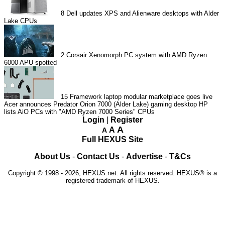
8
Dell updates XPS and Alienware desktops with Alder
Lake CPUs
2
Corsair Xenomorph PC system with AMD Ryzen
6000 APU spotted
15
Framework laptop modular marketplace goes live
Acer announces Predator Orion 7000 (Alder Lake) gaming desktop
HP
lists AiO PCs with "AMD Ryzen 7000 Series" CPUs
Login
|
Register
A
A
A
Full HEXUS Site
About Us
-
Contact Us
-
Advertise
-
T&Cs
Copyright © 1998 - 2026, HEXUS.net. All rights reserved. HEXUS® is a
registered trademark of HEXUS.