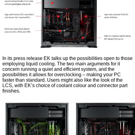
In its press release EK talks up the possibilities open to those
employing liquid cooling. The two main arguments for it
concern running a quiet and efficient system, and the
possibilities it allows for overclocking – making your PC
faster than standard. Users might also like the look of the
LCS, with EK’s choice of coolant colour and connector part
finishes.