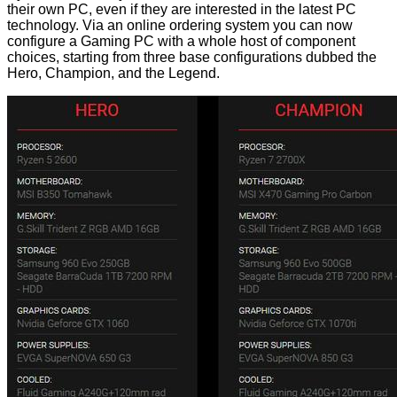
their own PC, even if they are interested in the latest PC
technology. Via an online ordering system you
can now
configure a Gaming PC
with a whole host of component
choices, starting from three base configurations dubbed the
Hero, Champion, and the Legend.