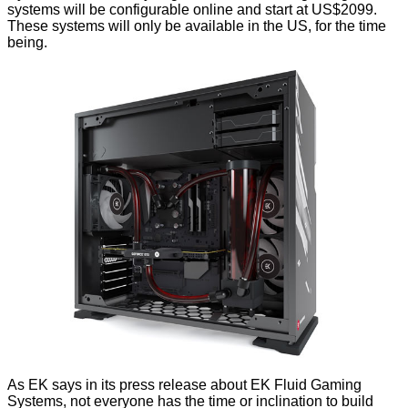
systems will be configurable online and start at US$2099.
These systems will only be available in the US, for the time
being.
As EK says in its
press release
about EK Fluid Gaming
Systems, not everyone has the time or inclination to build