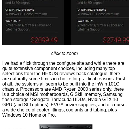
click to zoom
I’ve had a flick through the configure site and while there are
quite extensive component choices, including many top
selections from the HEXUS reviews back catalogue, there
are naturally some limits in choice for practical reasons. First
of all, the systems all seem to be built into the InWin 101C
chassis. Processors are AMD Ryzen 2000 series only, there
is a choice of MSI motherboards, G.Skill memory, Samsung
flash storage / Seagate Barracuda HDDs, Nvidia GTX 10
GPU (and SLI options), EVGA power supplies, and of course
a wide choice of cooler fittings, coolants and tubing, plus
Windows 10 Home or Pro.