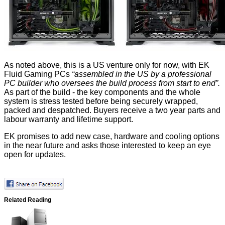
As noted above, this is a US venture only for now, with EK
Fluid Gaming PCs
“assembled in the US by a professional
PC builder who oversees the build process from start to end”.
As part of the build - the key components and the whole
system is stress tested before being securely wrapped,
packed and despatched. Buyers receive a two year parts and
labour warranty and lifetime support.
EK promises to add new case, hardware and cooling options
in the near future and asks those interested to keep an eye
open for
updates
.
Related Reading