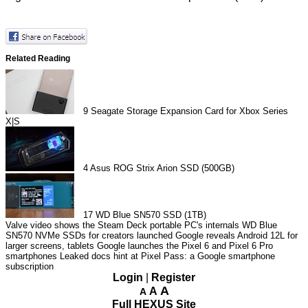
Related Reading
9
Seagate Storage Expansion Card for Xbox Series
X|S
4
Asus ROG Strix Arion SSD (500GB)
17
WD Blue SN570 SSD (1TB)
Valve video shows the Steam Deck portable PC's internals
WD Blue
SN570 NVMe SSDs for creators launched
Google reveals Android 12L for
larger screens, tablets
Google launches the Pixel 6 and Pixel 6 Pro
smartphones
Leaked docs hint at Pixel Pass: a Google smartphone
subscription
Login
|
Register
A
A
A
Full HEXUS Site