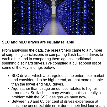
SLC and MLC drives are equally reliable
From analysing the data, the researchers came to a number
of surprising conclusions in comparing flash-based drives to
each other, and in comparing them against traditional
spinning disc hard drives. I've compiled a bullet point list of
some of the key findings below:
SLC drives, which are targeted at the enterprise market
and considered to be higher end, are not more reliable
than the lower end MLC drives.
Age, rather than usage amount correlates to higher
error rates. So flash memory wearing out isn't really a
problem with the SSD designs we have now.
Between 20 and 63 per cent of drives experience at
least one uncorrectable error during their first four years