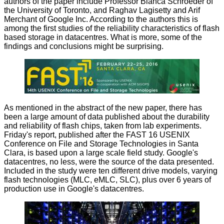
authors of the paper include Professor Bianca Schroeder of
the University of Toronto, and Raghav Lagisetty and Arif
Merchant of Google Inc. According to the authors this is
among the first studies of the reliability characteristics of flash
based storage in datacentres. What is more, some of the
findings and conclusions might be surprising.
As mentioned in the abstract of the new paper, there has
been a large amount of data published about the durability
and reliability of flash chips, taken from lab experiments.
Friday's report, published after the FAST 16 USENIX
Conference on File and Storage Technologies in Santa
Clara, is based upon a large scale field study. Google's
datacentres, no less, were the source of the data presented.
Included in the study were ten different drive models, varying
flash technologies (MLC, eMLC, SLC), plus over 6 years of
production use in Google's datacentres.