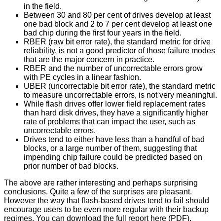
in the field.
Between 30 and 80 per cent of drives develop at least
one bad block and 2 to 7 per cent develop at least one
bad chip during the first four years in the field.
RBER (raw bit error rate), the standard metric for drive
reliability, is not a good predictor of those failure modes
that are the major concern in practice.
RBER and the number of uncorrectable errors grow
with PE cycles in a linear fashion.
UBER (uncorrectable bit error rate), the standard metric
to measure uncorrectable errors, is not very meaningful.
While flash drives offer lower field replacement rates
than hard disk drives, they have a significantly higher
rate of problems that can impact the user, such as
uncorrectable errors.
Drives tend to either have less than a handful of bad
blocks, or a large number of them, suggesting that
impending chip failure could be predicted based on
prior number of bad blocks.
The above are rather interesting and perhaps surprising
conclusions. Quite a few of the surprises are pleasant.
However the way that flash-based drives tend to fail should
encourage users to be even more regular with their backup
regimes. You can download the full report
here
(PDF).