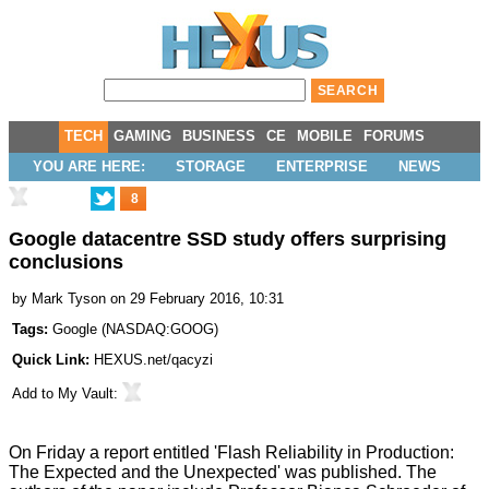
TECH
GAMING
BUSINESS
CE
MOBILE
FORUMS
YOU ARE HERE:
STORAGE
ENTERPRISE
NEWS
8
Google datacentre SSD study offers surprising
conclusions
by
Mark Tyson
on 29 February 2016, 10:31
Tags:
Google
(
NASDAQ:GOOG
)
Quick Link:
HEXUS.net/qacyzi
Add to
My Vault
:
On Friday a report entitled
'Flash Reliability in Production:
The Expected and the Unexpected
' was published. The