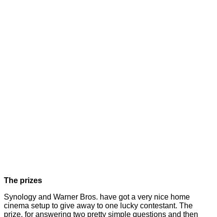
The prizes
Synology and Warner Bros. have got a very nice home
cinema setup to give away to one lucky contestant. The
prize, for answering two pretty simple questions and then