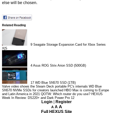
else will be chosen.
Related Reading
9
Seagate Storage Expansion Card for Xbox Series
X|S
4
Asus ROG Strix Arion SSD (500GB)
17
WD Blue SN570 SSD (1TB)
Valve video shows the Steam Deck portable PC's internals
WD Blue
SN570 NVMe SSDs for creators launched
HBO Max is coming to Europe
and Latin America in 2021
QOTW: Which router do you use?
HEXUS
Week In Review: DS220+ and Dark Power Pro 12
Login
|
Register
A
A
A
Full HEXUS Site