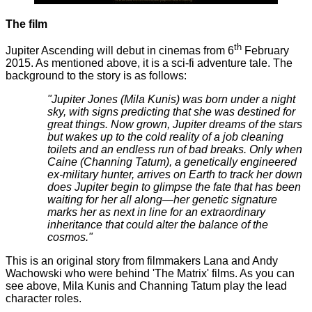
The film
th
Jupiter Ascending will debut in cinemas from 6
February
2015. As mentioned above, it is a sci-fi adventure tale. The
background to the story is as follows:
"Jupiter Jones (Mila Kunis) was born under a night
sky, with signs predicting that she was destined for
great things. Now grown, Jupiter dreams of the stars
but wakes up to the cold reality of a job cleaning
toilets and an endless run of bad breaks. Only when
Caine (Channing Tatum), a genetically engineered
ex-military hunter, arrives on Earth to track her down
does Jupiter begin to glimpse the fate that has been
waiting for her all along—her genetic signature
marks her as next in line for an extraordinary
inheritance that could alter the balance of the
cosmos."
This is an original story from filmmakers Lana and Andy
Wachowski who were behind 'The Matrix' films. As you can
see above, Mila Kunis and Channing Tatum play the lead
character roles.