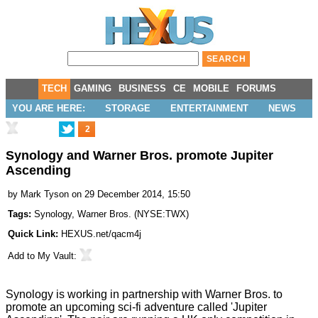
TECH
GAMING
BUSINESS
CE
MOBILE
FORUMS
YOU ARE HERE:
STORAGE
ENTERTAINMENT
NEWS
2
Synology and Warner Bros. promote Jupiter
Ascending
by
Mark Tyson
on 29 December 2014, 15:50
Tags:
Synology
,
Warner Bros.
(
NYSE:TWX
)
Quick Link:
HEXUS.net/qacm4j
Add to
My Vault
:
Synology is working in partnership with Warner Bros. to
promote an upcoming sci-fi adventure called 'Jupiter