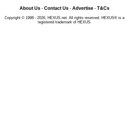
About Us
-
Contact Us
-
Advertise
-
T&Cs
Copyright © 1998 - 2026, HEXUS.net. All rights reserved. HEXUS® is a
registered trademark of HEXUS.