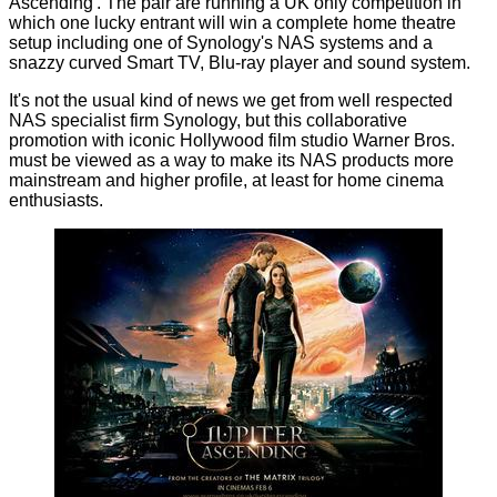
Ascending'. The pair are running
a UK only competition
in
which one lucky entrant will win a complete home theatre
setup including one of Synology's NAS systems and a
snazzy curved Smart TV, Blu-ray player and sound system.
It's not the usual kind of news we get from well respected
NAS specialist firm Synology, but this collaborative
promotion with iconic Hollywood film studio Warner Bros.
must be viewed as a way to make its NAS products more
mainstream and higher profile, at least for home cinema
enthusiasts.