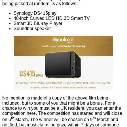
being picked at random, is as follows:
Synology
DS415play
48-inch Curved LED HD 3D Smart TV
Smart 3D Blu-ray Player
Soundbar speaker
No mention is made of a copy of the above film being
included, but to some of you that might be a bonus. For a
chance to win you must be a UK resident, you can
enter the
competition here
. The competition has started and will close
th
th
on 6
March. The winner will be chosen on 9
March and
notified, but must claim the prize within 7 days or someone