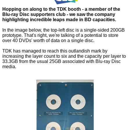
Hopping on along to the TDK booth - a member of the
Blu-ray Disc supporters club - we saw the company
highlighting incredible leaps made in BD capacities.
In the image below, the top-left disc is a single-sided 200GB
prototype. That's right, we're talking of a potential to store
over 40 DVDs' worth of data on a single disc.
TDK has managed to reach this outlandish mark by
increasing the layer count to six and the capacity per layer to
33.3GB from the usual 25GB associated with Blu-ray Disc
media.