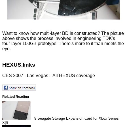
Want to know how multi-layer BD is constructed? The picture
above shows the process involved in engineering TDK's
four-layer 100GB prototype. There's more to it than meets the
eye.
HEXUS.links
CES 2007 - Las Vegas :: All HEXUS coverage
Related Reading
9
Seagate Storage Expansion Card for Xbox Series
X|S