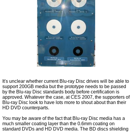
It's unclear whether current Blu-ray Disc drives will be able to
support 200GB media but the prototype needs to be passed
by the Blu-ray Disc standards body before certification is
approved. Whatever the case, at CES 2007, the supporters of
Blu-ray Disc look to have lots more to shout about than their
HD DVD counterparts.
You may be aware of the fact that Blu-ray Disc media has a
much smaller coating layer than the 0.6mm coating on
standard DVDs and HD DVD media. The BD discs shielding