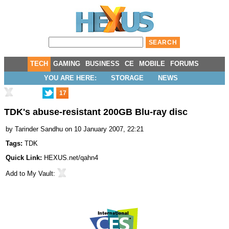
TECH
GAMING
BUSINESS
CE
MOBILE
FORUMS
YOU ARE HERE:
STORAGE
NEWS
17
TDK's abuse-resistant 200GB Blu-ray disc
by
Tarinder Sandhu
on 10 January 2007, 22:21
Tags:
TDK
Quick Link:
HEXUS.net/qahn4
Add to
My Vault
: