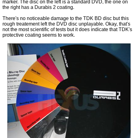
marker. The disc on the left is a standard DVD, the one on
the right has a Durabis 2 coating.
There's no noticeable damage to the TDK BD disc but this
rough treatement left the DVD disc unplayable. Okay, that's
not the most scientific of tests but it does indicate that TDK's
protective coating seems to work.