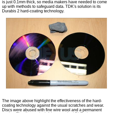
is just 0.1mm thick, so media makers have needed to come
up with methods to safeguard data. TDK's solution is its
Durabis 2 hard-coating technology.
The image above highlight the effectiveness of the hard-
coating technology against the usual scratches and wear.
Discs were abused with fine wire wool and a permanent