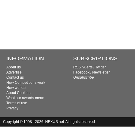
INFORMATION
SUBSCRIPTIONS
About us
RSS
/
Alerts
/
Twitter
Advertise
Facebook
/
Newsletter
Contact us
Unsubscribe
How Competitions work
How we test
About Cookies
What our awards mean
Terms of use
Privacy
Copyright © 1998 - 2026, HEXUS.net. All rights reserved.