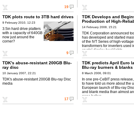
19
TDK plots route to 3TB hard drives
TDK Develops and Begin
Production of High-Reliab
9 February 2010, 12:23
Inverter Transformers for
14 February 2008, 15:21
3.5in hard drive platters
Crystal Display Backlight
with a capacity of 640GB
TDK Corporation announced toda
now just around the
has developed and started mas
corner?
of the IVT Series of high-voltage
transformers for inverters used i
crystal display backlights.
9
TDK's abuse-resistant 200GB Blu-
TDK predicts April Euro l
ray disc
Blu-ray burners & blanks
10 January 2007, 22:21
8 March 2006, 09:01
TDK's abuse-resistant 200GB Blu-ray Disc
In one pre-CeBIT press release
media
to have told us more about the
European launch of Blu-ray Dis
and blank media than almost any
gone before
17