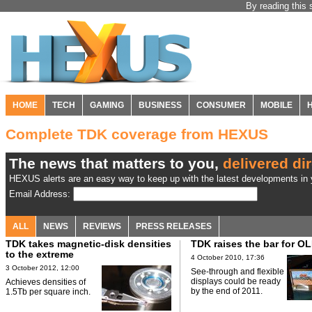
By reading this 
HOME
TECH
GAMING
BUSINESS
CONSUMER
MOBILE
Complete TDK coverage from HEXUS
The news that matters to you,
delivered dir
HEXUS alerts are an easy way to keep up with the latest developments in y
Email Address:
ALL
NEWS
REVIEWS
PRESS RELEASES
TDK takes magnetic-disk densities
TDK raises the bar for O
to the extreme
4 October 2010, 17:36
3 October 2012, 12:00
See-through and flexible
displays could be ready
Achieves densities of
by the end of 2011.
1.5Tb per square inch.