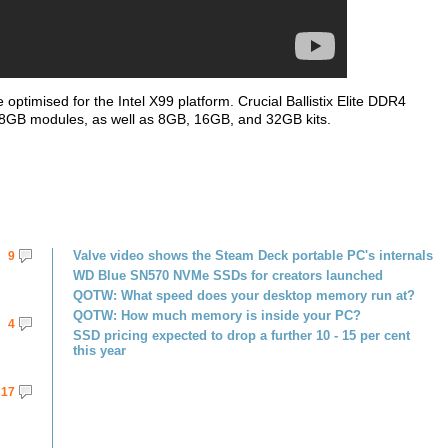
ptimised for the Intel X99 platform. Crucial Ballistix Elite DDR4
 8GB modules, as well as 8GB, 16GB, and 32GB kits.
Valve video shows the Steam Deck portable PC's internals
9
WD Blue SN570 NVMe SSDs for creators launched
QOTW: What speed does your desktop memory run at?
QOTW: How much memory is inside your PC?
4
SSD pricing expected to drop a further 10 - 15 per cent
this year
17