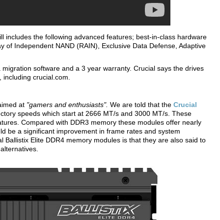
ill includes the following advanced features; best-in-class hardware
ray of Independent NAND (RAIN), Exclusive Data Defense, Adaptive
migration software and a 3 year warranty. Crucial says the drives
 including crucial.com.
aimed at
"gamers and enthusiasts".
We are told that the
Crucial
ctory speeds which start at 2666 MT/s and 3000 MT/s. These
matures. Compared with DDR3 memory these modules offer nearly
uld be a significant improvement in frame rates and system
l Ballistix Elite DDR4 memory modules is that they are also said to
alternatives.