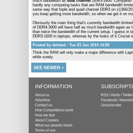
much bandwidth as
dual channel
DDR3-1600. Compared to 
hardly any computing tasks that are RAM bandwidth limited
same way that triple and quad channel DDR3 on s1366/201
you keep getting more bandwidth, so when we get it on main
Obviously the main thing that's currently bandwidth limited
of DDR4-3000 will have half as much bandwidth again as t
than twice the bandwidth of the current setup. I guess in la
DDR3-1600 in laptops, whereas by the looks of it Crucial
Posted by deleted - Tue 03 Jun 2014 14:59
Think the RAM will only make a major difference with Lapto
while surely.
SEE NEWER »
INFORMATION
SUBSCRIPT
About us
RSS
/
Alerts
/
Twitter
Advertise
Facebook
/
Newslet
Contact us
Unsubscribe
How Competitions work
How we test
About Cookies
What our awards mean
Terms of use