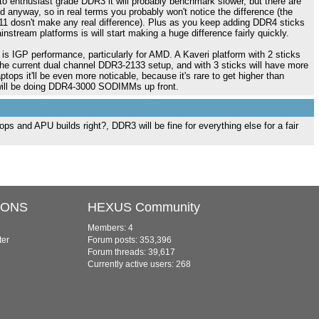
enthusiast grade DDR3 it will probably benchmark slower, but there are
 anyway, so in real terms you probably won't notice the difference (the
1 dosn't make any real difference). Plus as you keep adding DDR4 sticks
stream platforms is will start making a huge difference fairly quickly.
 is IGP performance, particularly for AMD. A Kaveri platform with 2 sticks
he current dual channel DDR3-2133 setup, and with 3 sticks will have more
ptops it'll be even more noticable, because it's rare to get higher than
 will be doing DDR4-3000 SODIMMs up front.
ps and APU builds right?, DDR3 will be fine for everything else for a fair
IONS
HEXUS Community
Members: 4
ter
Forum posts: 353,396
Forum threads: 39,617
Currently active users: 268