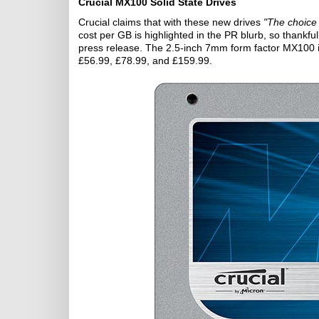
Crucial MX100 Solid State Drives
Crucial claims that with these new drives
"The choice
cost per GB is highlighted in the PR blurb, so thankfu
press release. The 2.5-inch 7mm form factor MX100
£56.99, £78.99, and £159.99.