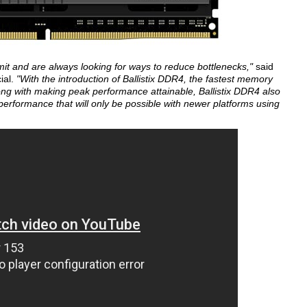
it and are always looking for ways to reduce bottlenecks,"
said
ial.
"With the introduction of Ballistix DDR4, the fastest memory
g with making peak performance attainable, Ballistix DDR4 also
erformance that will only be possible with newer platforms using