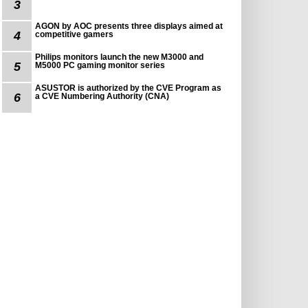
3
AGON by AOC presents three displays aimed at
4
competitive gamers
Philips monitors launch the new M3000 and
5
M5000 PC gaming monitor series
ASUSTOR is authorized by the CVE Program as
6
a CVE Numbering Authority (CNA)