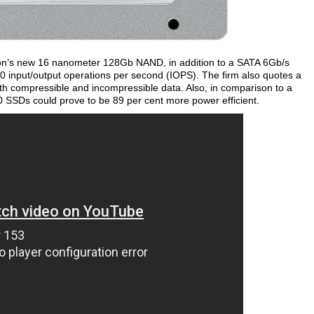
icron’s new 16 nanometer 128Gb NAND, in addition to a SATA 6Gb/s
00 input/output operations per second (IOPS). The firm also quotes a
th compressible and incompressible data. Also, in comparison to a
 SSDs could prove to be 89 per cent more power efficient.