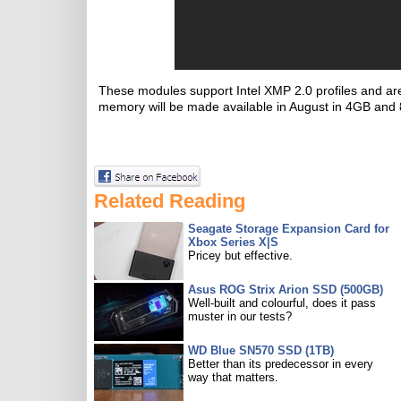
These modules support Intel XMP 2.0 profiles and are o
memory will be made available in August in 4GB and
Related Reading
Seagate Storage Expansion Card for
Xbox Series X|S
Pricey but effective.
Asus ROG Strix Arion SSD (500GB)
Well-built and colourful, does it pass
muster in our tests?
WD Blue SN570 SSD (1TB)
Better than its predecessor in every
way that matters.