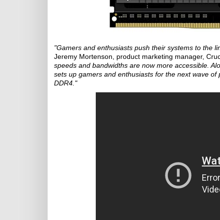
"Gamers and enthusiasts push their systems to the lim
Jeremy Mortenson, product marketing manager, Cruc
speeds and bandwidths are now more accessible. Alon
sets up gamers and enthusiasts for the next wave of p
DDR4."