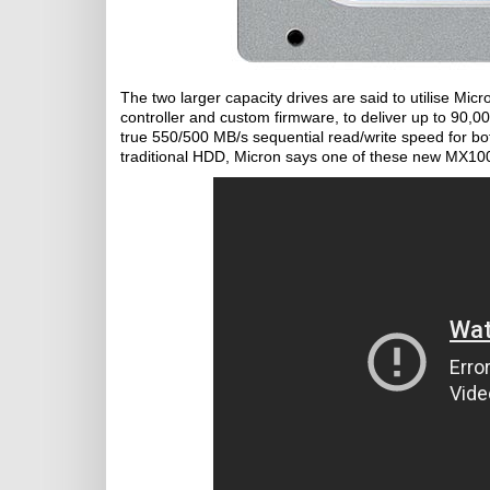
The two larger capacity drives are said to utilise M
controller and custom firmware, to deliver up to 90,0
true 550/500 MB/s sequential read/write speed for bo
traditional HDD, Micron says one of these new MX100