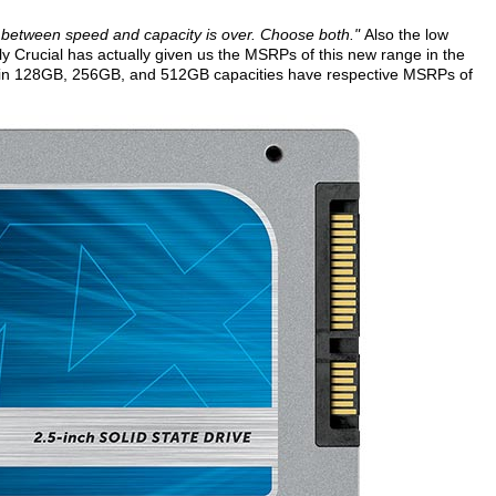
 between speed and capacity is over. Choose both."
Also the low
lly Crucial has actually given us the MSRPs of this new range in the
 in 128GB, 256GB, and 512GB capacities have respective MSRPs of