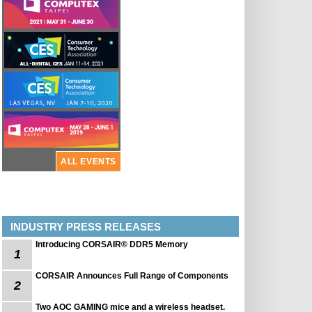
ALL EVENTS
INDUSTRY PRESS RELEASES
Introducing CORSAIR® DDR5 Memory
1
CORSAIR Announces Full Range of Components
2
Two AOC GAMING mice and a wireless headset.