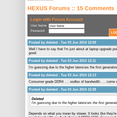
HEXUS Forums :: 15 Comments
Login with Forum Account
User Name
Password
Posted by deleted - Tue 03 Jun 2014 12:00
Well I have to say that I'm just about at laptop upgrade poi
good.
Posted by deleted - Tue 03 Jun 2014 12:11
I'm guessing due to the higher latencies the first generat
Posted by deleted - Tue 03 Jun 2014 12:13
Consumer grade DDR4 …. oodles of bandwidth …. come 
Posted by deleted - Tue 03 Jun 2014 12:28
Deleted
I'm guessing due to the higher latencies the first gener
Depends on what you mean by slower. It looks like they're