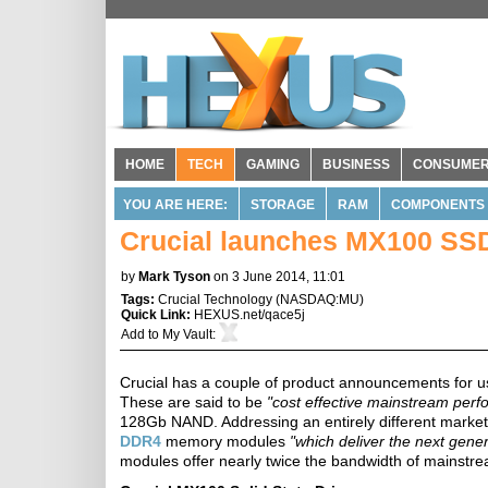
HOME
TECH
GAMING
BUSINESS
CONSUME
YOU ARE HERE:
STORAGE
RAM
COMPONENTS
Crucial launches MX100 SSD
by
Mark Tyson
on 3 June 2014, 11:01
Tags:
Crucial Technology
(
NASDAQ:MU
)
Quick Link:
HEXUS.net/qace5j
Add to
My Vault
:
Crucial has a couple of product announcements for us
These are said to be
"cost effective mainstream per
128Gb NAND. Addressing an entirely different marke
DDR4
memory modules
"which deliver the next gen
modules offer nearly twice the bandwidth of mains