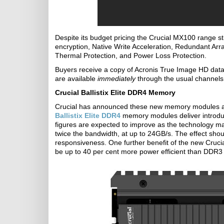
Despite its budget pricing the Crucial MX100 range st
encryption, Native Write Acceleration, Redundant Ar
Thermal Protection, and Power Loss Protection.
Buyers receive a copy of Acronis True Image HD data 
are available
immediately
through the usual channels,
Crucial Ballistix Elite DDR4 Memory
Crucial has announced these new memory modules 
Ballistix Elite DDR4
memory modules deliver introdu
figures are expected to improve as the technology 
twice the bandwidth, at up to 24GB/s. The effect sho
responsiveness. One further benefit of the new Crucia
be up to 40 per cent more power efficient than DDR3 