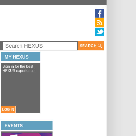
SEARCH
MY HEXUS
Sign in for the best
HEXUS experience
LOG IN
EVENTS