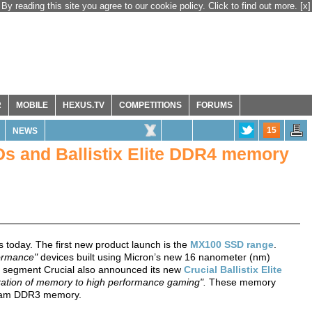
By reading this site you agree to our cookie policy. Click to find out more.
[x]
R
MOBILE
HEXUS.TV
COMPETITIONS
FORUMS
15
NEWS
s and Ballistix Elite DDR4 memory
 today. The first new product launch is the
MX100 SSD range
.
formance"
devices built using Micron’s new 16 nanometer (nm)
t segment Crucial also announced its new
Crucial Ballistix Elite
eration of memory to high performance gaming".
These memory
tream DDR3 memory.