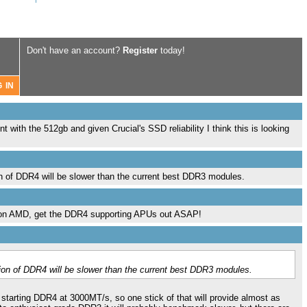
Don't have an account?
Register
today!
nt with the 512gb and given Crucial's SSD reliability I think this is looking
ion of DDR4 will be slower than the current best DDR3 modules.
on AMD, get the DDR4 supporting APUs out ASAP!
ation of DDR4 will be slower than the current best DDR3 modules.
 starting DDR4 at 3000MT/s, so one stick of that will provide almost as