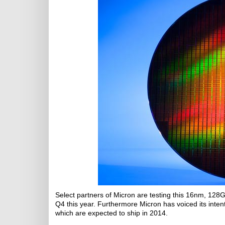
Select partners of Micron are testing this 16nm, 128Gb
Q4 this year. Furthermore Micron has voiced its inte
which are expected to ship in 2014.