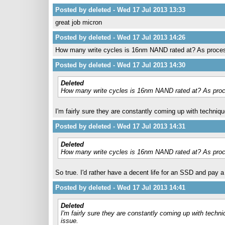
Posted by deleted - Wed 17 Jul 2013 13:33
great job micron
Posted by deleted - Wed 17 Jul 2013 14:26
How many write cycles is 16nm NAND rated at? As process 
Posted by deleted - Wed 17 Jul 2013 14:30
Deleted
How many write cycles is 16nm NAND rated at? As proces
I'm fairly sure they are constantly coming up with techniqu
Posted by deleted - Wed 17 Jul 2013 14:31
Deleted
How many write cycles is 16nm NAND rated at? As proces
So true. I'd rather have a decent life for an SSD and pay a l
Posted by deleted - Wed 17 Jul 2013 14:41
Deleted
I'm fairly sure they are constantly coming up with techni
issue.