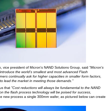
, vice president of Micron's NAND Solutions Group, said
"Micron's
 introduce the world's smallest and most advanced Flash
mers continually ask for higher capacities in smaller form factors,
 to lead the market in meeting those demands."
us that
"Cost reductions will always be fundamental to the NAND
n the flash process technology will be poised for success,
e new process a single 300mm wafer, as pictured below can create