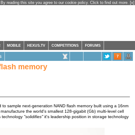
By reading this site you agree to our cookie policy. Click to find out more.
[x]
R
MOBILE
HEXUS.TV
COMPETITIONS
FORUMS
7
S
flash memory
ted to sample next-generation NAND flash memory built using a 16nm
anufacture the world's smallest 128-gigabit (Gb) multi-level cell
s technology
"solidifies"
it's leadership position in storage technology