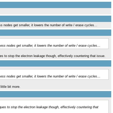
nodes get smaller, it lowers the number of write / erase cycles…
s nodes get smaller, it lowers the number of write / erase cycles…
es to stop the electron leakage though, effectively countering that issue.
s nodes get smaller, it lowers the number of write / erase cycles…
ittle bit more.
ques to stop the electron leakage though, effectively countering that