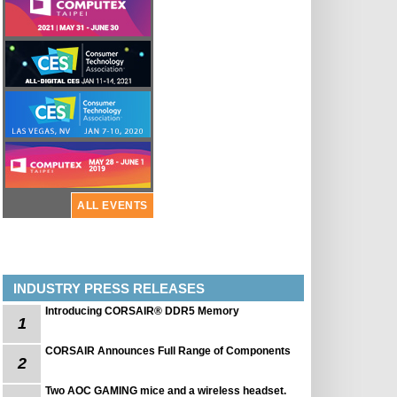
ALL EVENTS
INDUSTRY PRESS RELEASES
Introducing CORSAIR® DDR5 Memory
1
CORSAIR Announces Full Range of Components
2
Two AOC GAMING mice and a wireless headset.