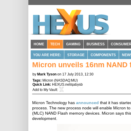
HOME
TECH
GAMING
BUSINESS
CONSUME
YOU ARE HERE:
STORAGE
COMPONENTS
NEW
Micron unveils 16nm NAND 
by
Mark Tyson
on 17 July 2013, 12:30
Tags:
Micron
(
NASDAQ:MU
)
Quick Link:
HEXUS.net/qabysb
Add to
My Vault
:
Micron Technology has
announced
that it has star
process. The new process node will enable Micron to m
(MLC) NAND Flash memory devices. Micron says thi
development.