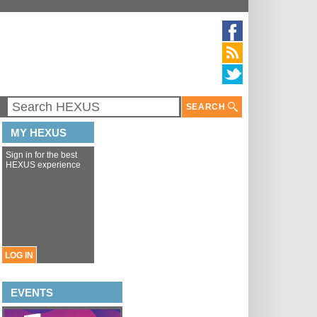
SEARCH
MY HEXUS
Sign in for the best
HEXUS experience
LOG IN
EVENTS