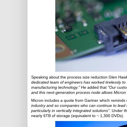
Speaking about the process size reduction Glen Hawk
dedicated team of engineers has worked tirelessly to
manufacturing technology."
He added that
"Our custo
and this next-generation process node allows Micron
Micron includes a quote from Gartner which reminds 
industry and so companies who can continue to lead o
particularly in vertically integrated solutions".
Under th
nearly 6TB of storage (equivalent to ~ 1,300 DVDs).