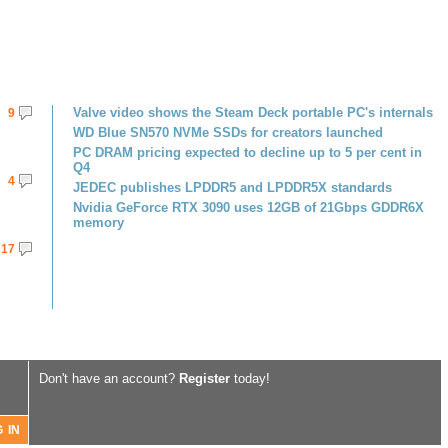
Valve video shows the Steam Deck portable PC's internals
9
WD Blue SN570 NVMe SSDs for creators launched
PC DRAM pricing expected to decline up to 5 per cent in
Q4
4
JEDEC publishes LPDDR5 and LPDDR5X standards
Nvidia GeForce RTX 3090 uses 12GB of 21Gbps GDDR6X
memory
17
Don't have an account?
Register
today!