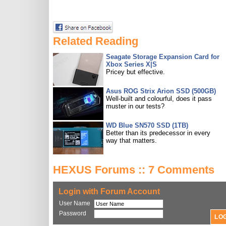
Related Reading
Seagate Storage Expansion Card for
Xbox Series X|S
Pricey but effective.
Asus ROG Strix Arion SSD (500GB)
Well-built and colourful, does it pass
muster in our tests?
WD Blue SN570 SSD (1TB)
Better than its predecessor in every
way that matters.
HEXUS Forums :: 7 Comments
Login with Forum Account
User Name
Password