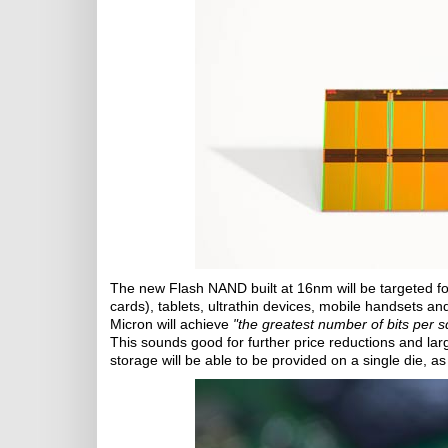
The new Flash NAND built at 16nm will be targeted 
cards), tablets, ultrathin devices, mobile handsets an
Micron will achieve
"the greatest number of bits per s
This sounds good for further price reductions and la
storage will be able to be provided on a single die, as