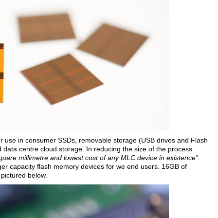
for use in consumer SSDs, removable storage (USB drives and Flash
d data centre cloud storage. In reducing the size of the process
quare millimetre and lowest cost of any MLC device in existence".
rger capacity flash memory devices for we end users. 16GB of
 pictured below.