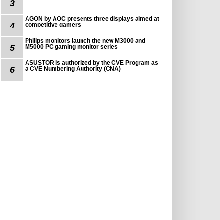
3
AGON by AOC presents three displays aimed at
4
competitive gamers
Philips monitors launch the new M3000 and
5
M5000 PC gaming monitor series
ASUSTOR is authorized by the CVE Program as
6
a CVE Numbering Authority (CNA)