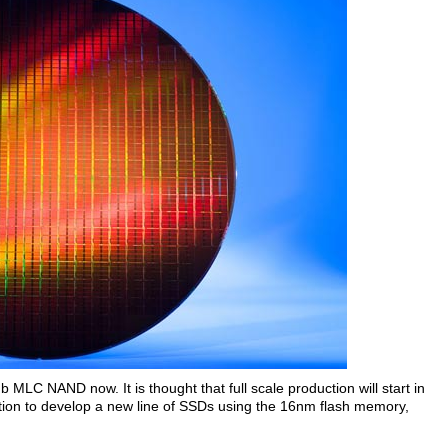
 MLC NAND now. It is thought that full scale production will start in
ntion to develop a new line of SSDs using the 16nm flash memory,